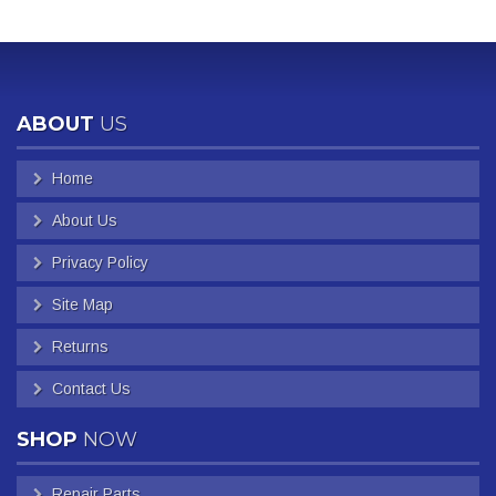
ABOUT
US
Home
About Us
Privacy Policy
Site Map
Returns
Contact Us
SHOP
NOW
Repair Parts