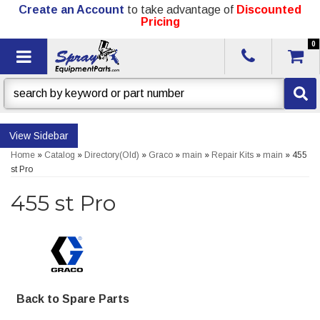
Create an Account
to take advantage of
Discounted
Pricing
0
Toggle navigation
Sidebar
Home
»
Catalog
»
Directory(Old)
»
Graco
»
main
»
Repair Kits
»
main
»
455
st Pro
455 st Pro
Back to Spare Parts