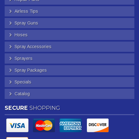
Airless Tips
Spray Guns
Hoses
Spray Accessories
Sprayers
Spray Packages
Specials
Catalog
SECURE
SHOPPING