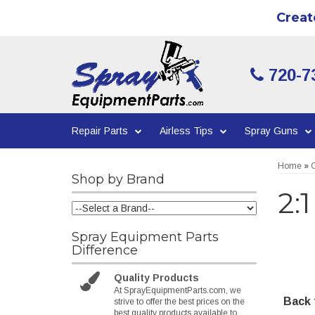
Creat
720-7
Repair Parts
Airless Tips
Spray Guns
Home
»
C
Shop by Brand
2:
Spray Equipment Parts
Difference
Quality Products
At SprayEquipmentParts.com, we
Back t
strive to offer the best prices on the
best quality products available to