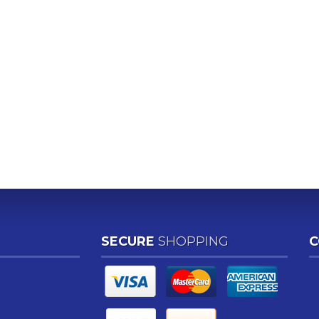
SECURE
SHOPPING
C