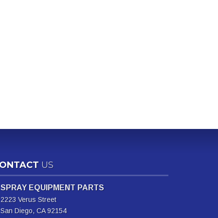
ONTACT
US
SPRAY EQUIPMENT PARTS
2223 Verus Street
San Diego, CA 92154