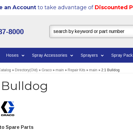
e an Account
to take advantage of
Discounted P
37-8000
Hoses
Spray Accessories
Sprayers
Spray Pac
atalog
»
Directory(Old)
»
Graco
»
main
»
Repair Kits
»
main
»
2:1 Bulldog
1 Bulldog
o Spare Parts