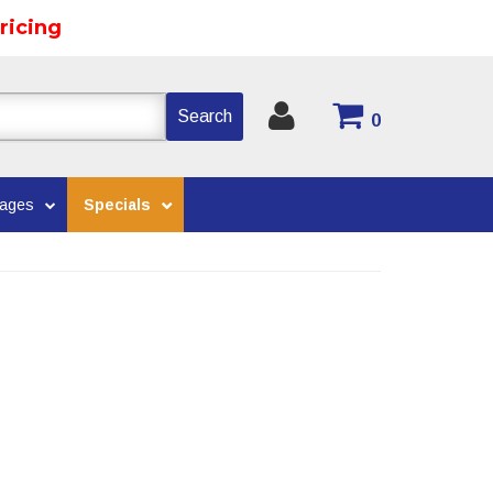
ricing
Search
0
kages
Specials