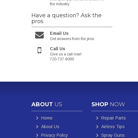
the industry.
Have a question?
Ask the
pros
Email Us
Get answers from the pros
Call Us
Give us a call now!
720-737-8000
ABOUT
US
SHOP
NOW
Home
Repair Parts
About Us
Airless Tips
Privacy Policy
Spray Guns