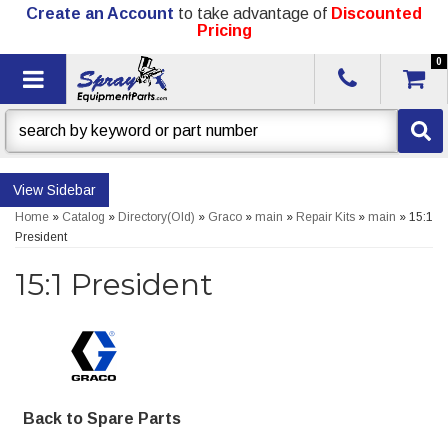
Create an Account
to take advantage of
Discounted
Pricing
0
Toggle navigation
Sidebar
Home
»
Catalog
»
Directory(Old)
»
Graco
»
main
»
Repair Kits
»
main
»
15:1
President
15:1 President
Back to Spare Parts