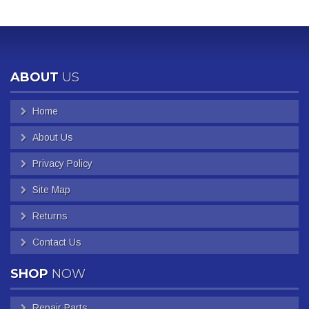
ABOUT
US
Home
About Us
Privacy Policy
Site Map
Returns
Contact Us
SHOP
NOW
Repair Parts