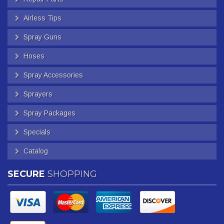
Airless Tips
Spray Guns
Hoses
Spray Accessories
Sprayers
Spray Packages
Specials
Catalog
SECURE
SHOPPING