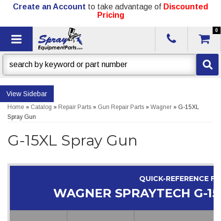
Create an Account
to take advantage of
Discounted
Pricing
0
Toggle navigation
Sidebar
Home
»
Catalog
»
Repair Parts
»
Gun Repair Parts
»
Wagner
»
G-15XL
Spray Gun
G-15XL Spray Gun
QUICK-REFERENCE F
WAGNER SPRAYTECH G-15