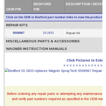
BEDFORD
DESCRIPTION / REFER
OEM P/N
P/N
Click on the OEM or Bedford part number links to view the product i
REPAIR KITS
0508967
20-2833
Repair Kit
MISCELLANEOUS PARTS & ACCESSORIES
WAGNER INSTRUCTION MANUALS
Click Pictures to Enlar
= = = = = = = = = = = = = =
Before ordering any repair parts or attempting any maintenance, ca
and verify part numbers required as specified in the OEM manua