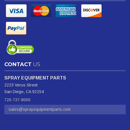
CONTACT
US
SPRAY EQUIPMENT PARTS
2223 Verus Street
San Diego, CA 92154
720-737-8000
sales@sprayequipmentparts.com