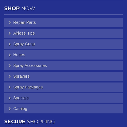
SHOP
NOW
Repair Parts
Airless Tips
Spray Guns
Hoses
Spray Accessories
Sprayers
Spray Packages
Specials
Catalog
SECURE
SHOPPING