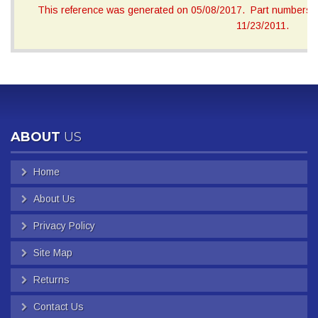
This reference was generated on 05/08/2017. Part numbers on
11/23/2011.
ABOUT
US
Home
About Us
Privacy Policy
Site Map
Returns
Contact Us