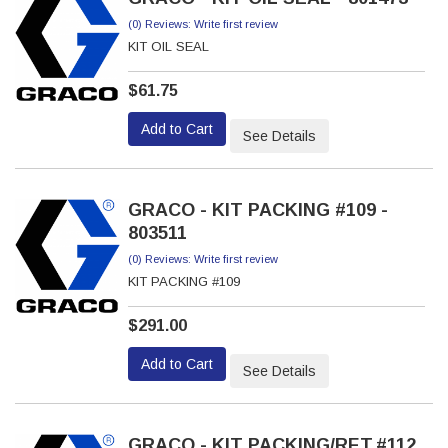
(0) Reviews: Write first review
KIT OIL SEAL
$61.75
Add to Cart
See Details
GRACO - KIT PACKING #109 -
803511
(0) Reviews: Write first review
KIT PACKING #109
$291.00
Add to Cart
See Details
GRACO - KIT PACKING/RET.#112