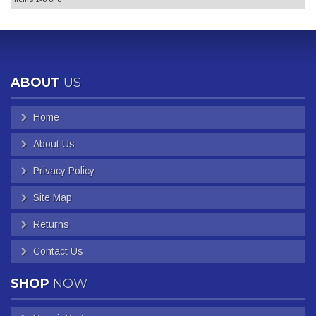
ABOUT
US
Home
About Us
Privacy Policy
Site Map
Returns
Contact Us
SHOP
NOW