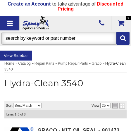
Create an Account
to take advantage of
Discounted
Pricing
0
Toggle navigation
Sidebar
Home
»
Catalog
»
Repair Parts
»
Pump Repair Parts
»
Graco
»
Hydra-Clean
3540
Hydra-Clean 3540
Sort
View
Items
1-
8
of
8
GRACO - KIT OIL SEAL - 801473