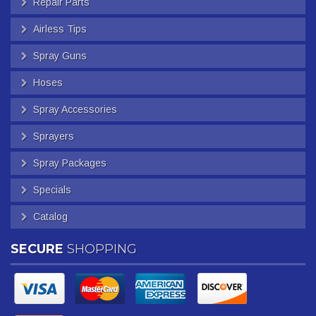
Repair Parts
Airless Tips
Spray Guns
Hoses
Spray Accessories
Sprayers
Spray Packages
Specials
Catalog
SECURE
SHOPPING