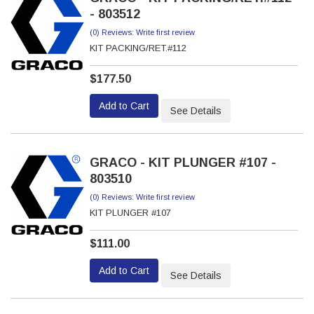
- 803512
(0) Reviews: Write first review
KIT PACKING/RET.#112
$177.50
Add to Cart
See Details
GRACO - KIT PLUNGER #107 -
803510
(0) Reviews: Write first review
KIT PLUNGER #107
$111.00
Add to Cart
See Details