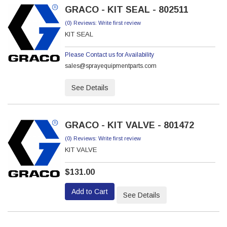
GRACO - KIT SEAL - 802511
(0) Reviews: Write first review
KIT SEAL
Please Contact us for Availability
sales@sprayequipmentparts.com
See Details
GRACO - KIT VALVE - 801472
(0) Reviews: Write first review
KIT VALVE
$131.00
Add to Cart
See Details