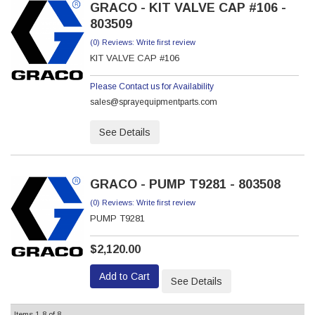
GRACO - KIT VALVE CAP #106 -
803509
(0) Reviews: Write first review
KIT VALVE CAP #106
Please Contact us for Availability
sales@sprayequipmentparts.com
See Details
GRACO - PUMP T9281 - 803508
(0) Reviews: Write first review
PUMP T9281
$2,120.00
Add to Cart
See Details
Items
1-
8
of
8