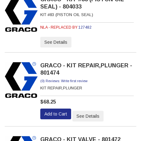
SEAL) - 804033
KIT #83 (PISTON OIL SEAL)
NLA - REPLACED BY
127482
See Details
GRACO - KIT REPAIR,PLUNGER -
801474
(0) Reviews: Write first review
KIT REPAIR,PLUNGER
$68.25
Add to Cart
See Details
GRACO - KIT VALVE - 801472