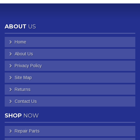
ABOUT
US
Home
About Us
Privacy Policy
Site Map
Returns
Contact Us
SHOP
NOW
Repair Parts