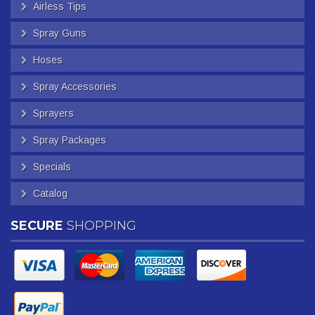
Airless Tips
Spray Guns
Hoses
Spray Accessories
Sprayers
Spray Packages
Specials
Catalog
SECURE
SHOPPING