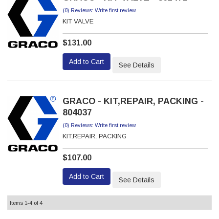
(0) Reviews: Write first review
KIT VALVE
$131.00
Add to Cart
See Details
GRACO - KIT,REPAIR, PACKING -
804037
(0) Reviews: Write first review
KIT,REPAIR, PACKING
$107.00
Add to Cart
See Details
Items
1-
4
of
4