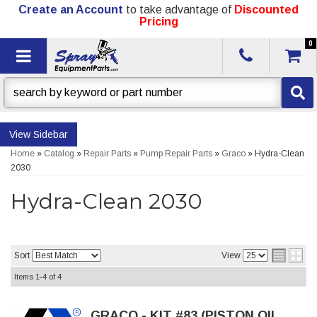
Create an Account
to take advantage of
Discounted
Pricing
0
Toggle navigation
Sidebar
Home
»
Catalog
»
Repair Parts
»
Pump Repair Parts
»
Graco
»
Hydra-Clean
2030
Hydra-Clean 2030
Sort
View
Items
1-
4
of
4
GRACO - KIT #83 (PISTON OIL