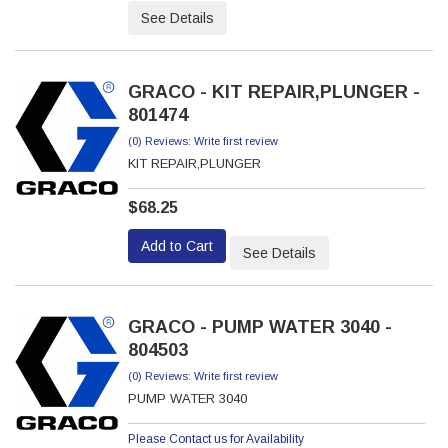
See Details
GRACO - KIT REPAIR,PLUNGER -
801474
(0) Reviews: Write first review
KIT REPAIR,PLUNGER
$68.25
Add to Cart
See Details
GRACO - PUMP WATER 3040 -
804503
(0) Reviews: Write first review
PUMP WATER 3040
Please Contact us for Availability