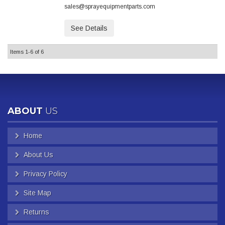
sales@sprayequipmentparts.com
See Details
Items
1-
6
of
6
ABOUT
US
Home
About Us
Privacy Policy
Site Map
Returns