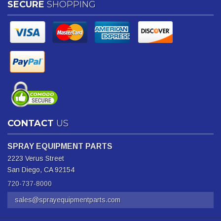
SECURE
SHOPPING
CONTACT
US
SPRAY EQUIPMENT PARTS
2223 Verus Street
San Diego, CA 92154
720-737-8000
sales@sprayequipmentparts.com