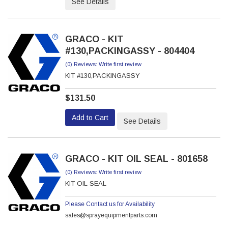
See Details
GRACO - KIT
#130,PACKINGASSY - 804404
(0) Reviews: Write first review
KIT #130,PACKINGASSY
$131.50
Add to Cart
See Details
GRACO - KIT OIL SEAL - 801658
(0) Reviews: Write first review
KIT OIL SEAL
Please Contact us for Availability
sales@sprayequipmentparts.com