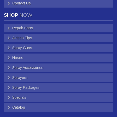
Contact Us
SHOP
NOW
Repair Parts
Airless Tips
Spray Guns
Hoses
Spray Accessories
Sprayers
Spray Packages
Specials
Catalog