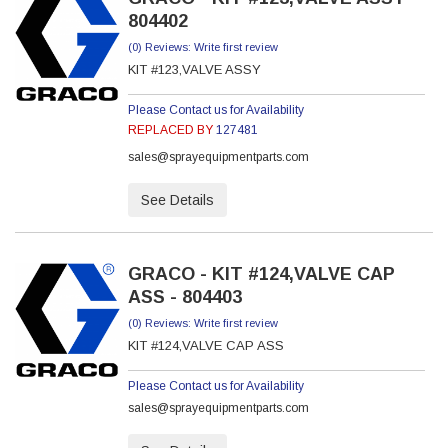
804402
(0) Reviews: Write first review
KIT #123,VALVE ASSY
Please Contact us for Availability
REPLACED BY
127481
sales@sprayequipmentparts.com
See Details
GRACO - KIT #124,VALVE CAP
ASS - 804403
(0) Reviews: Write first review
KIT #124,VALVE CAP ASS
Please Contact us for Availability
sales@sprayequipmentparts.com