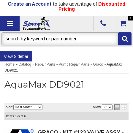
Create an Account
to take advantage of
Discounted
Pricing
0
Toggle navigation
Sidebar
Home
»
Catalog
»
Repair Parts
»
Pump Repair Parts
»
Graco
»
AquaMax
DD9021
AquaMax DD9021
Sort
View
Items
1-
6
of
6
GRACO - KIT #123,VALVE ASSY -