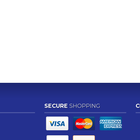
SECURE
SHOPPING
C