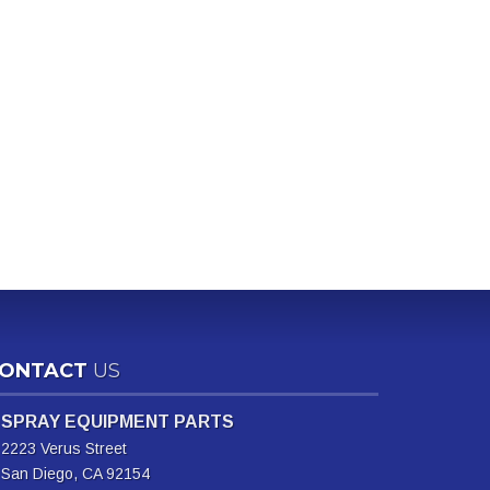
ONTACT
US
SPRAY EQUIPMENT PARTS
2223 Verus Street
San Diego, CA 92154