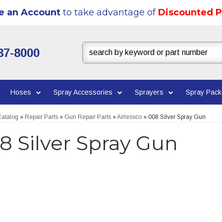
e an Account
to take advantage of
Discounted P
37-8000
Hoses
Spray Accessories
Sprayers
Spray Pac
atalog
»
Repair Parts
»
Gun Repair Parts
»
Airlessco
»
008 Silver Spray Gun
8 Silver Spray Gun