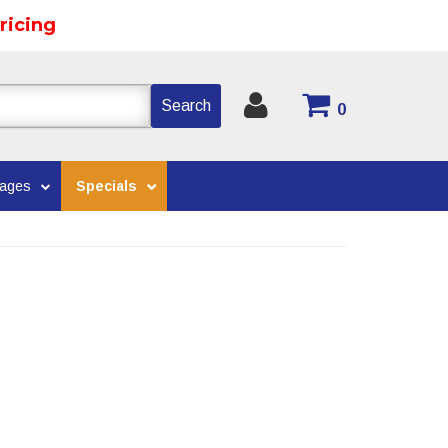
ricing
Search
0
kages
Specials