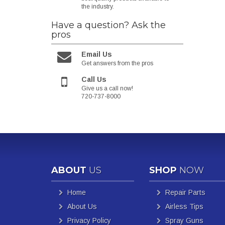
the industry.
Have a question?
Ask the
pros
Email Us
Get answers from the pros
Call Us
Give us a call now!
720-737-8000
ABOUT
US
SHOP
NOW
Home
Repair Parts
About Us
Airless Tips
Privacy Policy
Spray Guns