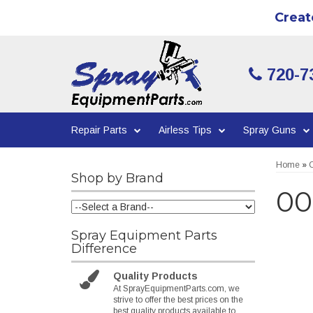
Creat
720-7
Repair Parts
Airless Tips
Spray Guns
Home
»
C
Shop by Brand
00
Spray Equipment Parts
Difference
Quality Products
At SprayEquipmentParts.com, we
strive to offer the best prices on the
best quality products available to