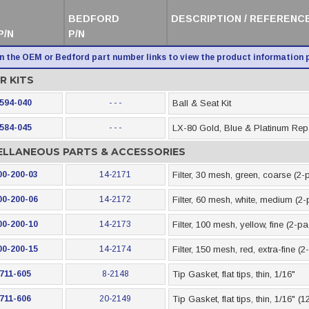
BEDFORD
DESCRIPTION / REFERENCE
P/N
P/N
on the OEM or Bedford part number links to view the product information 
R KITS
594-040
- - -
Ball & Seat Kit
584-045
- - -
LX-80 Gold, Blue & Platinum Repa
ELLANEOUS PARTS & ACCESSORIES
00-200-03
14-2171
Filter, 30 mesh, green, coarse (2-
00-200-06
14-2172
Filter, 60 mesh, white, medium (2
00-200-10
14-2173
Filter, 100 mesh, yellow, fine (2-p
00-200-15
14-2174
Filter, 150 mesh, red, extra-fine (
711-605
8-2148
Tip Gasket, flat tips, thin, 1/16"
711-606
20-2149
Tip Gasket, flat tips, thin, 1/16" (