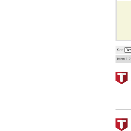
Sort
Items
1-
2