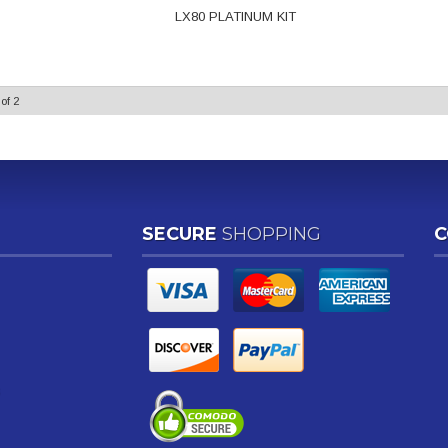
LX80 PLATINUM KIT
of
2
SECURE
SHOPPING
C