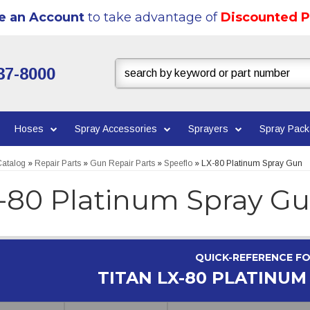
e an Account
to take advantage of
Discounted P
37-8000
Hoses
Spray Accessories
Sprayers
Spray Pac
atalog
»
Repair Parts
»
Gun Repair Parts
»
Speeflo
»
LX-80 Platinum Spray Gun
-80 Platinum Spray G
QUICK-REFERENCE F
TITAN LX-80 PLATINUM