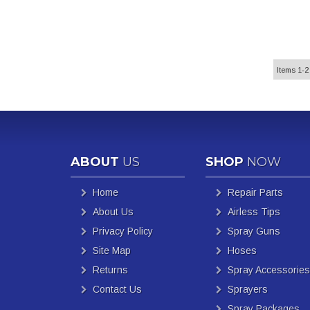
Items
1-
2
ABOUT
US
SHOP
NOW
Home
Repair Parts
About Us
Airless Tips
Privacy Policy
Spray Guns
Site Map
Hoses
Returns
Spray Accessories
Contact Us
Sprayers
Spray Packages