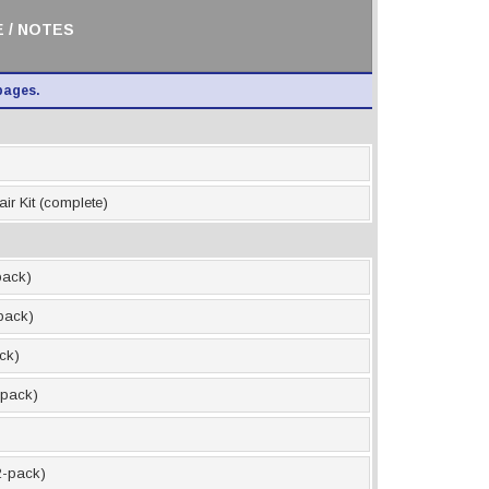
 / NOTES
pages.
ir Kit (complete)
pack)
-pack)
ack)
2-pack)
12-pack)