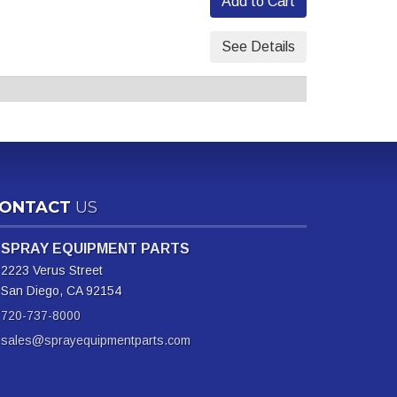
Add to Cart
See Details
ONTACT
US
SPRAY EQUIPMENT PARTS
2223 Verus Street
San Diego, CA 92154
720-737-8000
sales@sprayequipmentparts.com