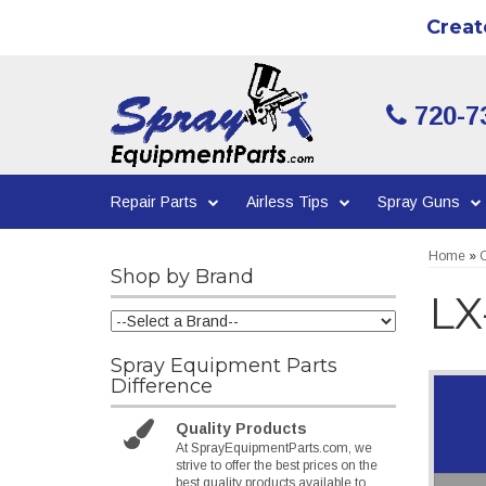
Creat
720-7
Repair Parts
Airless Tips
Spray Guns
Home
»
C
Shop by Brand
LX
Spray Equipment Parts
Difference
Quality Products
At SprayEquipmentParts.com, we
strive to offer the best prices on the
best quality products available to