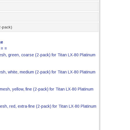
12-pack)
ge
 = =