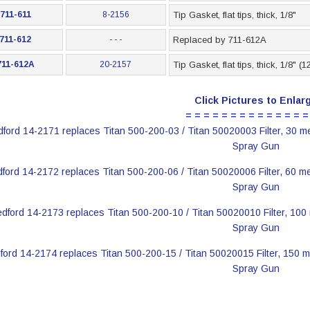
711-611
8-2156
Tip Gasket, flat tips, thick, 1/8"
711-612
- - -
Replaced by 711-612A
711-612A
20-2157
Tip Gasket, flat tips, thick, 1/8" (
Click Pictures to Enlar
= = = = = = = = = = = = = =