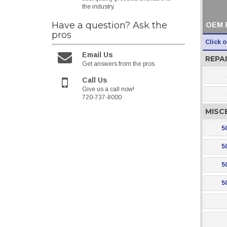
the industry.
Have a question?
Ask the
OEM 
pros
Click 
Email Us
REPAI
Get answers from the pros
Call Us
Give us a call now!
720-737-8000
MISC
5
5
5
5