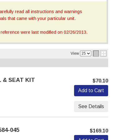
refully read all instructions and warnings
ls that came with your particular unit.
reference were last modified on 02/26/2013.
View
 & SEAT KIT
$70.10
Add to Cart
See Details
584-045
$169.10