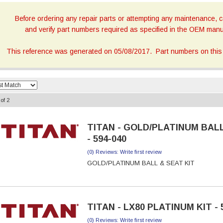
Before ordering any repair parts or attempting any maintenance, ca
and verify part numbers required as specified in the OEM manua
This reference was generated on 05/08/2017. Part numbers on this 
of
2
TITAN - GOLD/PLATINUM BALL
- 594-040
(0) Reviews: Write first review
GOLD/PLATINUM BALL & SEAT KIT
TITAN - LX80 PLATINUM KIT - 
(0) Reviews: Write first review