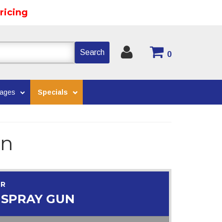
ricing
Search
0
kages
Specials
un
OR
 SPRAY GUN