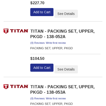
$227.70
Add to Cart
See Details
TITAN - PACKING SET, UPPER,
PKGD - 138-052A
(0) Reviews: Write first review
PACKING SET, UPPER, PKGD
$104.50
Add to Cart
See Details
TITAN - PACKING SET, UPPER,
PKGD - 138-053A
(0) Reviews: Write first review
PACKING SET, UPPER, PKGD