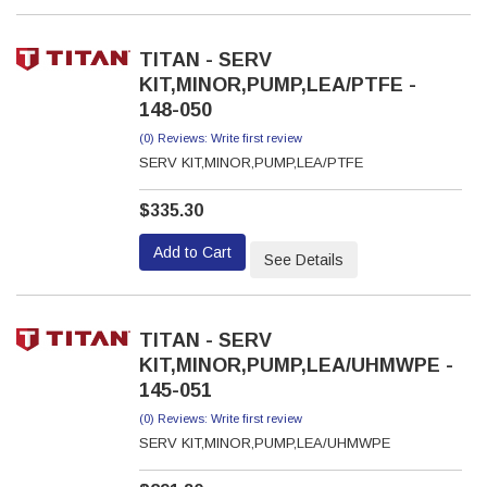
TITAN - SERV
KIT,MINOR,PUMP,LEA/PTFE -
148-050
(0) Reviews: Write first review
SERV KIT,MINOR,PUMP,LEA/PTFE
$335.30
Add to Cart
See Details
TITAN - SERV
KIT,MINOR,PUMP,LEA/UHMWPE -
145-051
(0) Reviews: Write first review
SERV KIT,MINOR,PUMP,LEA/UHMWPE