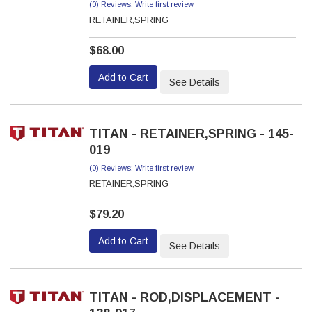
(0) Reviews: Write first review
RETAINER,SPRING
$68.00
Add to Cart
See Details
TITAN - RETAINER,SPRING - 145-
019
(0) Reviews: Write first review
RETAINER,SPRING
$79.20
Add to Cart
See Details
TITAN - ROD,DISPLACEMENT -