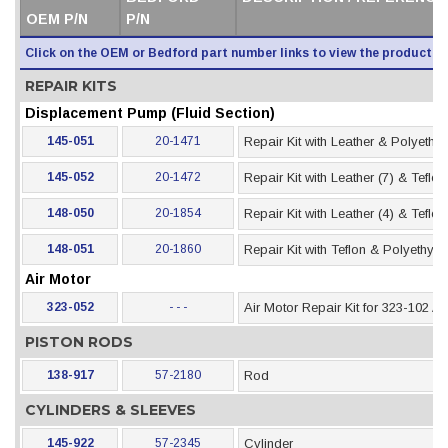
OEM P/N
P/N
Click on the OEM or Bedford part number links to view the product i
REPAIR KITS
Displacement Pump (Fluid Section)
145-051
20-1471
Repair Kit with Leather & Polyethy
145-052
20-1472
Repair Kit with Leather (7) & Teflo
148-050
20-1854
Repair Kit with Leather (4) & Teflo
148-051
20-1860
Repair Kit with Teflon & Polyethyl
Air Motor
323-052
- - -
Air Motor Repair Kit for 323-102 Ai
PISTON RODS
138-917
57-2180
Rod
CYLINDERS & SLEEVES
145-922
57-2345
Cylinder