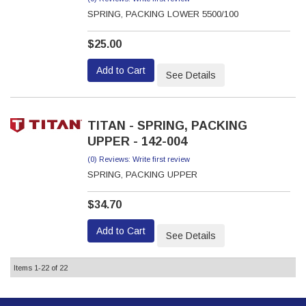
SPRING, PACKING LOWER 5500/100
$25.00
Add to Cart
See Details
TITAN - SPRING, PACKING
UPPER - 142-004
(0) Reviews: Write first review
SPRING, PACKING UPPER
$34.70
Add to Cart
See Details
Items
1-
22
of
22