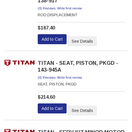
138-917
(0) Reviews: Write first review
ROD,DISPLACEMENT
$187.40
Add to Cart
See Details
TITAN - SEAT, PISTON, PKGD -
143-945A
(0) Reviews: Write first review
SEAT, PISTON, PKGD
$214.60
Add to Cart
See Details