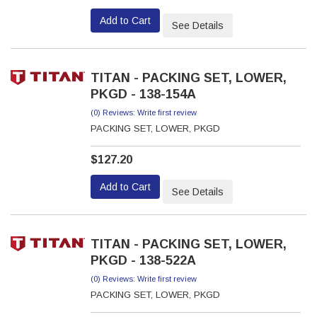
Add to Cart
See Details
TITAN - PACKING SET, LOWER,
PKGD - 138-154A
(0) Reviews: Write first review
PACKING SET, LOWER, PKGD
$127.20
Add to Cart
See Details
TITAN - PACKING SET, LOWER,
PKGD - 138-522A
(0) Reviews: Write first review
PACKING SET, LOWER, PKGD