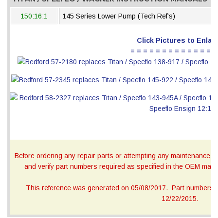
150:16:1
145 Series Lower Pump (Tech Ref's)
Click Pictures to Enlar
= = = = = = = = = = = = = =
Before ordering any repair parts or attempting any maintenance, ca
and verify part numbers required as specified in the OEM manua
This reference was generated on 05/08/2017. Part numbers on
12/22/2015.