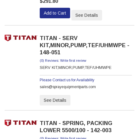
$291.80
Add to Cart
See Details
TITAN - SERV
KIT,MINOR,PUMP,TEF/UHMWPE -
148-051
(0) Reviews: Write first review
SERV KIT,MINOR,PUMP,TEF/UHMWPE
Please Contact us for Availability
sales@sprayequipmentparts.com
See Details
TITAN - SPRING, PACKING
LOWER 5500/100 - 142-003
(0) Reviews: Write first review