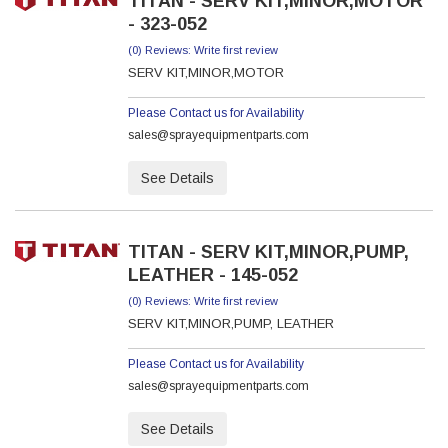
TITAN - SERV KIT,MINOR,MOTOR
- 323-052
(0) Reviews: Write first review
SERV KIT,MINOR,MOTOR
Please Contact us for Availability
sales@sprayequipmentparts.com
See Details
TITAN - SERV KIT,MINOR,PUMP,
LEATHER - 145-052
(0) Reviews: Write first review
SERV KIT,MINOR,PUMP, LEATHER
Please Contact us for Availability
sales@sprayequipmentparts.com
See Details