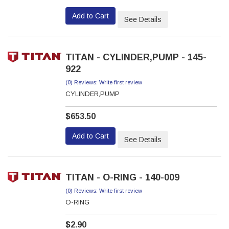
Add to Cart
See Details
TITAN - CYLINDER,PUMP - 145-
922
(0) Reviews: Write first review
CYLINDER,PUMP
$653.50
Add to Cart
See Details
TITAN - O-RING - 140-009
(0) Reviews: Write first review
O-RING
$2.90