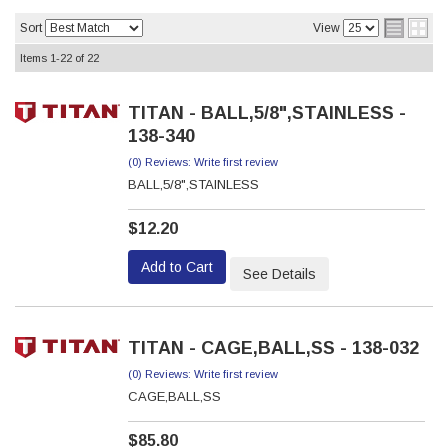
Sort
View
Items
1-
22
of
22
TITAN - BALL,5/8",STAINLESS -
138-340
(0) Reviews: Write first review
BALL,5/8",STAINLESS
$12.20
Add to Cart
See Details
TITAN - CAGE,BALL,SS - 138-032
(0) Reviews: Write first review
CAGE,BALL,SS
$85.80