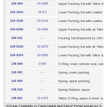
138-054
20-1858
Upper Packing Set with Teflon & 
138-153A
20-571
Lower Packing Set with Leather &
138-154A
20-1214
Lower Packing Set with Leather & 
138-520A
20-1869
Upper Packing Set with all Teflon
138-521
- - -
Packing Set (Replaced by 138-52
138-522A
20-1870
Lower Packing Set with all Teflon
138-523A
20-1859
Lower Packing Set with Teflon & 
140-009
0-565
O-Ring, lower cylinder seal, outer
142-003
- - -
Spring, lower packing
142-004
- - -
Spring, upper packing
145-019
- - -
Spring Retainer, upper
145-031
15-1473
Teflon O-Ring, upper & lower cylin
TITAN / SPEEFLO / WAGNER INSTRUCTION MANUALS