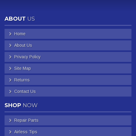
ABOUT
US
Home
About Us
Privacy Policy
Site Map
Returns
Contact Us
SHOP
NOW
Repair Parts
Airless Tips