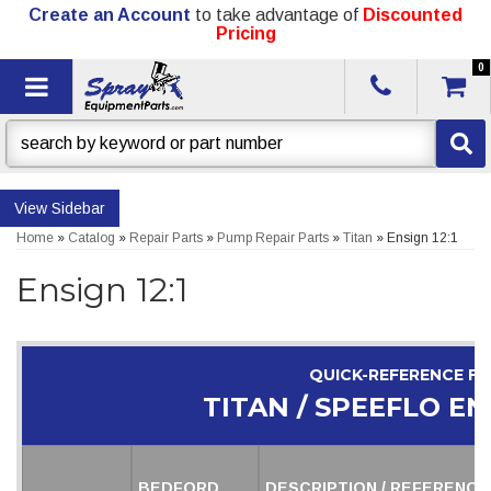
Create an Account
to take advantage of
Discounted
Pricing
0
Toggle navigation
Sidebar
Home
»
Catalog
»
Repair Parts
»
Pump Repair Parts
»
Titan
»
Ensign 12:1
Ensign 12:1
QUICK-REFERENCE F
TITAN / SPEEFLO ENS
BEDFORD
DESCRIPTION / REFERENCE