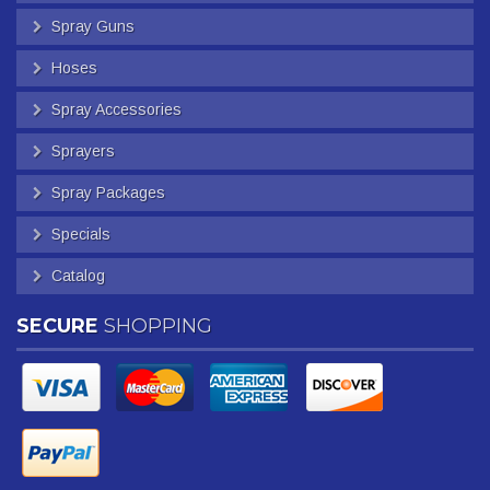
Spray Guns
Hoses
Spray Accessories
Sprayers
Spray Packages
Specials
Catalog
SECURE
SHOPPING