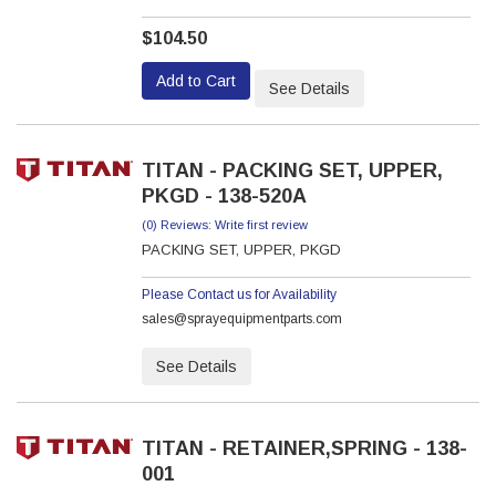
$104.50
Add to Cart
See Details
TITAN - PACKING SET, UPPER,
PKGD - 138-520A
(0) Reviews: Write first review
PACKING SET, UPPER, PKGD
Please Contact us for Availability
sales@sprayequipmentparts.com
See Details
TITAN - RETAINER,SPRING - 138-
001