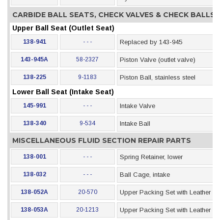
CARBIDE BALL SEATS, CHECK VALVES & CHECK BALLS
Upper Ball Seat (Outlet Seat)
138-941
- - -
Replaced by 143-945
143-945A
58-2327
Piston Valve (outlet valve)
138-225
9-1183
Piston Ball, stainless steel
Lower Ball Seat (Intake Seat)
145-991
- - -
Intake Valve
138-340
9-534
Intake Ball
MISCELLANEOUS FLUID SECTION REPAIR PARTS
138-001
- - -
Spring Retainer, lower
138-032
- - -
Ball Cage, intake
138-052A
20-570
Upper Packing Set with Leather &
138-053A
20-1213
Upper Packing Set with Leather &