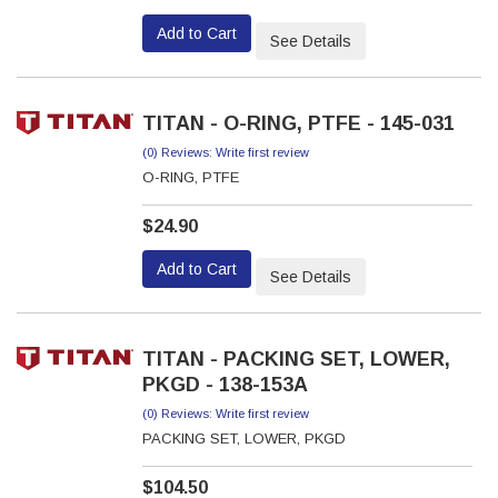
Add to Cart
See Details
TITAN - O-RING, PTFE - 145-031
(0) Reviews: Write first review
O-RING, PTFE
$24.90
Add to Cart
See Details
TITAN - PACKING SET, LOWER,
PKGD - 138-153A
(0) Reviews: Write first review
PACKING SET, LOWER, PKGD
$104.50