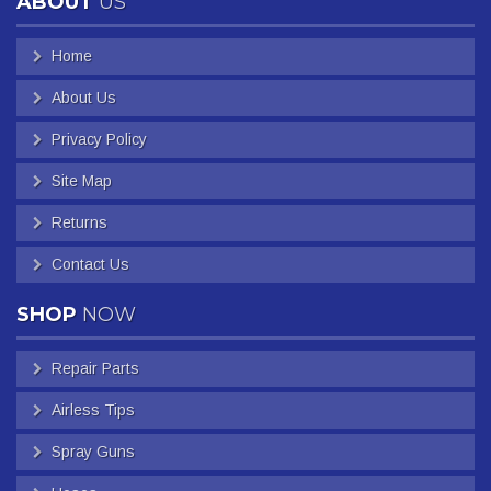
ABOUT
US
Home
About Us
Privacy Policy
Site Map
Returns
Contact Us
SHOP
NOW
Repair Parts
Airless Tips
Spray Guns