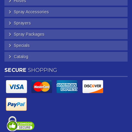
Hoses
Spray Accessories
Sprayers
Spray Packages
Specials
Catalog
SECURE
SHOPPING