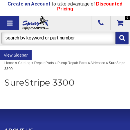
Create an Account
to take advantage of
Discounted
Pricing
0
Toggle navigation
Sidebar
Home
»
Catalog
»
Repair Parts
»
Pump Repair Parts
»
Airlessco
»
SureStripe
3300
SureStripe 3300