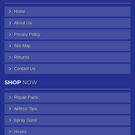
Home
About Us
Privacy Policy
Site Map
Returns
Contact Us
SHOP
NOW
Repair Parts
Airless Tips
Spray Guns
Hoses