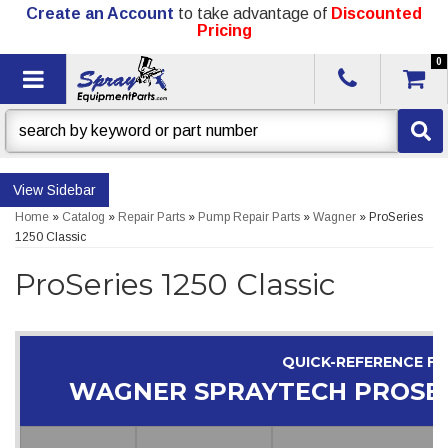
Create an Account
to take advantage of
Discounted
Pricing
0
Toggle navigation
Sidebar
Home
»
Catalog
»
Repair Parts
»
Pump Repair Parts
»
Wagner
»
ProSeries
1250 Classic
ProSeries 1250 Classic
QUICK-REFERENCE F
WAGNER SPRAYTECH PROSERI