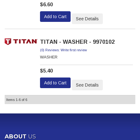
$6.60
Add to Cart
See Details
TITAN - WASHER - 9970102
(0) Reviews: Write first review
WASHER
$5.40
Add to Cart
See Details
Items
1-
6
of
6
ABOUT
US