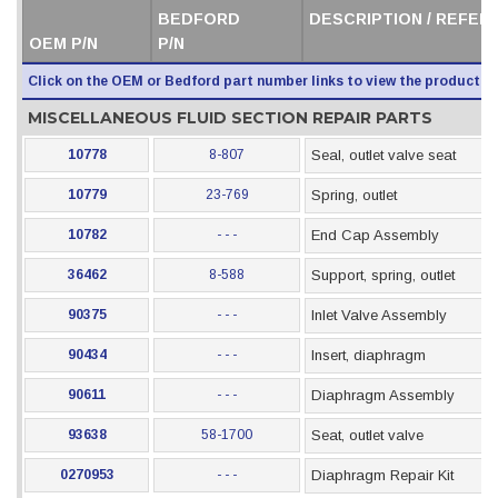
BEDFORD
DESCRIPTION / REFER
OEM P/N
P/N
Click on the OEM or Bedford part number links to view the product i
MISCELLANEOUS FLUID SECTION REPAIR PARTS
10778
8-807
Seal, outlet valve seat
10779
23-769
Spring, outlet
10782
- - -
End Cap Assembly
36462
8-588
Support, spring, outlet
90375
- - -
Inlet Valve Assembly
90434
- - -
Insert, diaphragm
90611
- - -
Diaphragm Assembly
93638
58-1700
Seat, outlet valve
0270953
- - -
Diaphragm Repair Kit