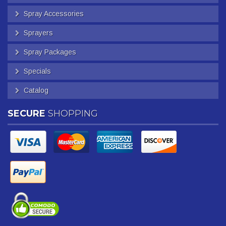
Spray Accessories
Sprayers
Spray Packages
Specials
Catalog
SECURE
SHOPPING