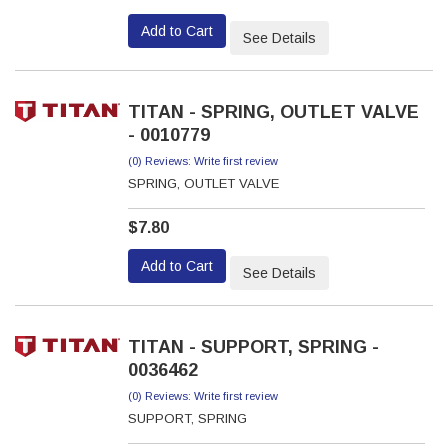
Add to Cart
See Details
TITAN - SPRING, OUTLET VALVE
- 0010779
(0) Reviews: Write first review
SPRING, OUTLET VALVE
$7.80
Add to Cart
See Details
TITAN - SUPPORT, SPRING -
0036462
(0) Reviews: Write first review
SUPPORT, SPRING