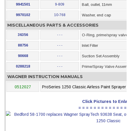
9941501
9-809
Ball, outlet, 11mm
9970102
10-768
Washer, end cap
MISCELLANEOUS PARTS & ACCESSORIES
36356
- - -
O-Ring, prime/spray valve
88756
- - -
Inlet Filter
90668
- - -
Suction Set Assembly
0288218
- - -
Prime/Spray Valve Assembl
WAGNER INSTRUCTION MANUALS
0512027
ProSeries 1250 Classic Airless Paint Sprayer
Click Pictures to Enlar
= = = = = = = = = = = = = =