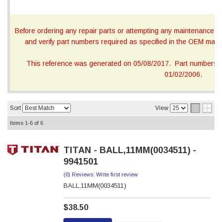
Before ordering any repair parts or attempting any maintenance, ca
and verify part numbers required as specified in the OEM manua
This reference was generated on 05/08/2017. Part numbers on
01/02/2006.
Sort
View
Items
1-
6
of
6
TITAN - BALL,11MM(0034511) -
9941501
(0) Reviews: Write first review
BALL,11MM(0034511)
$38.50