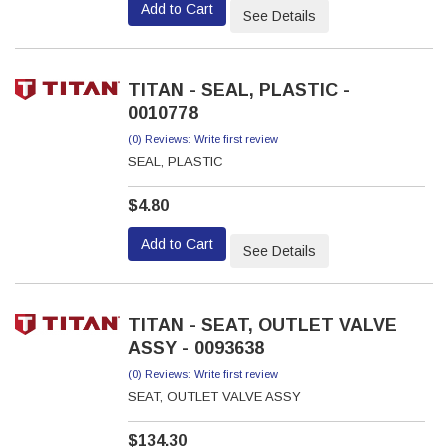
Add to Cart
See Details
TITAN - SEAL, PLASTIC -
0010778
(0) Reviews: Write first review
SEAL, PLASTIC
$4.80
Add to Cart
See Details
TITAN - SEAT, OUTLET VALVE
ASSY - 0093638
(0) Reviews: Write first review
SEAT, OUTLET VALVE ASSY
$134.30