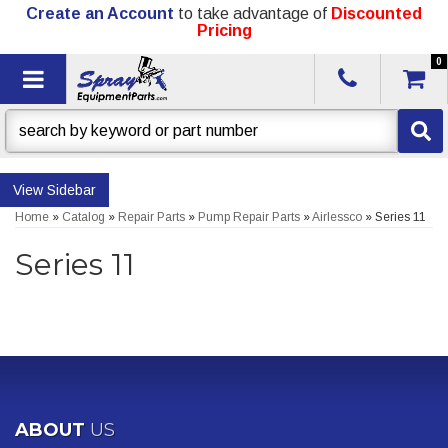
Create an Account
to take advantage of
Discounted
Pricing
0
Toggle navigation
Sidebar
Home
»
Catalog
»
Repair Parts
»
Pump Repair Parts
»
Airlessco
»
Series 11
Series 11
ABOUT
US