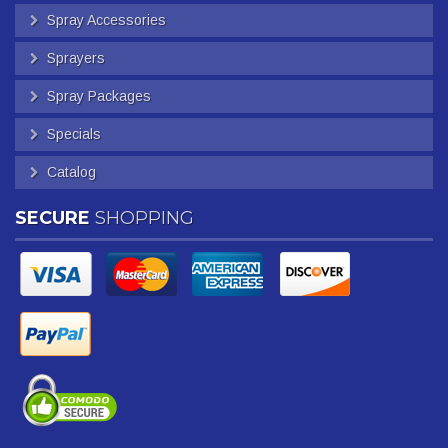
Spray Accessories
Sprayers
Spray Packages
Specials
Catalog
SECURE
SHOPPING