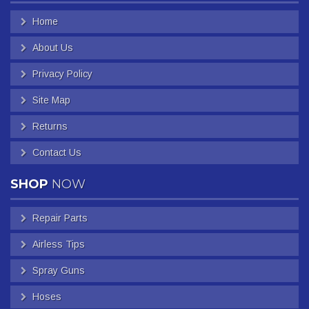
Home
About Us
Privacy Policy
Site Map
Returns
Contact Us
SHOP
NOW
Repair Parts
Airless Tips
Spray Guns
Hoses