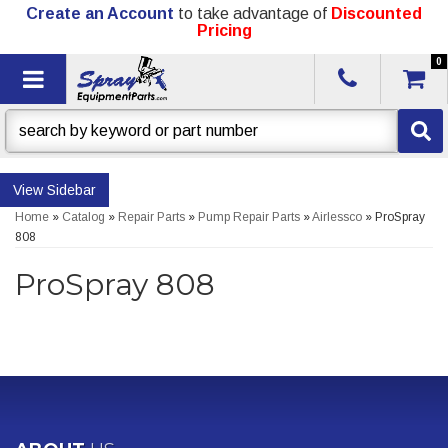
Create an Account
to take advantage of
Discounted
Pricing
0
Toggle navigation
Sidebar
Home
»
Catalog
»
Repair Parts
»
Pump Repair Parts
»
Airlessco
»
ProSpray
808
ProSpray 808