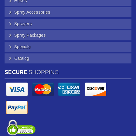
Hoses
Spray Accessories
Sprayers
Spray Packages
Specials
Catalog
SECURE
SHOPPING