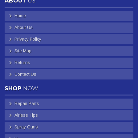
ABOUT
US
Home
About Us
Privacy Policy
Site Map
Returns
Contact Us
SHOP
NOW
Repair Parts
Airless Tips
Spray Guns