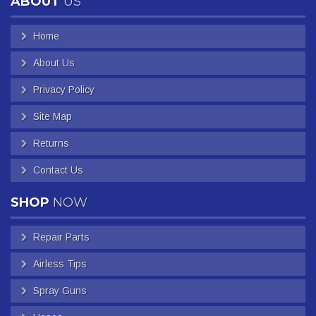
ABOUT
US
Home
About Us
Privacy Policy
Site Map
Returns
Contact Us
SHOP
NOW
Repair Parts
Airless Tips
Spray Guns