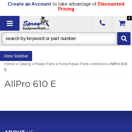
Create an Account
to take advantage of
Discounted
Pricing
0
Toggle navigation
Sidebar
Home
»
Catalog
»
Repair Parts
»
Pump Repair Parts
»
Airlessco
»
AllPro 610
E
AllPro 610 E