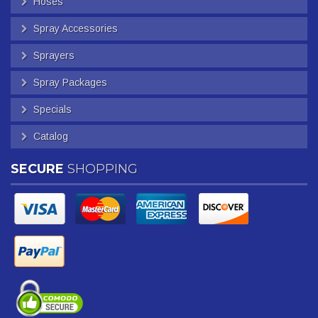
Hoses
Spray Accessories
Sprayers
Spray Packages
Specials
Catalog
SECURE
SHOPPING