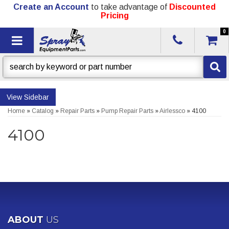
Create an Account
to take advantage of
Discounted
Pricing
0
Toggle navigation
Sidebar
Home
»
Catalog
»
Repair Parts
»
Pump Repair Parts
»
Airlessco
»
4100
4100
ABOUT
US