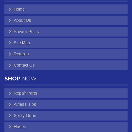
Home
About Us
Privacy Policy
Site Map
Returns
Contact Us
SHOP
NOW
Repair Parts
Airless Tips
Spray Guns
Hoses