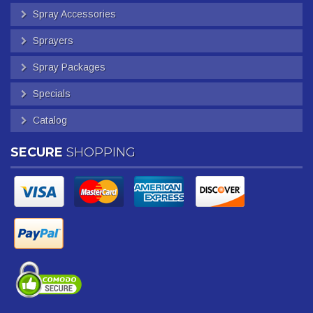
Spray Accessories
Sprayers
Spray Packages
Specials
Catalog
SECURE
SHOPPING