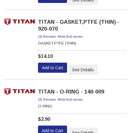
See Details
TITAN - GASKET,PTFE (THIN) -
920-070
(0) Reviews: Write first review
GASKET,PTFE (THIN)
$14.10
Add to Cart
See Details
TITAN - O-RING - 140-009
(0) Reviews: Write first review
O-RING
$2.90
Add to Cart
See Details