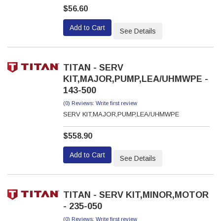
$56.60
Add to Cart
See Details
TITAN - SERV
KIT,MAJOR,PUMP,LEA/UHMWPE -
143-500
(0) Reviews: Write first review
SERV KIT,MAJOR,PUMP,LEA/UHMWPE
$558.90
Add to Cart
See Details
TITAN - SERV KIT,MINOR,MOTOR
- 235-050
(0) Reviews: Write first review