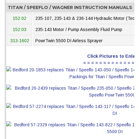
TITAN / SPEEFLO / WAGNER INSTRUCTION MANUALS
152:02
235-107, 235-143 & 236-144 Hydraulic Motor (Tech
152:03
235-143 Motor / Pump Assembly Fluid Pump
313-1602
PowrTwin 5500 DI Airless Sprayer
Click Pictures to Enlar
= = = = = = = = = = = = = =