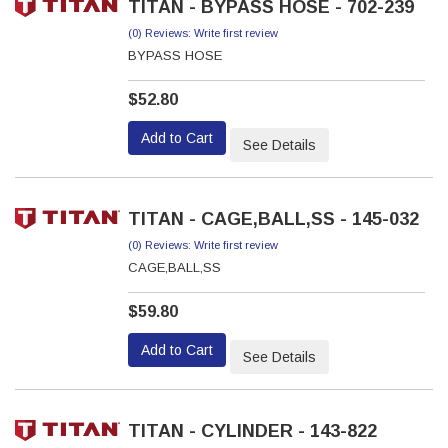
TITAN - BYPASS HOSE - 702-239
(0) Reviews: Write first review
BYPASS HOSE
$52.80
Add to Cart
See Details
TITAN - CAGE,BALL,SS - 145-032
(0) Reviews: Write first review
CAGE,BALL,SS
$59.80
Add to Cart
See Details
TITAN - CYLINDER - 143-822