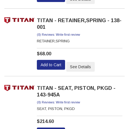
TITAN - RETAINER,SPRING - 138-
001
(0) Reviews: Write first review
RETAINER,SPRING
$68.00
Add to Cart
See Details
TITAN - SEAT, PISTON, PKGD -
143-945A
(0) Reviews: Write first review
SEAT, PISTON, PKGD
$214.60