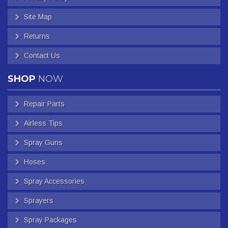
Site Map
Returns
Contact Us
SHOP
NOW
Repair Parts
Airless Tips
Spray Guns
Hoses
Spray Accessories
Sprayers
Spray Packages