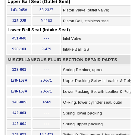
Upper Ball Seat (Outlet Seat)
143-945A
58-2327
Piston Valve (outlet valve)
138-225
9-1183
Piston Ball, stainless steel
Lower Ball Seat (Intake Seat)
451-040
- - -
Inlet Valve
920-103
9-479
Intake Ball, SS
MISCELLANEOUS FLUID SECTION REPAIR PARTS
138-001
- - -
Spring Retainer, upper
138-153A
20-571
Upper Packing Set with Leather & Polye
138-153A
20-571
Lower Packing Set with Leather & Polye
140-009
0-565
O-Ring, lower cylinder seal, outer
142-003
- - -
Spring, lower packing
142-004
- - -
Spring, upper packing
145-031
15-1473
Teflon O-Ring, upper & lower cylinder se