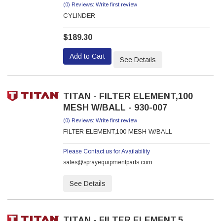
(0) Reviews: Write first review
CYLINDER
$189.30
Add to Cart
See Details
TITAN - FILTER ELEMENT,100
MESH W/BALL - 930-007
(0) Reviews: Write first review
FILTER ELEMENT,100 MESH W/BALL
Please Contact us for Availability
sales@sprayequipmentparts.com
See Details
TITAN - FILTER ELEMENT,5