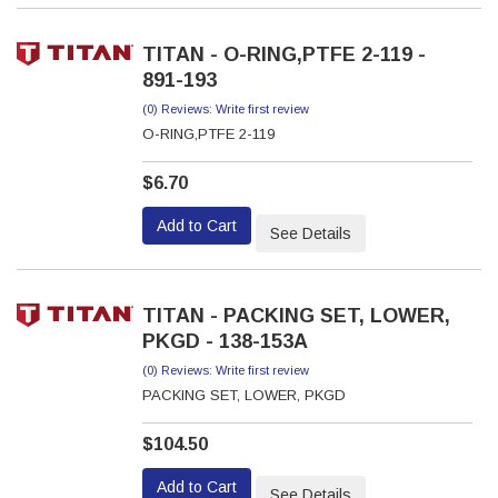
TITAN - O-RING,PTFE 2-119 -
891-193
(0) Reviews: Write first review
O-RING,PTFE 2-119
$6.70
Add to Cart
See Details
TITAN - PACKING SET, LOWER,
PKGD - 138-153A
(0) Reviews: Write first review
PACKING SET, LOWER, PKGD
$104.50
Add to Cart
See Details