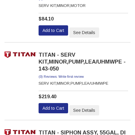
SERV KIT,MINOR,MOTOR
$84.10
Add to Cart
See Details
TITAN - SERV
KIT,MINOR,PUMP,LEA/UHMWPE -
143-050
(0) Reviews: Write first review
SERV KIT,MINOR,PUMP,LEA/UHMWPE
$219.40
Add to Cart
See Details
TITAN - SIPHON ASSY, 55GAL, DI