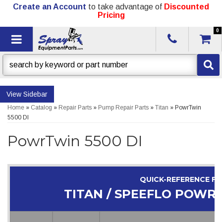
Create an Account
to take advantage of
Discounted
Pricing
0
Toggle navigation
Sidebar
Home
»
Catalog
»
Repair Parts
»
Pump Repair Parts
»
Titan
»
PowrTwin
5500 DI
PowrTwin 5500 DI
QUICK-REFERENCE F
TITAN / SPEEFLO POWRT