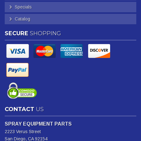
Specials
Catalog
SECURE
SHOPPING
CONTACT
US
SPRAY EQUIPMENT PARTS
2223 Verus Street
San Diego, CA 92154