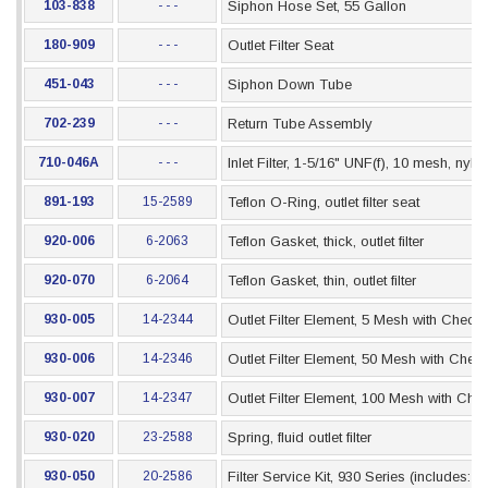
103-838
- - -
Siphon Hose Set, 55 Gallon
180-909
- - -
Outlet Filter Seat
451-043
- - -
Siphon Down Tube
702-239
- - -
Return Tube Assembly
710-046A
- - -
Inlet Filter, 1-5/16" UNF(f), 10 mesh, nyl
891-193
15-2589
Teflon O-Ring, outlet filter seat
920-006
6-2063
Teflon Gasket, thick, outlet filter
920-070
6-2064
Teflon Gasket, thin, outlet filter
930-005
14-2344
Outlet Filter Element, 5 Mesh with Check 
930-006
14-2346
Outlet Filter Element, 50 Mesh with Check
930-007
14-2347
Outlet Filter Element, 100 Mesh with Che
930-020
23-2588
Spring, fluid outlet filter
930-050
20-2586
Filter Service Kit, 930 Series (includes: 