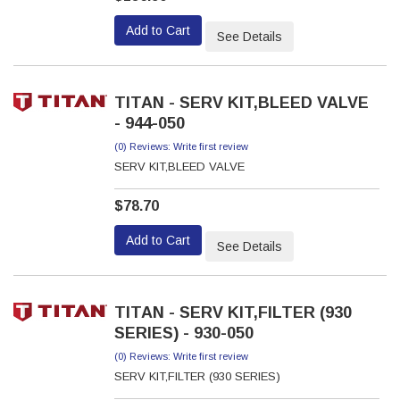
Add to Cart
See Details
TITAN - SERV KIT,BLEED VALVE
- 944-050
(0) Reviews: Write first review
SERV KIT,BLEED VALVE
$78.70
Add to Cart
See Details
TITAN - SERV KIT,FILTER (930
SERIES) - 930-050
(0) Reviews: Write first review
SERV KIT,FILTER (930 SERIES)