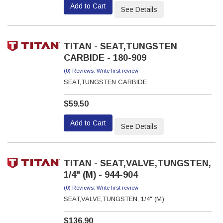
Add to Cart
See Details
TITAN - SEAT,TUNGSTEN
CARBIDE - 180-909
(0) Reviews: Write first review
SEAT,TUNGSTEN CARBIDE
$59.50
Add to Cart
See Details
TITAN - SEAT,VALVE,TUNGSTEN,
1/4" (M) - 944-904
(0) Reviews: Write first review
SEAT,VALVE,TUNGSTEN, 1/4" (M)
$136.90