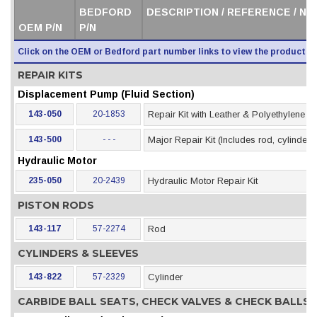
BEDFORD
DESCRIPTION / REFERENCE / N
OEM P/N
P/N
Click on the OEM or Bedford part number links to view the product i
REPAIR KITS
Displacement Pump (Fluid Section)
143-050
20-1853
Repair Kit with Leather & Polyethylene 
143-500
- - -
Major Repair Kit (Includes rod, cylinder &
Hydraulic Motor
235-050
20-2439
Hydraulic Motor Repair Kit
PISTON RODS
143-117
57-2274
Rod
CYLINDERS & SLEEVES
143-822
57-2329
Cylinder
CARBIDE BALL SEATS, CHECK VALVES & CHECK BALLS