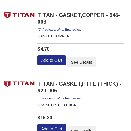
TITAN - GASKET,COPPER - 945-
003
(0) Reviews: Write first review
GASKET,COPPER
$4.70
Add to Cart
See Details
TITAN - GASKET,PTFE (THICK) -
920-006
(0) Reviews: Write first review
GASKET,PTFE (THICK)
$15.30
Add to Cart