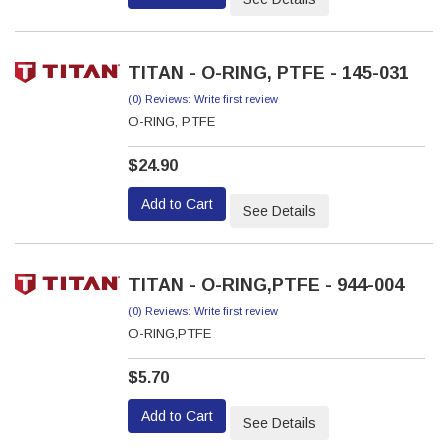
TITAN - O-RING, PTFE - 145-031
(0) Reviews: Write first review
O-RING, PTFE
$24.90
Add to Cart
See Details
TITAN - O-RING,PTFE - 944-004
(0) Reviews: Write first review
O-RING,PTFE
$5.70
Add to Cart
See Details