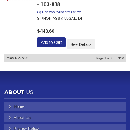
- 103-838
(0) Reviews: Write first review
SIPHON ASSY, 55GAL, DI
$448.60
Add to Cart
See Details
Items
1-
25
of
31
Next
Page
1
of
2
ABOUT
US
Home
About Us
Privacy Policy