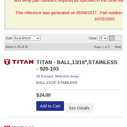
and verify part numbers required as specified in the OEM manua
This reference was generated on 05/08/2017. Part numbers on
10/15/2009.
Sort
View
Items
1-
25
of
31
Next
Page
1
of
2
TITAN - BALL,13/16",STAINLESS
- 920-103
(0) Reviews: Write first review
BALL,13/16",STAINLESS
$24.00
Add to Cart
See Details