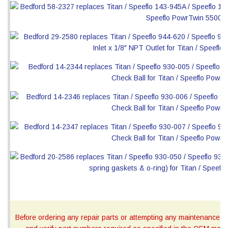
Before ordering any repair parts or attempting any maintenance, ca