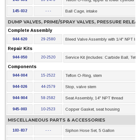
145-032
- - -
Ball Cage, intake
DUMP VALVES, PRIME/SPRAY VALVES, PRESSURE RELE
Complete Assembly
944-620
29-2580
Bleed Valve Assembly with 1/4" NPT Inle
Repair Kits
944-050
20-2520
Service Kit (includes: Carbide Ball, Tef
Components
944-004
15-2522
Teflon O-Ring, stem
944-026
44-2579
Stop, valve stem
944-904
58-2582
Seat Assembly, 14" NPT thread
945-003
10-2523
Copper Gasket, seat housing
MISCELLANEOUS PARTS & ACCESSORIES
103-837
- - -
Siphon Hose Set, 5 Gallon