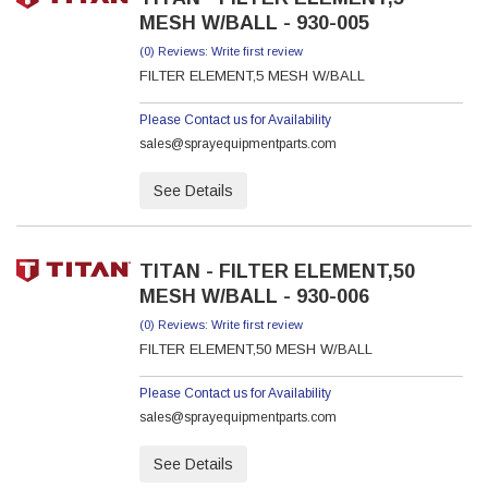
MESH W/BALL - 930-005
(0) Reviews: Write first review
FILTER ELEMENT,5 MESH W/BALL
Please Contact us for Availability
sales@sprayequipmentparts.com
See Details
TITAN - FILTER ELEMENT,50
MESH W/BALL - 930-006
(0) Reviews: Write first review
FILTER ELEMENT,50 MESH W/BALL
Please Contact us for Availability
sales@sprayequipmentparts.com
See Details