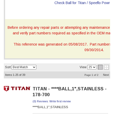
Before ordering any repair parts or attempting any maintenance, ca
and verify part numbers required as specified in the OEM manua
This reference was generated on 05/08/2017. Part numbers on
09/30/2014.
Sort
View
Items
1-
25
of
39
Next
Page
1
of
2
TITAN - ****BALL,1",STAINLESS -
178-700
(0) Reviews: Write first review
****BALL,1",STAINLESS