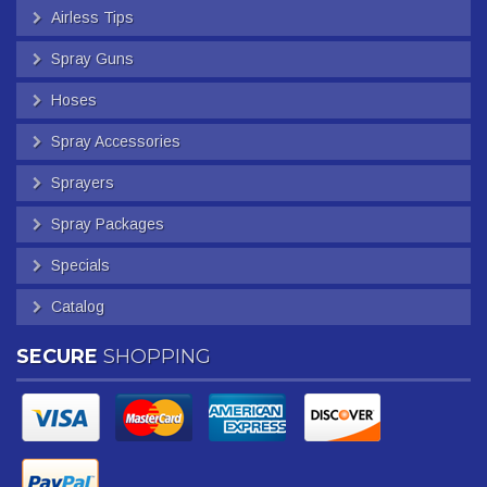
Airless Tips
Spray Guns
Hoses
Spray Accessories
Sprayers
Spray Packages
Specials
Catalog
SECURE
SHOPPING