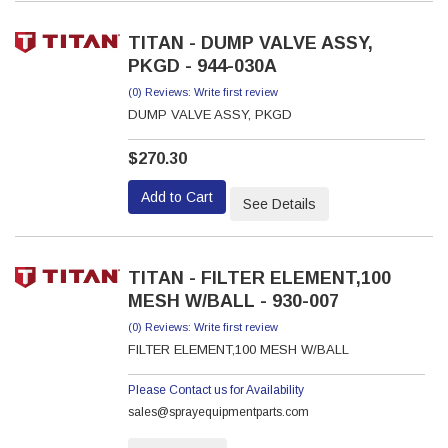
TITAN - DUMP VALVE ASSY,
PKGD - 944-030A
(0) Reviews: Write first review
DUMP VALVE ASSY, PKGD
$270.30
Add to Cart
See Details
TITAN - FILTER ELEMENT,100
MESH W/BALL - 930-007
(0) Reviews: Write first review
FILTER ELEMENT,100 MESH W/BALL
Please Contact us for Availability
sales@sprayequipmentparts.com