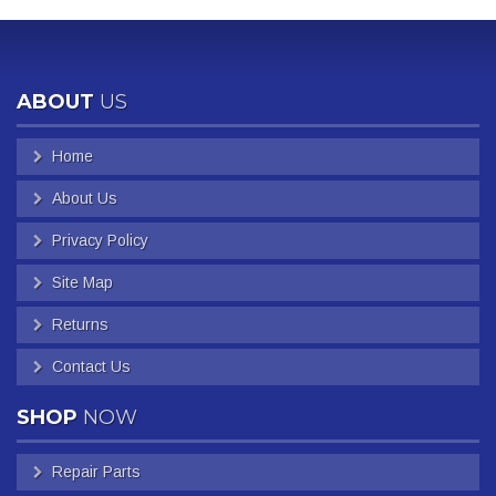
ABOUT
US
Home
About Us
Privacy Policy
Site Map
Returns
Contact Us
SHOP
NOW
Repair Parts