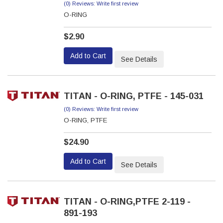
(0) Reviews: Write first review
O-RING
$2.90
Add to Cart
See Details
TITAN - O-RING, PTFE - 145-031
(0) Reviews: Write first review
O-RING, PTFE
$24.90
Add to Cart
See Details
TITAN - O-RING,PTFE 2-119 -
891-193