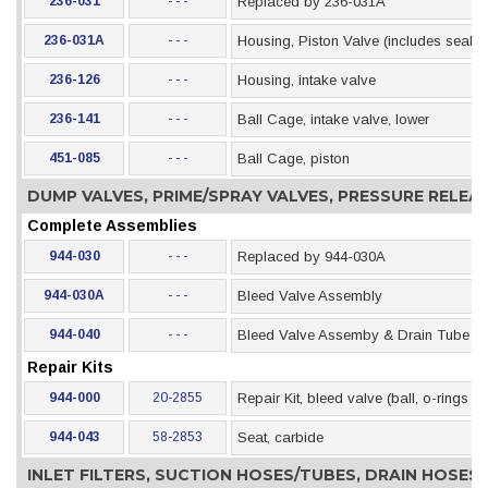
236-031
- - -
Replaced by 236-031A
236-031A
- - -
Housing, Piston Valve (includes seal)
236-126
- - -
Housing, intake valve
236-141
- - -
Ball Cage, intake valve, lower
451-085
- - -
Ball Cage, piston
DUMP VALVES, PRIME/SPRAY VALVES, PRESSURE RELE
Complete Assemblies
944-030
- - -
Replaced by 944-030A
944-030A
- - -
Bleed Valve Assembly
944-040
- - -
Bleed Valve Assemby & Drain Tube (als
Repair Kits
944-000
20-2855
Repair Kit, bleed valve (ball, o-rings &
944-043
58-2853
Seat, carbide
INLET FILTERS, SUCTION HOSES/TUBES, DRAIN HOSE