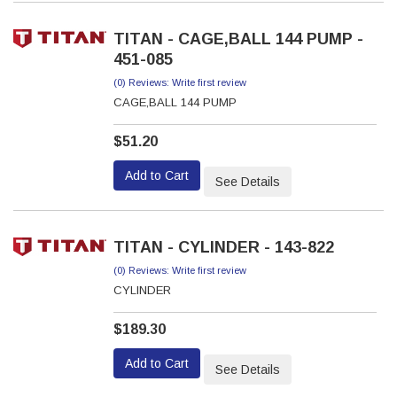
TITAN - CAGE,BALL 144 PUMP -
451-085
(0) Reviews: Write first review
CAGE,BALL 144 PUMP
$51.20
Add to Cart
See Details
TITAN - CYLINDER - 143-822
(0) Reviews: Write first review
CYLINDER
$189.30
Add to Cart
See Details