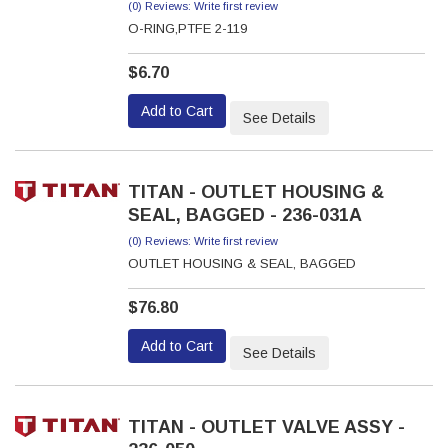
(0) Reviews: Write first review
O-RING,PTFE 2-119
$6.70
Add to Cart
See Details
TITAN - OUTLET HOUSING &
SEAL, BAGGED - 236-031A
(0) Reviews: Write first review
OUTLET HOUSING & SEAL, BAGGED
$76.80
Add to Cart
See Details
TITAN - OUTLET VALVE ASSY -