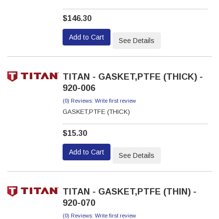
$146.30
Add to Cart
See Details
TITAN - GASKET,PTFE (THICK) -
920-006
(0) Reviews: Write first review
GASKET,PTFE (THICK)
$15.30
Add to Cart
See Details
TITAN - GASKET,PTFE (THIN) -
920-070
(0) Reviews: Write first review