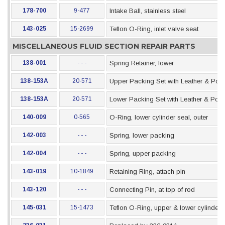
178-700
9-477
Intake Ball, stainless steel
143-025
15-2699
Teflon O-Ring, inlet valve seat
MISCELLANEOUS FLUID SECTION REPAIR PARTS
138-001
- - -
Spring Retainer, lower
138-153A
20-571
Upper Packing Set with Leather & Pol
138-153A
20-571
Lower Packing Set with Leather & Pol
140-009
0-565
O-Ring, lower cylinder seal, outer
142-003
- - -
Spring, lower packing
142-004
- - -
Spring, upper packing
143-019
10-1849
Retaining Ring, attach pin
143-120
- - -
Connecting Pin, at top of rod
145-031
15-1473
Teflon O-Ring, upper & lower cylinder 