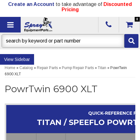
Create an Account
to take advantage of
Discounted
Pricing
0
Toggle navigation
Sidebar
Home
»
Catalog
»
Repair Parts
»
Pump Repair Parts
»
Titan
»
PowrTwin
6900 XLT
PowrTwin 6900 XLT
QUICK-REFERENCE F
TITAN / SPEEFLO POWRT