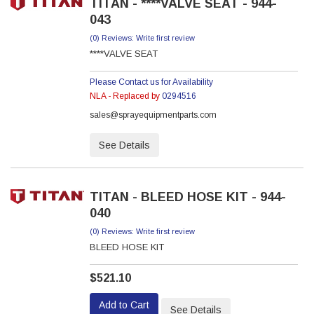
TITAN - ****VALVE SEAT - 944-
043
(0) Reviews: Write first review
****VALVE SEAT
Please Contact us for Availability
NLA - Replaced by
0294516
sales@sprayequipmentparts.com
See Details
TITAN - BLEED HOSE KIT - 944-
040
(0) Reviews: Write first review
BLEED HOSE KIT
$521.10
Add to Cart
See Details