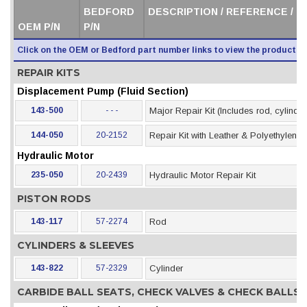
BEDFORD
DESCRIPTION / REFERENCE / 
OEM P/N
P/N
Click on the OEM or Bedford part number links to view the product i
REPAIR KITS
Displacement Pump (Fluid Section)
143-500
- - -
Major Repair Kit (Includes rod, cylinder
144-050
20-2152
Repair Kit with Leather & Polyethylene
Hydraulic Motor
235-050
20-2439
Hydraulic Motor Repair Kit
PISTON RODS
143-117
57-2274
Rod
CYLINDERS & SLEEVES
143-822
57-2329
Cylinder
CARBIDE BALL SEATS, CHECK VALVES & CHECK BALLS