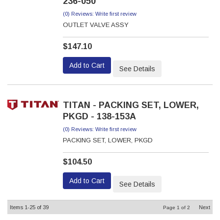
236-050
(0) Reviews: Write first review
OUTLET VALVE ASSY
$147.10
Add to Cart
See Details
TITAN - PACKING SET, LOWER,
PKGD - 138-153A
(0) Reviews: Write first review
PACKING SET, LOWER, PKGD
$104.50
Add to Cart
See Details
Items
1-
25
of
39
Next
Page
1
of
2