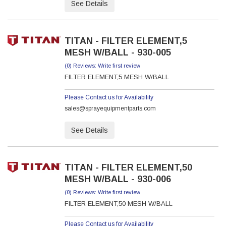
See Details
TITAN - FILTER ELEMENT,5
MESH W/BALL - 930-005
(0) Reviews: Write first review
FILTER ELEMENT,5 MESH W/BALL
Please Contact us for Availability
sales@sprayequipmentparts.com
See Details
TITAN - FILTER ELEMENT,50
MESH W/BALL - 930-006
(0) Reviews: Write first review
FILTER ELEMENT,50 MESH W/BALL
Please Contact us for Availability