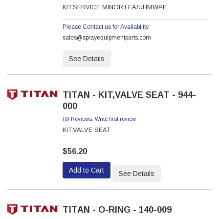
KIT,SERVICE MINOR,LEA/UHMWPE
Please Contact us for Availability
sales@sprayequipmentparts.com
See Details
TITAN - KIT,VALVE SEAT - 944-
000
(0) Reviews: Write first review
KIT,VALVE SEAT
$56.20
Add to Cart
See Details
TITAN - O-RING - 140-009