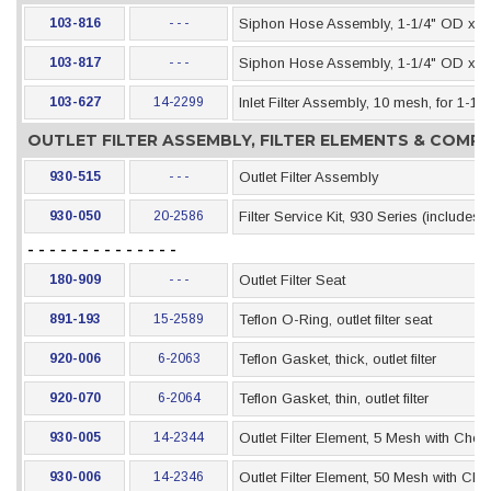
103-816
- - -
Siphon Hose Assembly, 1-1/4" OD x 4-
103-817
- - -
Siphon Hose Assembly, 1-1/4" OD x 6-
103-627
14-2299
Inlet Filter Assembly, 10 mesh, for 1-1
OUTLET FILTER ASSEMBLY, FILTER ELEMENTS & COM
930-515
- - -
Outlet Filter Assembly
930-050
20-2586
Filter Service Kit, 930 Series (includes
- - - - - - - - - - - - - -
180-909
- - -
Outlet Filter Seat
891-193
15-2589
Teflon O-Ring, outlet filter seat
920-006
6-2063
Teflon Gasket, thick, outlet filter
920-070
6-2064
Teflon Gasket, thin, outlet filter
930-005
14-2344
Outlet Filter Element, 5 Mesh with Chec
930-006
14-2346
Outlet Filter Element, 50 Mesh with Che