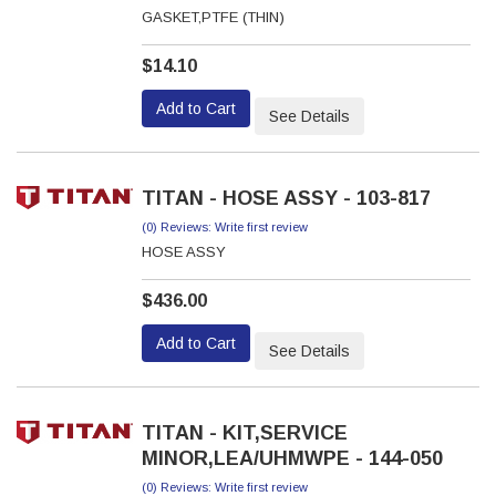
GASKET,PTFE (THIN)
$14.10
Add to Cart
See Details
TITAN - HOSE ASSY - 103-817
(0) Reviews: Write first review
HOSE ASSY
$436.00
Add to Cart
See Details
TITAN - KIT,SERVICE
MINOR,LEA/UHMWPE - 144-050
(0) Reviews: Write first review