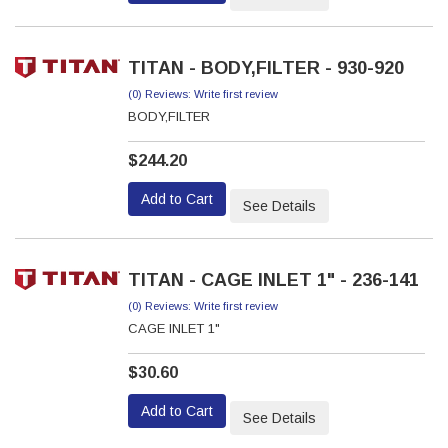
TITAN - BODY,FILTER - 930-920
(0) Reviews: Write first review
BODY,FILTER
$244.20
Add to Cart
See Details
TITAN - CAGE INLET 1" - 236-141
(0) Reviews: Write first review
CAGE INLET 1"
$30.60
Add to Cart
See Details