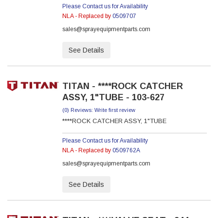
Please Contact us for Availability
NLA - Replaced by
0509707
sales@sprayequipmentparts.com
See Details
TITAN - ****ROCK CATCHER
ASSY, 1"TUBE - 103-627
(0) Reviews: Write first review
****ROCK CATCHER ASSY, 1"TUBE
Please Contact us for Availability
NLA - Replaced by
0509762A
sales@sprayequipmentparts.com
See Details