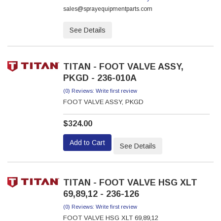
sales@sprayequipmentparts.com
See Details
TITAN - FOOT VALVE ASSY,
PKGD - 236-010A
(0) Reviews: Write first review
FOOT VALVE ASSY, PKGD
$324.00
Add to Cart
See Details
TITAN - FOOT VALVE HSG XLT
69,89,12 - 236-126
(0) Reviews: Write first review
FOOT VALVE HSG XLT 69,89,12