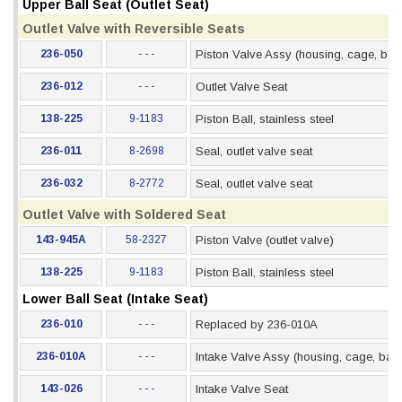
Upper Ball Seat (Outlet Seat)
Outlet Valve with Reversible Seats
236-050
- - -
Piston Valve Assy (housing, cage, ball
236-012
- - -
Outlet Valve Seat
138-225
9-1183
Piston Ball, stainless steel
236-011
8-2698
Seal, outlet valve seat
236-032
8-2772
Seal, outlet valve seat
Outlet Valve with Soldered Seat
143-945A
58-2327
Piston Valve (outlet valve)
138-225
9-1183
Piston Ball, stainless steel
Lower Ball Seat (Intake Seat)
236-010
- - -
Replaced by 236-010A
236-010A
- - -
Intake Valve Assy (housing, cage, ball,
143-026
- - -
Intake Valve Seat