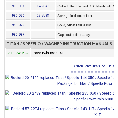
930-007
14-2347
Outlet Filter Element, 100 Mesh with Ch
930-020
23-2588
Spring, fluid outlet filter
930-920
- - -
Bowl, outlet filter assy
930-937
- - -
Cap, outlet filter assy
TITAN / SPEEFLO / WAGNER INSTRUCTION MANUALS
313-2495 A
PowrTwin 6900 XLT
Click Pictures to Enlar
= = = = = = = = = = = = = =