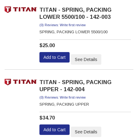
TITAN - SPRING, PACKING
LOWER 5500/100 - 142-003
(0) Reviews: Write first review
SPRING, PACKING LOWER 5500/100
$25.00
Add to Cart
See Details
TITAN - SPRING, PACKING
UPPER - 142-004
(0) Reviews: Write first review
SPRING, PACKING UPPER
$34.70
Add to Cart
See Details