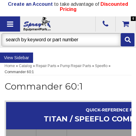
Create an Account
to take advantage of
Discounted
Pricing
0
Toggle navigation
Sidebar
Home
»
Catalog
»
Repair Parts
»
Pump Repair Parts
»
Speeflo
»
Commander 60:1
Commander 60:1
QUICK-REFERENCE F
TITAN / SPEEFLO COMM