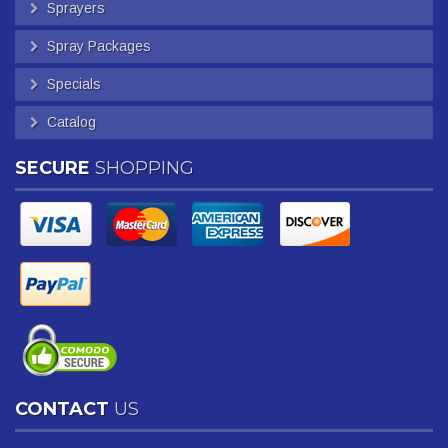
Sprayers
Spray Packages
Specials
Catalog
SECURE
SHOPPING
CONTACT
US