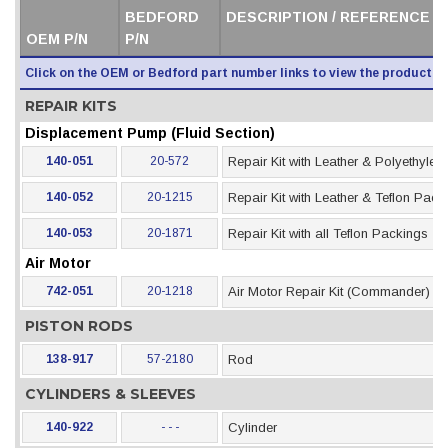
BEDFORD
DESCRIPTION / REFERENCE /
OEM P/N
P/N
Click on the OEM or Bedford part number links to view the product i
REPAIR KITS
Displacement Pump (Fluid Section)
140-051
20-572
Repair Kit with Leather & Polyethyle
140-052
20-1215
Repair Kit with Leather & Teflon Pack
140-053
20-1871
Repair Kit with all Teflon Packings
Air Motor
742-051
20-1218
Air Motor Repair Kit (Commander)
PISTON RODS
138-917
57-2180
Rod
CYLINDERS & SLEEVES
140-922
- - -
Cylinder