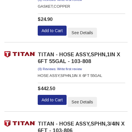
GASKET,COPPER
$24.90
Add to Cart
See Details
TITAN - HOSE ASSY,SPHN,1IN X
6FT 55GAL - 103-808
(0) Reviews: Write first review
HOSE ASSY,SPHN,1IN X 6FT 55GAL
$442.50
Add to Cart
See Details
TITAN - HOSE ASSY,SPHN,3/4IN X
6FT - 103-806