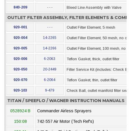
840-209
- - -
Bleed Line Assembly with Valve
OUTLET FILTER ASSEMBLY, FILTER ELEMENTS & COM
920-001
- - -
Outlet Filter Element, 5 mesh
920-004
14-2265
Outlet Filter Element, 50 mesh, no che
920-005
14-2266
Outlet Filter Element, 100 mesh, no c
920-006
6-2063
Teflon Gasket, thick, outlet filter
920-050
20-2449
Filter Service Kit (includes: Check Ba
920-070
6-2064
Teflon Gasket, thin, outlet filter
920-103
9-479
Check Ball, outlet manifold filter seat
TITAN / SPEEFLO / WAGNER INSTRUCTION MANUALS
0528924 B
Commander Airless Sprayers
150:08
742-557 Air Motor (Tech Ref's)