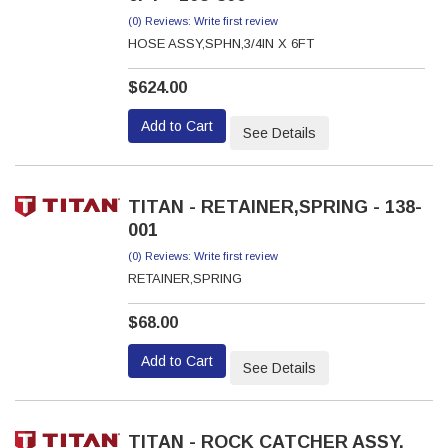
(0) Reviews: Write first review
HOSE ASSY,SPHN,3/4IN X 6FT
$624.00
Add to Cart
See Details
TITAN - RETAINER,SPRING - 138-
001
(0) Reviews: Write first review
RETAINER,SPRING
$68.00
Add to Cart
See Details
TITAN - ROCK CATCHER ASSY,