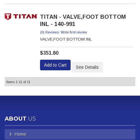
TITAN - VALVE,FOOT BOTTOM
INL - 140-991
(0) Reviews: Write first review
VALVE,FOOT BOTTOM INL
$351.80
Add to Cart
See Details
Items
1-
11
of
11
ABOUT
US
Home