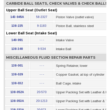
CARBIDE BALL SEATS, CHECK VALVES & CHECK BALLS
Upper Ball Seat (Outlet Seat)
143-945A
58-2327
Piston Valve (outlet valve)
138-225
9-1183
Piston Ball, stainless steel
Lower Ball Seat (Intake Seat)
140-991
- - -
Intake Valve
138-340
9-534
Intake Ball
MISCELLANEOUS FLUID SECTION REPAIR PARTS
138-001
- - -
Spring Retainer, lower
138-029
- - -
Copper Gasket, at top of cylinder
138-032
- - -
Ball Cage, intake
138-052A
20-570
Upper Packing Set with Leather & Po
138-053A
20-1213
Upper Packing Set with Leather & Te
138-153A
20-571
Lower Packing Set with Leather & Po