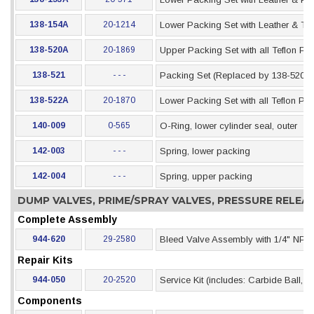
138-154A
20-1214
Lower Packing Set with Leather & Te
138-520A
20-1869
Upper Packing Set with all Teflon Pa
138-521
- - -
Packing Set (Replaced by 138-520)
138-522A
20-1870
Lower Packing Set with all Teflon Pa
140-009
0-565
O-Ring, lower cylinder seal, outer
142-003
- - -
Spring, lower packing
142-004
- - -
Spring, upper packing
DUMP VALVES, PRIME/SPRAY VALVES, PRESSURE RELE
Complete Assembly
944-620
29-2580
Bleed Valve Assembly with 1/4" NPT I
Repair Kits
944-050
20-2520
Service Kit (includes: Carbide Ball,
Components