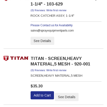
1-1/4" - 103-629
(0) Reviews: Write first review
ROCK CATCHER ASSY, 1-1/4"
Please Contact us for Availability
sales@sprayequipmentparts.com
See Details
TITAN - SCREEN,HEAVY
MATERIAL,5 MESH - 920-001
(0) Reviews: Write first review
SCREEN,HEAVY MATERIAL,5 MESH
$35.30
Add to Cart
See Details