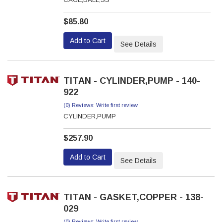
$85.80
Add to Cart
See Details
TITAN - CYLINDER,PUMP - 140-
922
(0) Reviews: Write first review
CYLINDER,PUMP
$257.90
Add to Cart
See Details
TITAN - GASKET,COPPER - 138-
029
(0) Reviews: Write first review