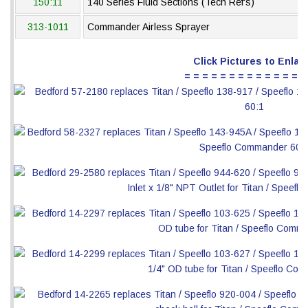
150:11
140 Series Fluid Sections (Tech Ref's)
313-1011
Commander Airless Sprayer
Click Pictures to Enlar
= = = = = = = = = = = = = =