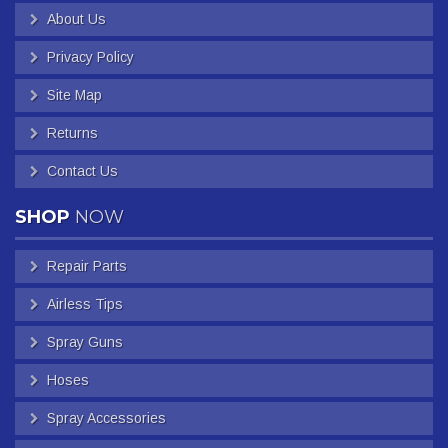
About Us
Privacy Policy
Site Map
Returns
Contact Us
SHOP
NOW
Repair Parts
Airless Tips
Spray Guns
Hoses
Spray Accessories