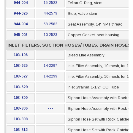
944-004
15-2522
Teflon O-Ring, stem
944-026
44-2579
Stop, valve stem
944-904
58-2582
Seat Assembly, 14" NPT thread
945-003
10-2523
Copper Gasket, seat housing
INLET FILTERS, SUCTION HOSES/TUBES, DRAIN HOSE
103-106
- - -
Bleed Line Assembly
103-625
14-2297
Inlet Filter Assembly, 10 mesh, for 1"
103-627
14-2299
Inlet Filter Assembly, 10 mesh, for 1-
103-629
- - -
Inlet Strainer, 1-1/2" OD Tube
103-800
- - -
Siphon Hose Assembly with Rock Catc
103-806
- - -
Siphon Hose Assembly with Rock Catc
103-808
- - -
Siphon Hose Set with Rock Catcher, 1
103-812
- - -
Siphon Hose Set with Rock Catcher, 1