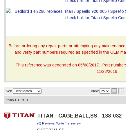
Before ordering any repair parts or attempting any maintenance, ca
and verify part numbers required as specified in the OEM manua
This reference was generated on 05/08/2017. Part numbers on
11/28/2016.
Sort
View
Items
1-
11
of
11
TITAN - CAGE,BALL,SS - 138-032
(0) Reviews: Write first review
CAGE,BALL,SS