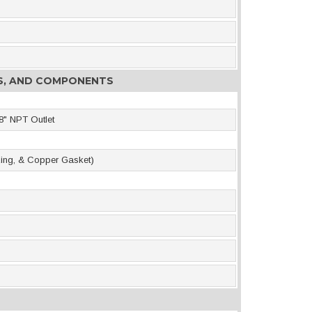
ES, AND COMPONENTS
8" NPT Outlet
-Ring, & Copper Gasket)