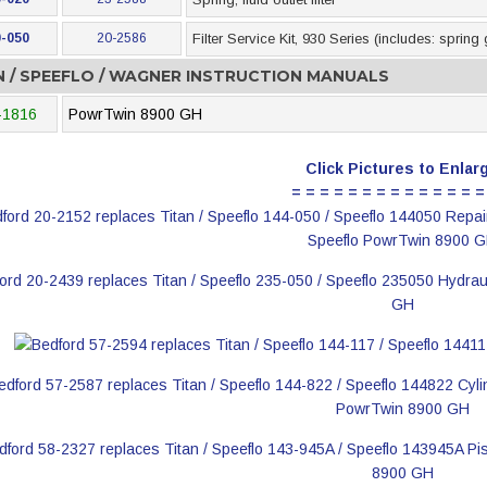
-050
20-2586
Filter Service Kit, 930 Series (includes: spring
N / SPEEFLO / WAGNER INSTRUCTION MANUALS
-1816
PowrTwin 8900 GH
Click Pictures to Enlar
= = = = = = = = = = = = = =