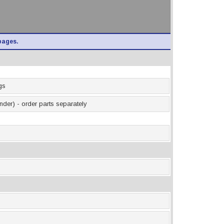
pages.
gs
inder) - order parts separately