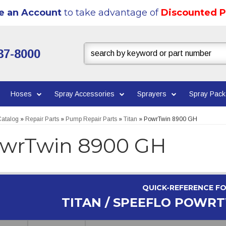
e an Account
to take advantage of
Discounted P
37-8000
Hoses
Spray Accessories
Sprayers
Spray Pac
atalog
»
Repair Parts
»
Pump Repair Parts
»
Titan
»
PowrTwin 8900 GH
wrTwin 8900 GH
QUICK-REFERENCE F
TITAN / SPEEFLO POWRT