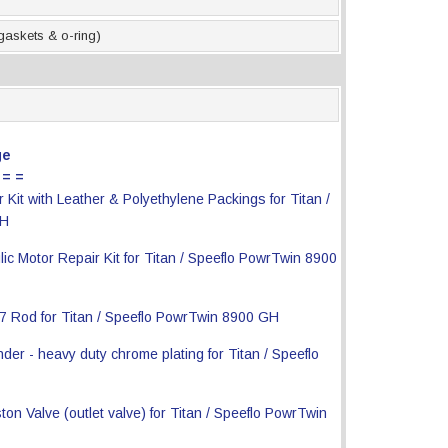
 gaskets & o-ring)
ge
 = =