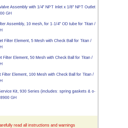
refully read all instructions and warnings