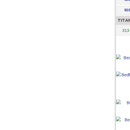
930
TITA
313