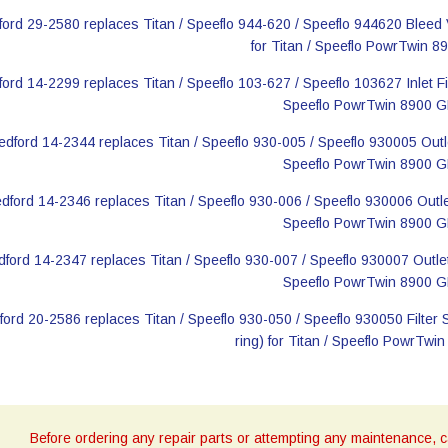
Before ordering any repair parts or attempting any maintenance, ca