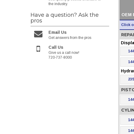
the industry.
Have a question?
Ask the
OEM 
pros
Click 
Email Us
REPAI
Get answers from the pros
Displ
Call Us
144
Give us a call now!
720-737-8000
144
Hydra
235
PIST
144
CYLI
144
144