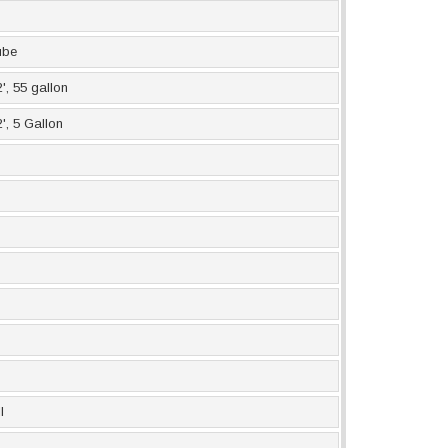
ube
', 55 gallon
', 5 Gallon
l