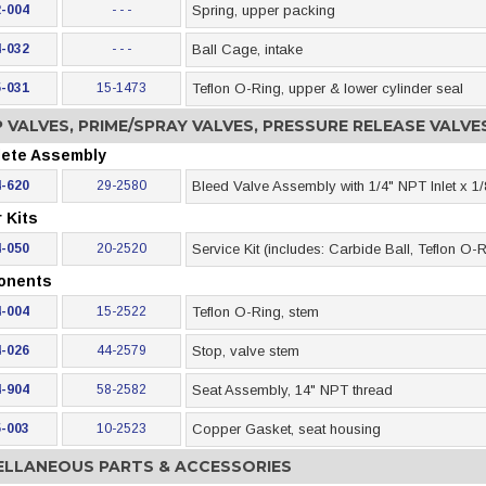
-004
- - -
Spring, upper packing
-032
- - -
Ball Cage, intake
-031
15-1473
Teflon O-Ring, upper & lower cylinder seal
 VALVES, PRIME/SPRAY VALVES, PRESSURE RELEASE VALV
ete Assembly
-620
29-2580
Bleed Valve Assembly with 1/4" NPT Inlet x 1/
 Kits
-050
20-2520
Service Kit (includes: Carbide Ball, Teflon O
onents
-004
15-2522
Teflon O-Ring, stem
-026
44-2579
Stop, valve stem
-904
58-2582
Seat Assembly, 14" NPT thread
-003
10-2523
Copper Gasket, seat housing
ELLANEOUS PARTS & ACCESSORIES