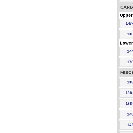
CARB
Upper 
143
138
Lower 
144
178
MISC
138
138
138
140
142