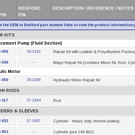
BEDFORD
DESCRIPTION / REFERENCE / NOTES
P/N
P/N
on the OEM or Bedford part number links to view the product information 
R KITS
acement Pump (Fluid Section)
-050
20-2152
Repair Kit with Leather & Polyethylene Packin
-500
- - -
Major Repair Kit (contains Minor Kit, Rod, Cyl
ulic Motor
-050
20-2439
Hydraulic Motor Repair Kit
ON RODS
-117
57-2594
Rod
NDERS & SLEEVES
-822
57-2587
Cylinder - heavy duty chrome plating
-832
- - -
Cylinder (use 144-822)