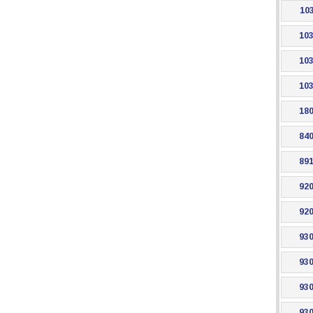
103
103
103
103
180
840
891
920
920
930
930
930
930