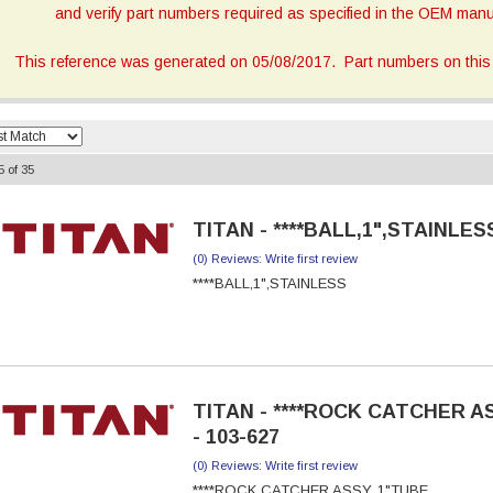
and verify part numbers required as specified in the OEM manua
This reference was generated on 05/08/2017. Part numbers on this 
5
of
35
TITAN - ****BALL,1",STAINLESS
(0) Reviews: Write first review
****BALL,1",STAINLESS
TITAN - ****ROCK CATCHER A
- 103-627
(0) Reviews: Write first review
****ROCK CATCHER ASSY, 1"TUBE