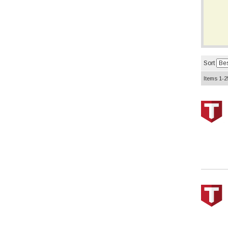
Sort
Items
1-
2