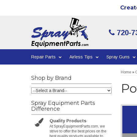
Creat
720-7
Repair Parts
Airless Tips
Spray Guns
Home
»
C
Shop by Brand
Po
Spray Equipment Parts
Difference
Quality Products
At SprayEquipmentParts.com, we
strive to offer the best prices on the
best quality products available to