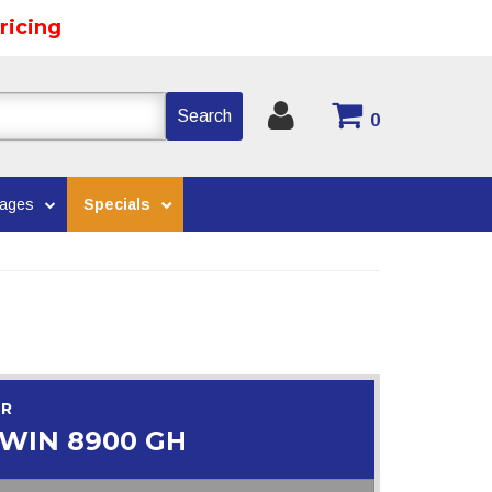
ricing
Search
0
kages
Specials
OR
WIN 8900 GH