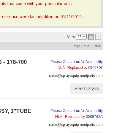
ls that came with your particular unit.
reference were last modified on 01/11/2012.
View
Next
Page
1
of
2
 - 178-700
Please Contact us for Availability
NLA - Replaced by
0509707
sales@sprayequipmentparts.com
See Details
SSY, 1"TUBE
Please Contact us for Availability
NLA - Replaced by
0509762A
sales@sprayequipmentparts.com