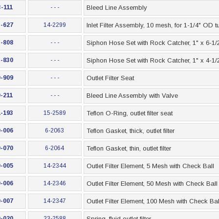
-111
- - -
Bleed Line Assembly
-627
14-2299
Inlet Filter Assembly, 10 mesh, for 1-1/4" OD t
-808
- - -
Siphon Hose Set with Rock Catcher, 1" x 6-1/2
-830
- - -
Siphon Hose Set with Rock Catcher, 1" x 4-1/2
-909
- - -
Outlet Filter Seat
-211
- - -
Bleed Line Assembly with Valve
-193
15-2589
Teflon O-Ring, outlet filter seat
-006
6-2063
Teflon Gasket, thick, outlet filter
-070
6-2064
Teflon Gasket, thin, outlet filter
-005
14-2344
Outlet Filter Element, 5 Mesh with Check Ball
-006
14-2346
Outlet Filter Element, 50 Mesh with Check Ball
-007
14-2347
Outlet Filter Element, 100 Mesh with Check Bal
-020
23-2588
Spring, fluid outlet filter