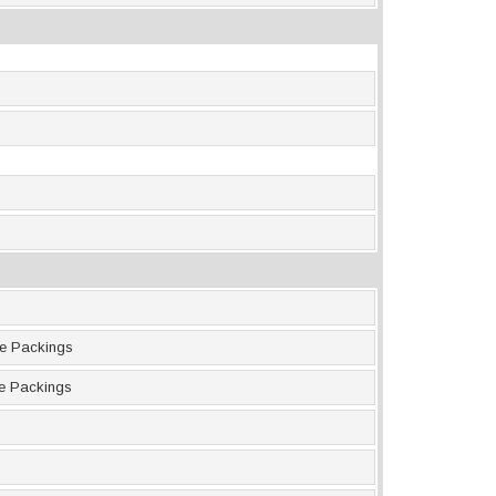
ne Packings
ne Packings