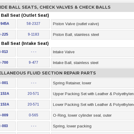
IDE BALL SEATS, CHECK VALVES & CHECK BALLS
Ball Seat (Outlet Seat)
-945A
58-2327
Piston Valve (outlet valve)
-225
9-1183
Piston Ball, stainless steel
Ball Seat (Intake Seat)
-013
- - -
Intake Valve
-700
9-477
Intake Ball, stainless steel
ELLANEOUS FLUID SECTION REPAIR PARTS
-001
- - -
Spring Retainer, lower
-153A
20-571
Upper Packing Set with Leather & Polyethyle
-153A
20-571
Lower Packing Set with Leather & Polyethyle
-009
0-565
O-Ring, lower cylinder seal, outer
-003
- - -
Spring, lower packing