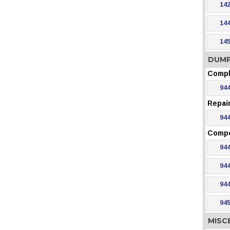
142
144
145
DUMP
Compl
944
Repair
944
Comp
944
944
944
945
MISC