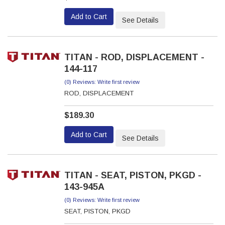
Add to Cart
See Details
TITAN - ROD, DISPLACEMENT -
144-117
(0) Reviews: Write first review
ROD, DISPLACEMENT
$189.30
Add to Cart
See Details
TITAN - SEAT, PISTON, PKGD -
143-945A
(0) Reviews: Write first review
SEAT, PISTON, PKGD