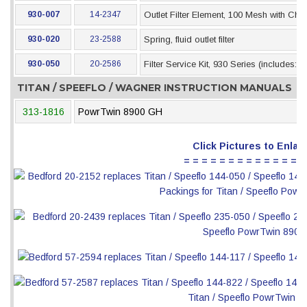
930-007
14-2347
Outlet Filter Element, 100 Mesh with Che
930-020
23-2588
Spring, fluid outlet filter
930-050
20-2586
Filter Service Kit, 930 Series (includes: 
TITAN / SPEEFLO / WAGNER INSTRUCTION MANUALS
313-1816
PowrTwin 8900 GH
Click Pictures to Enlar
= = = = = = = = = = = = = =