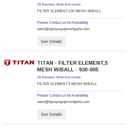
(0) Reviews: Write first review
FILTER ELEMENT,100 MESH W/BALL
Please Contact us for Availability
sales@sprayequipmentparts.com
See Details
TITAN - FILTER ELEMENT,5
MESH W/BALL - 930-005
(0) Reviews: Write first review
FILTER ELEMENT,5 MESH W/BALL
Please Contact us for Availability
sales@sprayequipmentparts.com
See Details