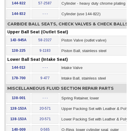
144-822
57-2587
Cylinder - heavy duty chrome plating
144-832
- - -
Cylinder (use 144-822)
CARBIDE BALL SEATS, CHECK VALVES & CHECK BALLS
Upper Ball Seat (Outlet Seat)
143-945A
58-2327
Piston Valve (outlet valve)
138-225
9-1183
Piston Ball, stainless steel
Lower Ball Seat (Intake Seat)
144-013
- - -
Intake Valve
178-700
9-477
Intake Ball, stainless steel
MISCELLANEOUS FLUID SECTION REPAIR PARTS
138-001
- - -
Spring Retainer, lower
138-153A
20-571
Upper Packing Set with Leather & Polye
138-153A
20-571
Lower Packing Set with Leather & Polye
140-009
0-565
O-Ring, lower cylinder seal, outer