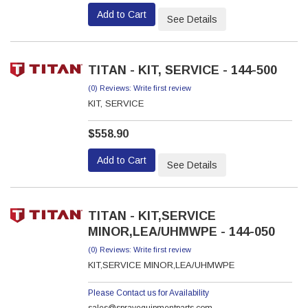
Add to Cart
See Details
TITAN - KIT, SERVICE - 144-500
(0) Reviews: Write first review
KIT, SERVICE
$558.90
Add to Cart
See Details
TITAN - KIT,SERVICE
MINOR,LEA/UHMWPE - 144-050
(0) Reviews: Write first review
KIT,SERVICE MINOR,LEA/UHMWPE
Please Contact us for Availability