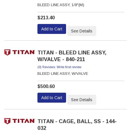
BLEED LINE ASSY, 1/8"(M)
$213.40
Add to Cart
See Details
TITAN - BLEED LINE ASSY,
W/VALVE - 840-211
(0) Reviews: Write first review
BLEED LINE ASSY, W/VALVE
$500.60
Add to Cart
See Details
TITAN - CAGE, BALL, SS - 144-
032