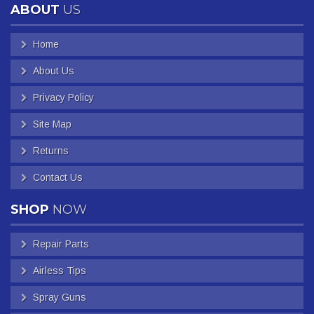
ABOUT
US
Home
About Us
Privacy Policy
Site Map
Returns
Contact Us
SHOP
NOW
Repair Parts
Airless Tips
Spray Guns