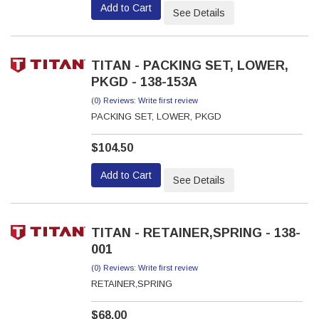
Add to Cart
See Details
TITAN - PACKING SET, LOWER,
PKGD - 138-153A
(0) Reviews: Write first review
PACKING SET, LOWER, PKGD
$104.50
Add to Cart
See Details
TITAN - RETAINER,SPRING - 138-
001
(0) Reviews: Write first review
RETAINER,SPRING
$68.00