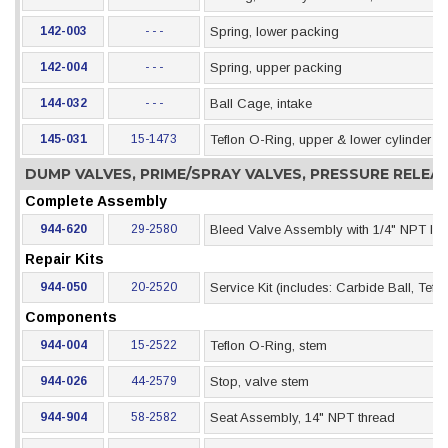
142-003
- - -
Spring, lower packing
142-004
- - -
Spring, upper packing
144-032
- - -
Ball Cage, intake
145-031
15-1473
Teflon O-Ring, upper & lower cylinder s
DUMP VALVES, PRIME/SPRAY VALVES, PRESSURE RELE
Complete Assembly
944-620
29-2580
Bleed Valve Assembly with 1/4" NPT Inle
Repair Kits
944-050
20-2520
Service Kit (includes: Carbide Ball, Te
Components
944-004
15-2522
Teflon O-Ring, stem
944-026
44-2579
Stop, valve stem
944-904
58-2582
Seat Assembly, 14" NPT thread