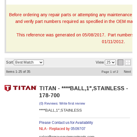
Before ordering any repair parts or attempting any maintenance, ca
and verify part numbers required as specified in the OEM manua
This reference was generated on 05/08/2017. Part numbers on
01/11/2012.
Sort
View
Items
1-
25
of
35
Next
Page
1
of
2
TITAN - ****BALL,1",STAINLESS -
178-700
(0) Reviews: Write first review
****BALL,1",STAINLESS
Please Contact us for Availability
NLA - Replaced by
0509707