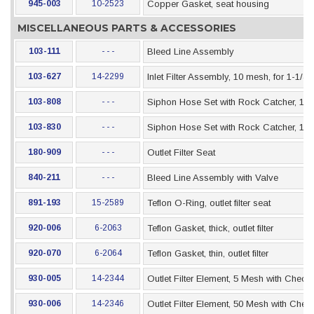
945-003
10-2523
Copper Gasket, seat housing
MISCELLANEOUS PARTS & ACCESSORIES
103-111
- - -
Bleed Line Assembly
103-627
14-2299
Inlet Filter Assembly, 10 mesh, for 1-1/4
103-808
- - -
Siphon Hose Set with Rock Catcher, 1" x 
103-830
- - -
Siphon Hose Set with Rock Catcher, 1" x
180-909
- - -
Outlet Filter Seat
840-211
- - -
Bleed Line Assembly with Valve
891-193
15-2589
Teflon O-Ring, outlet filter seat
920-006
6-2063
Teflon Gasket, thick, outlet filter
920-070
6-2064
Teflon Gasket, thin, outlet filter
930-005
14-2344
Outlet Filter Element, 5 Mesh with Check 
930-006
14-2346
Outlet Filter Element, 50 Mesh with Chec