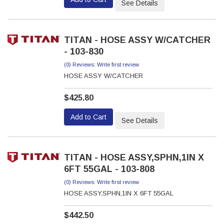
See Details
TITAN - HOSE ASSY W/CATCHER
- 103-830
(0) Reviews: Write first review
HOSE ASSY W/CATCHER
$425.80
Add to Cart
See Details
TITAN - HOSE ASSY,SPHN,1IN X
6FT 55GAL - 103-808
(0) Reviews: Write first review
HOSE ASSY,SPHN,1IN X 6FT 55GAL
$442.50