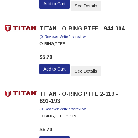
Add to Cart
See Details
TITAN - O-RING,PTFE - 944-004
(0) Reviews: Write first review
O-RING,PTFE
$5.70
Add to Cart
See Details
TITAN - O-RING,PTFE 2-119 -
891-193
(0) Reviews: Write first review
O-RING,PTFE 2-119
$6.70