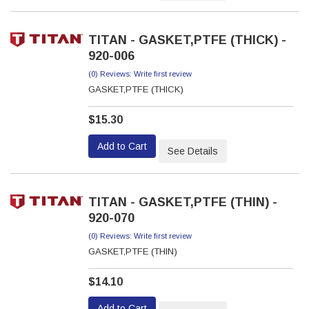
TITAN - GASKET,PTFE (THICK) -
920-006
(0) Reviews: Write first review
GASKET,PTFE (THICK)
$15.30
Add to Cart
See Details
TITAN - GASKET,PTFE (THIN) -
920-070
(0) Reviews: Write first review
GASKET,PTFE (THIN)
$14.10
Add to Cart