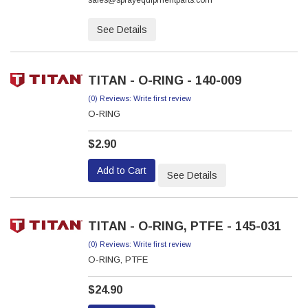
sales@sprayequipmentparts.com
See Details
TITAN - O-RING - 140-009
(0) Reviews: Write first review
O-RING
$2.90
Add to Cart
See Details
TITAN - O-RING, PTFE - 145-031
(0) Reviews: Write first review
O-RING, PTFE
$24.90