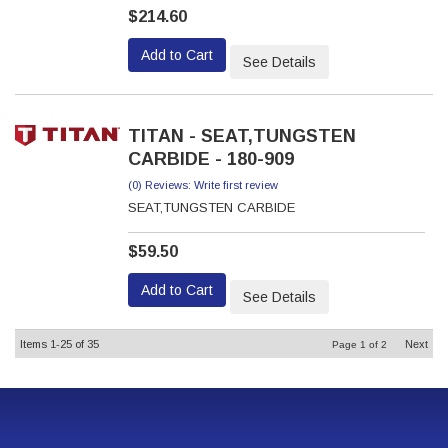
$214.60
Add to Cart
See Details
TITAN - SEAT,TUNGSTEN
CARBIDE - 180-909
(0) Reviews: Write first review
SEAT,TUNGSTEN CARBIDE
$59.50
Add to Cart
See Details
Items
1-
25
of
35
Next
Page
1
of
2