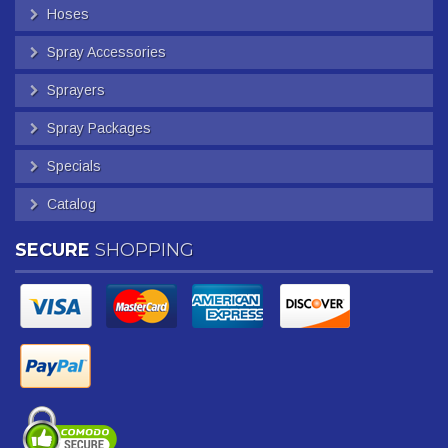
Hoses
Spray Accessories
Sprayers
Spray Packages
Specials
Catalog
SECURE
SHOPPING