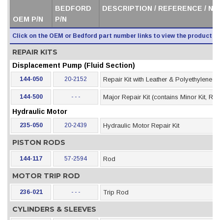
BEDFORD
DESCRIPTION / REFERENCE / N
OEM P/N
P/N
Click on the OEM or Bedford part number links to view the product i
REPAIR KITS
Displacement Pump (Fluid Section)
144-050
20-2152
Repair Kit with Leather & Polyethylene 
144-500
- - -
Major Repair Kit (contains Minor Kit, Rod
Hydraulic Motor
235-050
20-2439
Hydraulic Motor Repair Kit
PISTON RODS
144-117
57-2594
Rod
MOTOR TRIP ROD
236-021
- - -
Trip Rod
CYLINDERS & SLEEVES