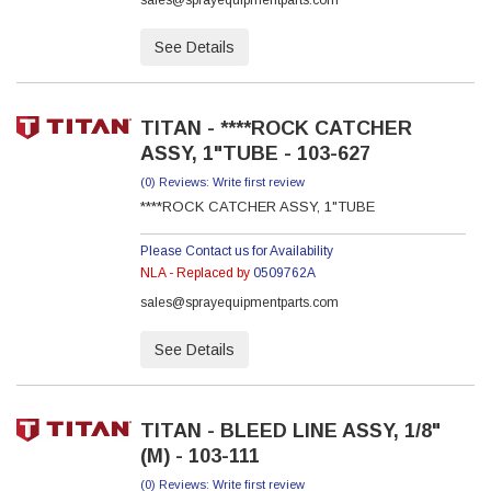
sales@sprayequipmentparts.com
See Details
TITAN - ****ROCK CATCHER
ASSY, 1"TUBE - 103-627
(0) Reviews: Write first review
****ROCK CATCHER ASSY, 1"TUBE
Please Contact us for Availability
NLA - Replaced by
0509762A
sales@sprayequipmentparts.com
See Details
TITAN - BLEED LINE ASSY, 1/8"
(M) - 103-111
(0) Reviews: Write first review