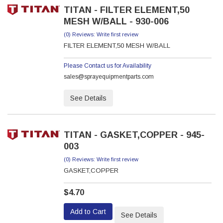
TITAN - FILTER ELEMENT,50
MESH W/BALL - 930-006
(0) Reviews: Write first review
FILTER ELEMENT,50 MESH W/BALL
Please Contact us for Availability
sales@sprayequipmentparts.com
See Details
TITAN - GASKET,COPPER - 945-
003
(0) Reviews: Write first review
GASKET,COPPER
$4.70
Add to Cart
See Details