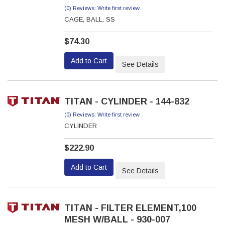
(0) Reviews: Write first review
CAGE, BALL, SS
$74.30
Add to Cart
See Details
TITAN - CYLINDER - 144-832
(0) Reviews: Write first review
CYLINDER
$222.90
Add to Cart
See Details
TITAN - FILTER ELEMENT,100
MESH W/BALL - 930-007