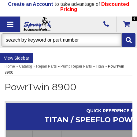
Create an Account
to take advantage of
Discounted
Pricing
0
Toggle navigation
Sidebar
Home
»
Catalog
»
Repair Parts
»
Pump Repair Parts
»
Titan
»
PowrTwin
8900
PowrTwin 8900
QUICK-REFERENCE F
TITAN / SPEEFLO POW