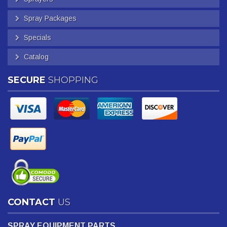
Spray Packages
Specials
Catalog
SECURE
SHOPPING
CONTACT
US
SPRAY EQUIPMENT PARTS