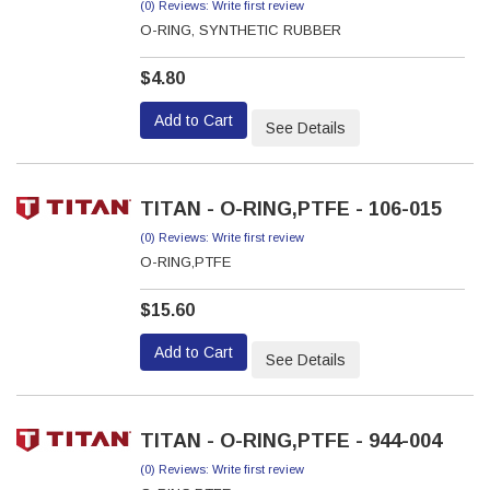
(0) Reviews: Write first review
O-RING, SYNTHETIC RUBBER
$4.80
Add to Cart
See Details
TITAN - O-RING,PTFE - 106-015
(0) Reviews: Write first review
O-RING,PTFE
$15.60
Add to Cart
See Details
TITAN - O-RING,PTFE - 944-004
(0) Reviews: Write first review