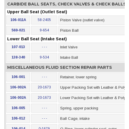
CARBIDE BALL SEATS, CHECK VALVES & CHECK BALLS
Upper Ball Seat (Outlet Seat)
106-011A
58-2405
Piston Valve (outlet valve)
569-021
9-654
Piston Ball
Lower Ball Seat (Intake Seat)
107-013
- - -
Inlet Valve
138-340
9-534
Intake Ball
MISCELLANEOUS FLUID SECTION REPAIR PARTS
106-001
- - -
Retainer, lower spring
106-002A
20-1673
Upper Packing Set with Leather & Polye
106-002A
20-1673
Lower Packing Set with Leather & Polye
106-005
- - -
Spring, upper packing
106-012
- - -
Ball Cage, intake
106-014
0-1679
O-Ring, lower cylinder seal, outer