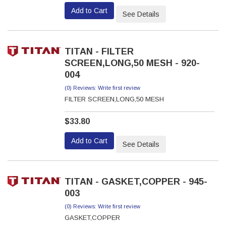
Add to Cart
See Details
TITAN - FILTER
SCREEN,LONG,50 MESH - 920-
004
(0) Reviews: Write first review
FILTER SCREEN,LONG,50 MESH
$33.80
Add to Cart
See Details
TITAN - GASKET,COPPER - 945-
003
(0) Reviews: Write first review
GASKET,COPPER