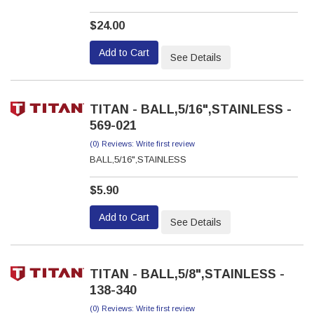
$24.00
Add to Cart
See Details
TITAN - BALL,5/16",STAINLESS -
569-021
(0) Reviews: Write first review
BALL,5/16",STAINLESS
$5.90
Add to Cart
See Details
TITAN - BALL,5/8",STAINLESS -
138-340
(0) Reviews: Write first review