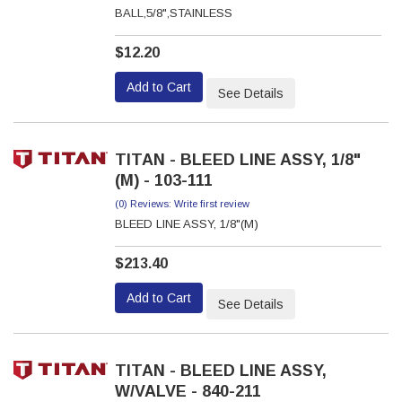
BALL,5/8",STAINLESS
$12.20
Add to Cart
See Details
TITAN - BLEED LINE ASSY, 1/8"
(M) - 103-111
(0) Reviews: Write first review
BLEED LINE ASSY, 1/8"(M)
$213.40
Add to Cart
See Details
TITAN - BLEED LINE ASSY,
W/VALVE - 840-211