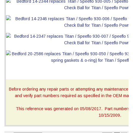
Before ordering any repair parts or attempting any maintenance, ca
and verify part numbers required as specified in the OEM manua
This reference was generated on 05/08/2017. Part numbers on
10/15/2009.