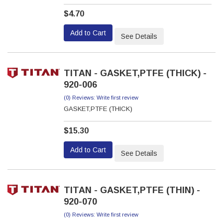
$4.70
Add to Cart
See Details
TITAN - GASKET,PTFE (THICK) -
920-006
(0) Reviews: Write first review
GASKET,PTFE (THICK)
$15.30
Add to Cart
See Details
TITAN - GASKET,PTFE (THIN) -
920-070
(0) Reviews: Write first review