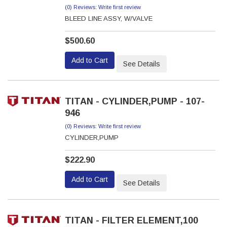
(0) Reviews: Write first review
BLEED LINE ASSY, W/VALVE
$500.60
Add to Cart
See Details
TITAN - CYLINDER,PUMP - 107-
946
(0) Reviews: Write first review
CYLINDER,PUMP
$222.90
Add to Cart
See Details
TITAN - FILTER ELEMENT,100