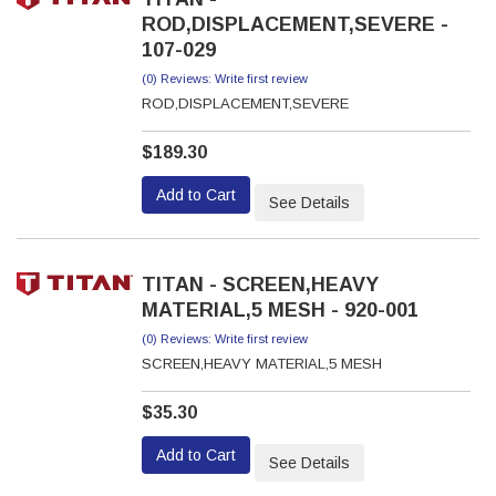
ROD,DISPLACEMENT,SEVERE -
107-029
(0) Reviews: Write first review
ROD,DISPLACEMENT,SEVERE
$189.30
Add to Cart
See Details
TITAN - SCREEN,HEAVY
MATERIAL,5 MESH - 920-001
(0) Reviews: Write first review
SCREEN,HEAVY MATERIAL,5 MESH
$35.30
Add to Cart
See Details