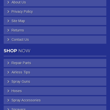
About Us
Privacy Policy
Site Map
Returns
Contact Us
SHOP
NOW
Repair Parts
Airless Tips
Spray Guns
Hoses
Spray Accessories
Sprayers