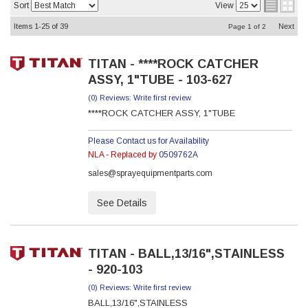
Sort
View
Items
1-
25
of
39
Next
Page
1
of
2
TITAN - ****ROCK CATCHER
ASSY, 1"TUBE - 103-627
(0) Reviews: Write first review
****ROCK CATCHER ASSY, 1"TUBE
Please Contact us for Availability
NLA - Replaced by
0509762A
sales@sprayequipmentparts.com
See Details
TITAN - BALL,13/16",STAINLESS
- 920-103
(0) Reviews: Write first review
BALL,13/16",STAINLESS