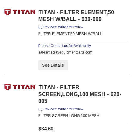
TITAN - FILTER ELEMENT,50
MESH W/BALL - 930-006
(0) Reviews: Write first review
FILTER ELEMENT,50 MESH W/BALL
Please Contact us for Availability
sales@sprayequipmentparts.com
See Details
TITAN - FILTER
SCREEN,LONG,100 MESH - 920-
005
(0) Reviews: Write first review
FILTER SCREEN,LONG,100 MESH
$34.60