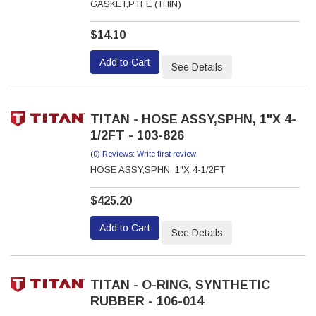
GASKET,PTFE (THIN)
$14.10
Add to Cart
See Details
TITAN - HOSE ASSY,SPHN, 1"X 4-
1/2FT - 103-826
(0) Reviews: Write first review
HOSE ASSY,SPHN, 1"X 4-1/2FT
$425.20
Add to Cart
See Details
TITAN - O-RING, SYNTHETIC
RUBBER - 106-014