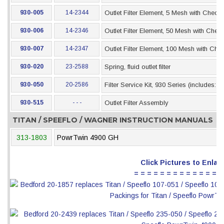
930-005
14-2344
Outlet Filter Element, 5 Mesh with Check 
930-006
14-2346
Outlet Filter Element, 50 Mesh with Check
930-007
14-2347
Outlet Filter Element, 100 Mesh with Che
930-020
23-2588
Spring, fluid outlet filter
930-050
20-2586
Filter Service Kit, 930 Series (includes: 
930-515
- - -
Outlet Filter Assembly
TITAN / SPEEFLO / WAGNER INSTRUCTION MANUALS
313-1803
PowrTwin 4900 GH
Click Pictures to Enlar
= = = = = = = = = = = = = =