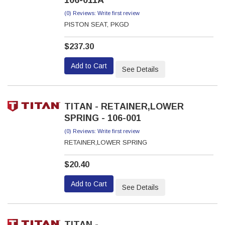
106-011A
(0) Reviews: Write first review
PISTON SEAT, PKGD
$237.30
Add to Cart
See Details
TITAN - RETAINER,LOWER
SPRING - 106-001
(0) Reviews: Write first review
RETAINER,LOWER SPRING
$20.40
Add to Cart
See Details
TITAN -