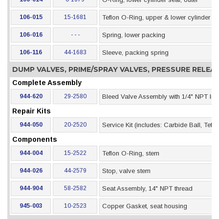
106-015
15-1681
Teflon O-Ring, upper & lower cylinder se
106-016
- - -
Spring, lower packing
106-116
44-1683
Sleeve, packing spring
DUMP VALVES, PRIME/SPRAY VALVES, PRESSURE RELE
Complete Assembly
944-620
29-2580
Bleed Valve Assembly with 1/4" NPT Inle
Repair Kits
944-050
20-2520
Service Kit (includes: Carbide Ball, Tef
Components
944-004
15-2522
Teflon O-Ring, stem
944-026
44-2579
Stop, valve stem
944-904
58-2582
Seat Assembly, 14" NPT thread
945-003
10-2523
Copper Gasket, seat housing