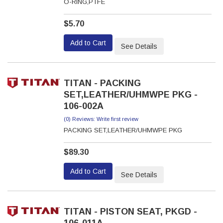
O-RING,PTFE
$5.70
Add to Cart
See Details
TITAN - PACKING
SET,LEATHER/UHMWPE PKG -
106-002A
(0) Reviews: Write first review
PACKING SET,LEATHER/UHMWPE PKG
$89.30
Add to Cart
See Details
TITAN - PISTON SEAT, PKGD -