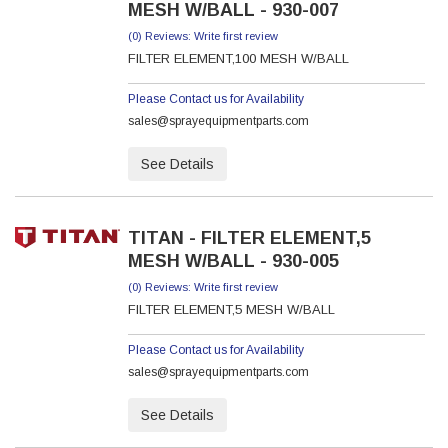
MESH W/BALL - 930-007
(0) Reviews: Write first review
FILTER ELEMENT,100 MESH W/BALL
Please Contact us for Availability
sales@sprayequipmentparts.com
See Details
TITAN - FILTER ELEMENT,5
MESH W/BALL - 930-005
(0) Reviews: Write first review
FILTER ELEMENT,5 MESH W/BALL
Please Contact us for Availability
sales@sprayequipmentparts.com
See Details