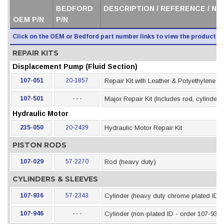
BEDFORD
DESCRIPTION / REFERENCE / N
OEM P/N
P/N
Click on the OEM or Bedford part number links to view the product i
REPAIR KITS
Displacement Pump (Fluid Section)
107-051
20-1857
Repair Kit with Leather & Polyethylene 
107-501
- - -
Major Repair Kit (Includes rod, cylinder &
Hydraulic Motor
235-050
20-2439
Hydraulic Motor Repair Kit
PISTON RODS
107-029
57-2270
Rod (heavy duty)
CYLINDERS & SLEEVES
107-936
57-2343
Cylinder (heavy duty chrome plated ID)
107-946
- - -
Cylinder (non-plated ID - order 107-936)