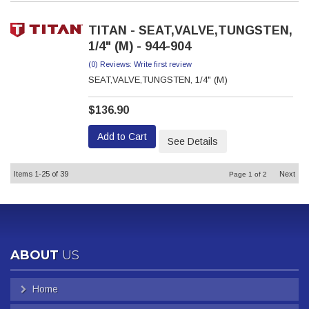
TITAN - SEAT,VALVE,TUNGSTEN,
1/4" (M) - 944-904
(0) Reviews: Write first review
SEAT,VALVE,TUNGSTEN, 1/4" (M)
$136.90
Add to Cart
See Details
Items
1-
25
of
39
Next
Page
1
of
2
ABOUT
US
Home