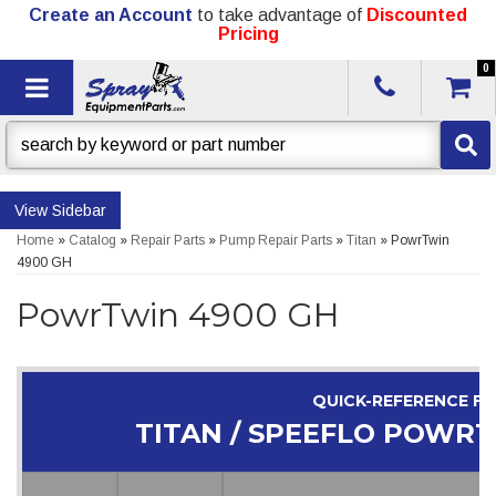
Create an Account
to take advantage of
Discounted
Pricing
0
Toggle navigation
Sidebar
Home
»
Catalog
»
Repair Parts
»
Pump Repair Parts
»
Titan
»
PowrTwin
4900 GH
PowrTwin 4900 GH
QUICK-REFERENCE F
TITAN / SPEEFLO POWRT