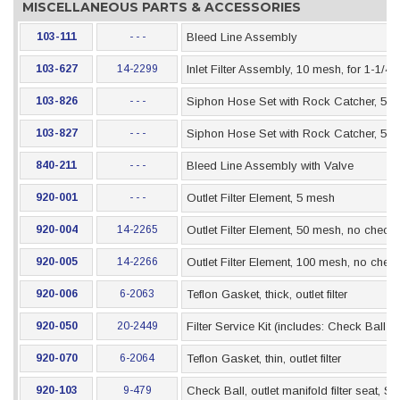
MISCELLANEOUS PARTS & ACCESSORIES
103-111
- - -
Bleed Line Assembly
103-627
14-2299
Inlet Filter Assembly, 10 mesh, for 1-1/4
103-826
- - -
Siphon Hose Set with Rock Catcher, 5 Gal
103-827
- - -
Siphon Hose Set with Rock Catcher, 55 G
840-211
- - -
Bleed Line Assembly with Valve
920-001
- - -
Outlet Filter Element, 5 mesh
920-004
14-2265
Outlet Filter Element, 50 mesh, no check 
920-005
14-2266
Outlet Filter Element, 100 mesh, no check
920-006
6-2063
Teflon Gasket, thick, outlet filter
920-050
20-2449
Filter Service Kit (includes: Check Ball 
920-070
6-2064
Teflon Gasket, thin, outlet filter
920-103
9-479
Check Ball, outlet manifold filter seat, SS