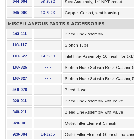
944-904
58-2582
Seat Assembly, 14" NPT thread
945-003
10-2523
Copper Gasket, seat housing
MISCELLANEOUS PARTS & ACCESSORIES
103-111
- - -
Bleed Line Assembly
103-117
- - -
Siphon Tube
103-627
14-2299
Inlet Filter Assembly, 10 mesh, for 1-1/4
103-826
- - -
Siphon Hose Set with Rock Catcher, 5 Gal
103-827
- - -
Siphon Hose Set with Rock Catcher, 55 G
539-078
- - -
Bleed Hose
820-211
- - -
Bleed Line Assembly with Valve
840-211
- - -
Bleed Line Assembly with Valve
920-001
- - -
Outlet Filter Element, 5 mesh
920-004
14-2265
Outlet Filter Element, 50 mesh, no check 