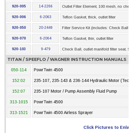
920-005
14-2266
Outlet Filter Element, 100 mesh, no check
920-006
6-2063
Teflon Gasket, thick, outlet filter
920-050
20-2449
Filter Service Kit (includes: Check Ball 
920-070
6-2064
Teflon Gasket, thin, outlet filter
920-103
9-479
Check Ball, outlet manifold filter seat, SS
TITAN / SPEEFLO / WAGNER INSTRUCTION MANUALS
050-114
PowrTwin 4500
152:02
235-107, 235-143 & 236-144 Hydraulic Motor (Tech
152:07
235-107 Motor / Pump Assembly Fluid Pump
313-1015
PowrTwin 4500
313-1521
PowrTwin 4500 Airless Sprayer
Click Pictures to Enlar