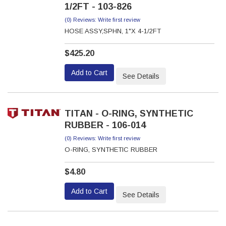
1/2FT - 103-826
(0) Reviews: Write first review
HOSE ASSY,SPHN, 1"X 4-1/2FT
$425.20
Add to Cart
See Details
TITAN - O-RING, SYNTHETIC
RUBBER - 106-014
(0) Reviews: Write first review
O-RING, SYNTHETIC RUBBER
$4.80
Add to Cart
See Details