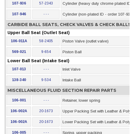
107-936
57-2343
Cylinder (heavy duty chrome plated ID)
107-946
- - -
Cylinder (non-plated ID - order 107-936)
CARBIDE BALL SEATS, CHECK VALVES & CHECK BALLS
Upper Ball Seat (Outlet Seat)
106-011A
58-2405
Piston Valve (outlet valve)
569-021
9-654
Piston Ball
Lower Ball Seat (Intake Seat)
107-013
- - -
Inlet Valve
138-340
9-534
Intake Ball
MISCELLANEOUS FLUID SECTION REPAIR PARTS
106-001
- - -
Retainer, lower spring
106-002A
20-1673
Upper Packing Set with Leather & Polye
106-002A
20-1673
Lower Packing Set with Leather & Polye
106-005
- - -
Spring, upper packing