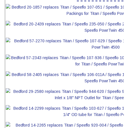
= = = = = = = = = = = = = =