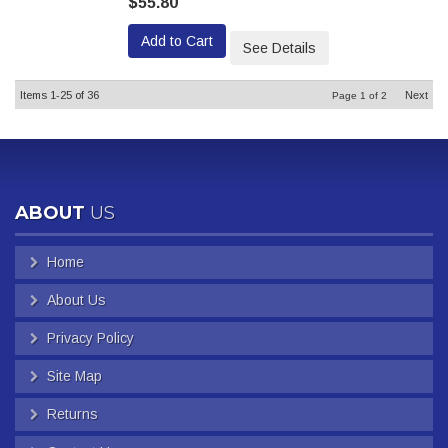
$55.80
Add to Cart
See Details
Items
1-
25
of
36
Next
Page
1
of
2
ABOUT
US
Home
About Us
Privacy Policy
Site Map
Returns