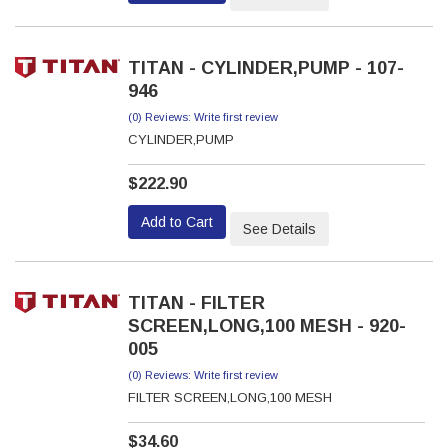
TITAN - CYLINDER,PUMP - 107-
946
(0) Reviews: Write first review
CYLINDER,PUMP
$222.90
Add to Cart
See Details
TITAN - FILTER
SCREEN,LONG,100 MESH - 920-
005
(0) Reviews: Write first review
FILTER SCREEN,LONG,100 MESH
$34.60