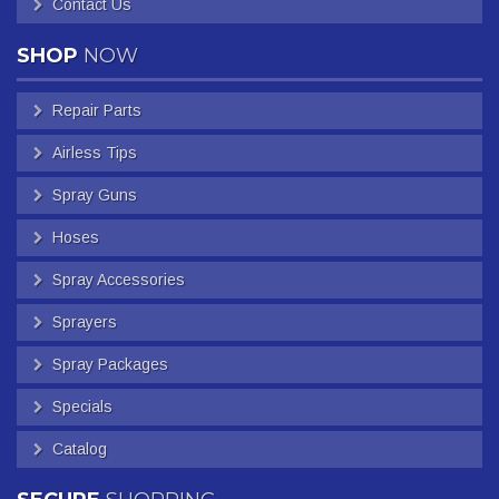
Contact Us
SHOP
NOW
Repair Parts
Airless Tips
Spray Guns
Hoses
Spray Accessories
Sprayers
Spray Packages
Specials
Catalog