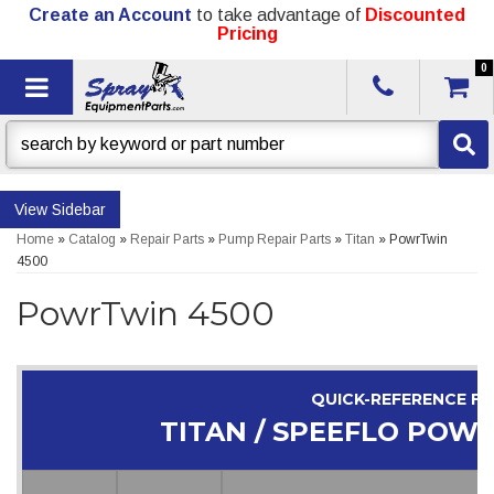
Create an Account
to take advantage of
Discounted
Pricing
0
Toggle navigation
Sidebar
Home
»
Catalog
»
Repair Parts
»
Pump Repair Parts
»
Titan
»
PowrTwin
4500
PowrTwin 4500
QUICK-REFERENCE F
TITAN / SPEEFLO POW