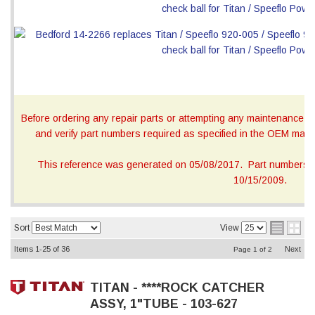
Before ordering any repair parts or attempting any maintenance, ca
and verify part numbers required as specified in the OEM manua
This reference was generated on 05/08/2017. Part numbers on
10/15/2009.
Sort
View
Items
1-
25
of
36
Next
Page
1
of
2
TITAN - ****ROCK CATCHER
ASSY, 1"TUBE - 103-627