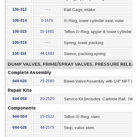
106-012
- - -
Ball Cage, intake
106-014
0-1679
O-Ring, lower cylinder seal, outer
106-015
15-1681
Teflon O-Ring, upper & lower cylinder se
106-016
- - -
Spring, lower packing
106-116
44-1683
Sleeve, packing spring
DUMP VALVES, PRIME/SPRAY VALVES, PRESSURE RELE
Complete Assembly
944-620
29-2580
Bleed Valve Assembly with 1/4" NPT Inle
Repair Kits
944-050
20-2520
Service Kit (includes: Carbide Ball, Tef
Components
944-004
15-2522
Teflon O-Ring, stem
944-026
44-2579
Stop, valve stem