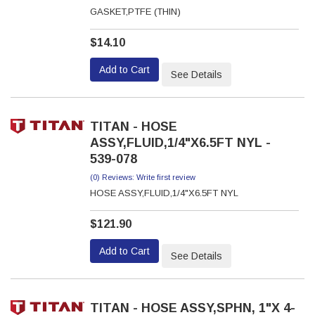
GASKET,PTFE (THIN)
$14.10
Add to Cart
See Details
TITAN - HOSE
ASSY,FLUID,1/4"X6.5FT NYL -
539-078
(0) Reviews: Write first review
HOSE ASSY,FLUID,1/4"X6.5FT NYL
$121.90
Add to Cart
See Details
TITAN - HOSE ASSY,SPHN, 1"X 4-