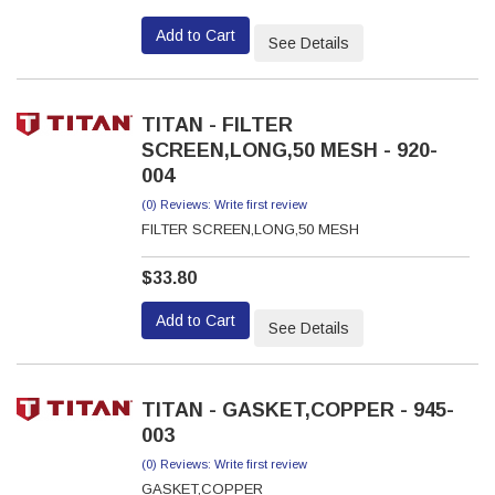
Add to Cart
See Details
TITAN - FILTER
SCREEN,LONG,50 MESH - 920-
004
(0) Reviews: Write first review
FILTER SCREEN,LONG,50 MESH
$33.80
Add to Cart
See Details
TITAN - GASKET,COPPER - 945-
003
(0) Reviews: Write first review
GASKET,COPPER