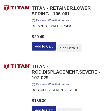
TITAN - RETAINER,LOWER
SPRING - 106-001
(0) Reviews: Write first review
RETAINER,LOWER SPRING
$20.40
Add to Cart
See Details
TITAN -
ROD,DISPLACEMENT,SEVERE -
107-029
(0) Reviews: Write first review
ROD,DISPLACEMENT,SEVERE
$189.30
Add to Cart