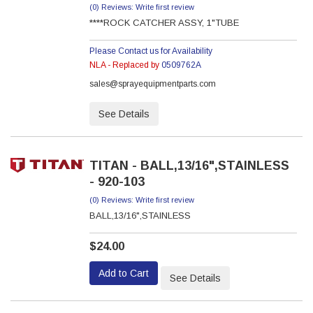
(0) Reviews: Write first review
****ROCK CATCHER ASSY, 1"TUBE
Please Contact us for Availability
NLA - Replaced by
0509762A
sales@sprayequipmentparts.com
See Details
TITAN - BALL,13/16",STAINLESS
- 920-103
(0) Reviews: Write first review
BALL,13/16",STAINLESS
$24.00
Add to Cart
See Details