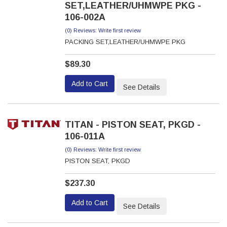
SET,LEATHER/UHMWPE PKG -
106-002A
(0) Reviews: Write first review
PACKING SET,LEATHER/UHMWPE PKG
$89.30
Add to Cart
See Details
TITAN - PISTON SEAT, PKGD -
106-011A
(0) Reviews: Write first review
PISTON SEAT, PKGD
$237.30
Add to Cart
See Details