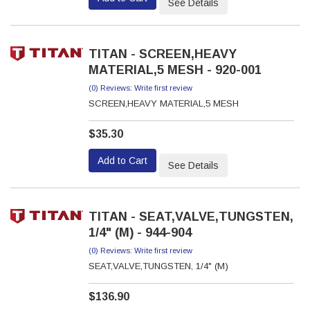
See Details
TITAN - SCREEN,HEAVY
MATERIAL,5 MESH - 920-001
(0) Reviews: Write first review
SCREEN,HEAVY MATERIAL,5 MESH
$35.30
Add to Cart
See Details
TITAN - SEAT,VALVE,TUNGSTEN,
1/4" (M) - 944-904
(0) Reviews: Write first review
SEAT,VALVE,TUNGSTEN, 1/4" (M)
$136.90