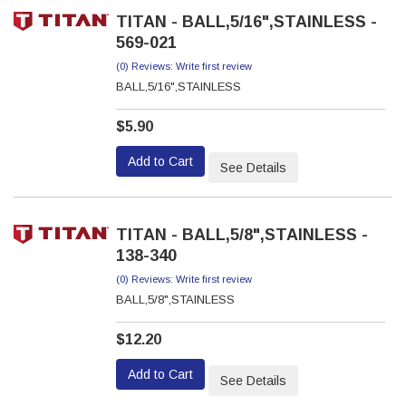
TITAN - BALL,5/16",STAINLESS -
569-021
(0) Reviews: Write first review
BALL,5/16",STAINLESS
$5.90
Add to Cart
See Details
TITAN - BALL,5/8",STAINLESS -
138-340
(0) Reviews: Write first review
BALL,5/8",STAINLESS
$12.20
Add to Cart
See Details