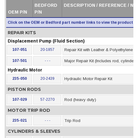
BEDFORD
DESCRIPTION / REFERENCE / N
OEM P/N
P/N
Click on the OEM or Bedford part number links to view the product i
REPAIR KITS
Displacement Pump (Fluid Section)
107-051
20-1857
Repair Kit with Leather & Polyethylene 
107-501
- - -
Major Repair Kit (Includes rod, cylinder &
Hydraulic Motor
235-050
20-2439
Hydraulic Motor Repair Kit
PISTON RODS
107-029
57-2270
Rod (heavy duty)
MOTOR TRIP ROD
235-021
- - -
Trip Rod
CYLINDERS & SLEEVES