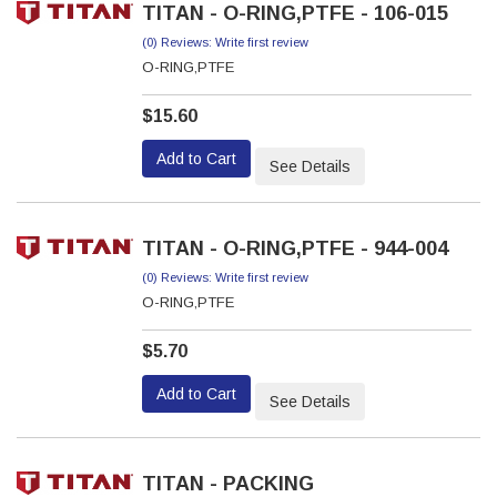
TITAN - O-RING,PTFE - 106-015
(0) Reviews: Write first review
O-RING,PTFE
$15.60
Add to Cart
See Details
TITAN - O-RING,PTFE - 944-004
(0) Reviews: Write first review
O-RING,PTFE
$5.70
Add to Cart
See Details
TITAN - PACKING