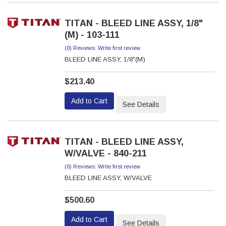
TITAN - BLEED LINE ASSY, 1/8"
(M) - 103-111
(0) Reviews: Write first review
BLEED LINE ASSY, 1/8"(M)
$213.40
Add to Cart
See Details
TITAN - BLEED LINE ASSY,
W/VALVE - 840-211
(0) Reviews: Write first review
BLEED LINE ASSY, W/VALVE
$500.60
Add to Cart
See Details