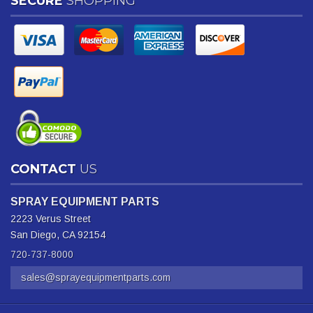
SECURE
SHOPPING
CONTACT
US
SPRAY EQUIPMENT PARTS
2223 Verus Street
San Diego, CA 92154
720-737-8000
sales@sprayequipmentparts.com