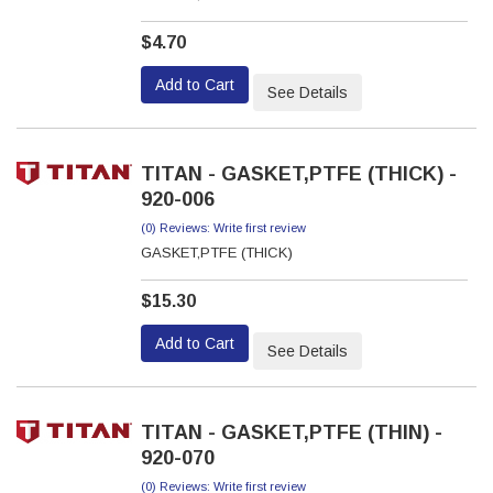
$4.70
Add to Cart
See Details
TITAN - GASKET,PTFE (THICK) -
920-006
(0) Reviews: Write first review
GASKET,PTFE (THICK)
$15.30
Add to Cart
See Details
TITAN - GASKET,PTFE (THIN) -
920-070
(0) Reviews: Write first review