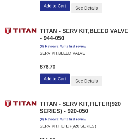
Add to Cart
See Details
TITAN - SERV KIT,BLEED VALVE
- 944-050
(0) Reviews: Write first review
SERV KIT,BLEED VALVE
$78.70
Add to Cart
See Details
TITAN - SERV KIT,FILTER(920
SERIES) - 920-050
(0) Reviews: Write first review
SERV KIT,FILTER(920 SERIES)