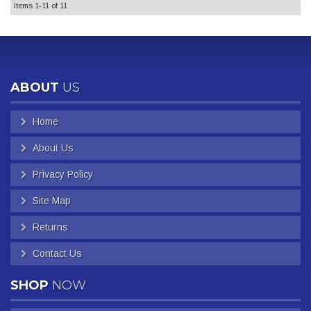
Items
1-
11
of
11
ABOUT
US
Home
About Us
Privacy Policy
Site Map
Returns
Contact Us
SHOP
NOW