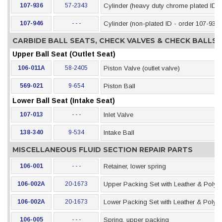
107-936
57-2343
Cylinder (heavy duty chrome plated ID)
107-946
- - -
Cylinder (non-plated ID - order 107-936)
CARBIDE BALL SEATS, CHECK VALVES & CHECK BALLS
Upper Ball Seat (Outlet Seat)
106-011A
58-2405
Piston Valve (outlet valve)
569-021
9-654
Piston Ball
Lower Ball Seat (Intake Seat)
107-013
- - -
Inlet Valve
138-340
9-534
Intake Ball
MISCELLANEOUS FLUID SECTION REPAIR PARTS
106-001
- - -
Retainer, lower spring
106-002A
20-1673
Upper Packing Set with Leather & Polye
106-002A
20-1673
Lower Packing Set with Leather & Polye
106-005
- - -
Spring, upper packing