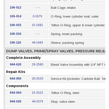
106-012
- - -
Ball Cage, intake
106-014
0-1679
O-Ring, lower cylinder seal, outer
106-015
15-1681
Teflon O-Ring, upper & lower cylinder se
106-016
- - -
Spring, lower packing
106-116
44-1683
Sleeve, packing spring
DUMP VALVES, PRIME/SPRAY VALVES, PRESSURE RELE
Complete Assembly
944-620
29-2580
Bleed Valve Assembly with 1/4" NPT Inle
Repair Kits
944-050
20-2520
Service Kit (includes: Carbide Ball, Tef
Components
944-004
15-2522
Teflon O-Ring, stem
944-026
44-2579
Stop, valve stem