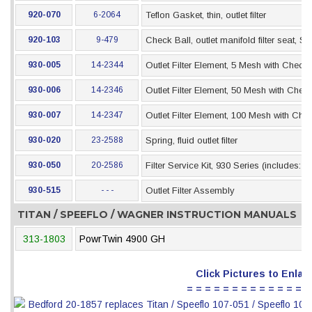
920-070
6-2064
Teflon Gasket, thin, outlet filter
920-103
9-479
Check Ball, outlet manifold filter seat, SS
930-005
14-2344
Outlet Filter Element, 5 Mesh with Check 
930-006
14-2346
Outlet Filter Element, 50 Mesh with Check
930-007
14-2347
Outlet Filter Element, 100 Mesh with Che
930-020
23-2588
Spring, fluid outlet filter
930-050
20-2586
Filter Service Kit, 930 Series (includes: 
930-515
- - -
Outlet Filter Assembly
TITAN / SPEEFLO / WAGNER INSTRUCTION MANUALS
313-1803
PowrTwin 4900 GH
Click Pictures to Enlar
= = = = = = = = = = = = = =