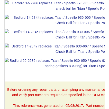
Before ordering any repair parts or attempting any maintenance, ca
and verify part numbers required as specified in the OEM manua
This reference was generated on 05/08/2017. Part numbers on