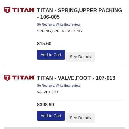
TITAN - SPRING,UPPER PACKING
- 106-005
(0) Reviews: Write first review
SPRING,UPPER PACKING
$15.60
Add to Cart
See Details
TITAN - VALVE,FOOT - 107-013
(0) Reviews: Write first review
VALVE,FOOT
$308.90
Add to Cart
See Details