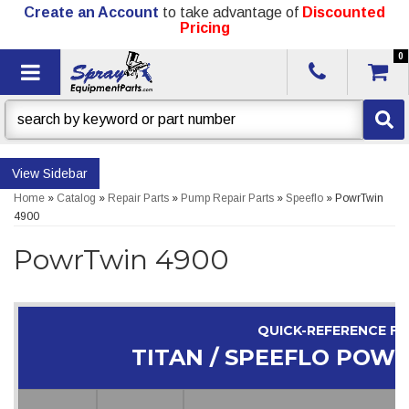
Create an Account
to take advantage of
Discounted
Pricing
0
Toggle navigation
Sidebar
Home
»
Catalog
»
Repair Parts
»
Pump Repair Parts
»
Speeflo
»
PowrTwin
4900
PowrTwin 4900
QUICK-REFERENCE F
TITAN / SPEEFLO POW