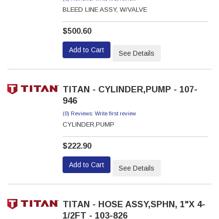
BLEED LINE ASSY, W/VALVE
$500.60
Add to Cart
See Details
TITAN - CYLINDER,PUMP - 107-
946
(0) Reviews: Write first review
CYLINDER,PUMP
$222.90
Add to Cart
See Details
TITAN - HOSE ASSY,SPHN, 1"X 4-
1/2FT - 103-826