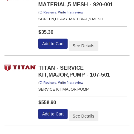
MATERIAL,5 MESH - 920-001
(0) Reviews: Write first review
SCREEN,HEAVY MATERIAL,5 MESH
$35.30
Add to Cart
See Details
TITAN - SERVICE
KIT,MAJOR,PUMP - 107-501
(0) Reviews: Write first review
SERVICE KIT,MAJOR,PUMP
$558.90
Add to Cart
See Details