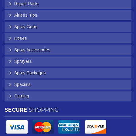
Repair Parts
Airless Tips
Spray Guns
Hoses
Spray Accessories
Sprayers
Spray Packages
Specials
Catalog
SECURE
SHOPPING