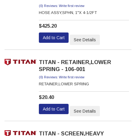
(0) Reviews: Write first review
HOSE ASSY,SPHN, 1"X 4-1/2FT
$425.20
Add to Cart
See Details
TITAN - RETAINER,LOWER
SPRING - 106-001
(0) Reviews: Write first review
RETAINER,LOWER SPRING
$20.40
Add to Cart
See Details
TITAN - SCREEN,HEAVY