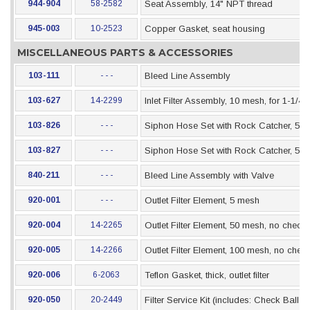
944-904
58-2582
Seat Assembly, 14" NPT thread
945-003
10-2523
Copper Gasket, seat housing
MISCELLANEOUS PARTS & ACCESSORIES
103-111
- - -
Bleed Line Assembly
103-627
14-2299
Inlet Filter Assembly, 10 mesh, for 1-1/4
103-826
- - -
Siphon Hose Set with Rock Catcher, 5 Gal
103-827
- - -
Siphon Hose Set with Rock Catcher, 55 G
840-211
- - -
Bleed Line Assembly with Valve
920-001
- - -
Outlet Filter Element, 5 mesh
920-004
14-2265
Outlet Filter Element, 50 mesh, no check 
920-005
14-2266
Outlet Filter Element, 100 mesh, no check
920-006
6-2063
Teflon Gasket, thick, outlet filter
920-050
20-2449
Filter Service Kit (includes: Check Ball 