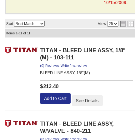
10/15/2009.
Sort
View
Items
1-
11
of
11
TITAN - BLEED LINE ASSY, 1/8"
(M) - 103-111
(0) Reviews: Write first review
BLEED LINE ASSY, 1/8"(M)
$213.40
Add to Cart
See Details
TITAN - BLEED LINE ASSY,
W/VALVE - 840-211
(0) Reviews: Write first review