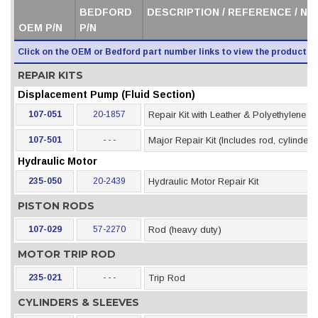
BEDFORD
DESCRIPTION / REFERENCE / N
OEM P/N
P/N
Click on the OEM or Bedford part number links to view the product i
REPAIR KITS
Displacement Pump (Fluid Section)
107-051
20-1857
Repair Kit with Leather & Polyethylene 
107-501
- - -
Major Repair Kit (Includes rod, cylinder &
Hydraulic Motor
235-050
20-2439
Hydraulic Motor Repair Kit
PISTON RODS
107-029
57-2270
Rod (heavy duty)
MOTOR TRIP ROD
235-021
- - -
Trip Rod
CYLINDERS & SLEEVES