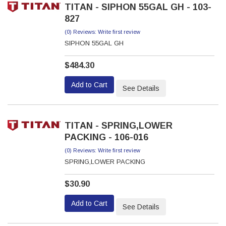
TITAN - SIPHON 55GAL GH - 103-
827
(0) Reviews: Write first review
SIPHON 55GAL GH
$484.30
Add to Cart
See Details
TITAN - SPRING,LOWER
PACKING - 106-016
(0) Reviews: Write first review
SPRING,LOWER PACKING
$30.90
Add to Cart
See Details