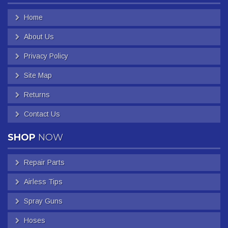
Home
About Us
Privacy Policy
Site Map
Returns
Contact Us
SHOP
NOW
Repair Parts
Airless Tips
Spray Guns
Hoses