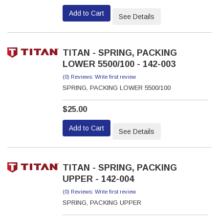
Add to Cart
See Details
TITAN - SPRING, PACKING
LOWER 5500/100 - 142-003
(0) Reviews: Write first review
SPRING, PACKING LOWER 5500/100
$25.00
Add to Cart
See Details
TITAN - SPRING, PACKING
UPPER - 142-004
(0) Reviews: Write first review
SPRING, PACKING UPPER