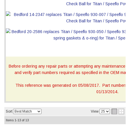
Before ordering any repair parts or attempting any maintenance, ca
and verify part numbers required as specified in the OEM manua
This reference was generated on 05/08/2017. Part numbers on
01/13/2014.
Sort
View
Items
1-
13
of
13