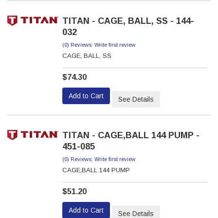
TITAN - CAGE, BALL, SS - 144-
032
(0) Reviews: Write first review
CAGE, BALL, SS
$74.30
Add to Cart
See Details
TITAN - CAGE,BALL 144 PUMP -
451-085
(0) Reviews: Write first review
CAGE,BALL 144 PUMP
$51.20
Add to Cart
See Details