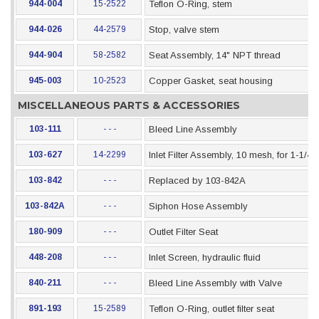
944-004
15-2522
Teflon O-Ring, stem
944-026
44-2579
Stop, valve stem
944-904
58-2582
Seat Assembly, 14" NPT thread
945-003
10-2523
Copper Gasket, seat housing
MISCELLANEOUS PARTS & ACCESSORIES
103-111
- - -
Bleed Line Assembly
103-627
14-2299
Inlet Filter Assembly, 10 mesh, for 1-1/4
103-842
- - -
Replaced by 103-842A
103-842A
- - -
Siphon Hose Assembly
180-909
- - -
Outlet Filter Seat
448-208
- - -
Inlet Screen, hydraulic fluid
840-211
- - -
Bleed Line Assembly with Valve
891-193
15-2589
Teflon O-Ring, outlet filter seat