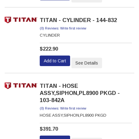
TITAN - CYLINDER - 144-832
(0) Reviews: Write first review
CYLINDER
$222.90
Add to Cart
See Details
TITAN - HOSE
ASSY,SIPHON,PL8900 PKGD -
103-842A
(0) Reviews: Write first review
HOSE ASSY,SIPHON,PL8900 PKGD
$391.70