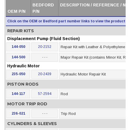
BEDFORD
DESCRIPTION / REFERENCE / N
OEM P/N
P/N
Click on the OEM or Bedford part number links to view the product i
REPAIR KITS
Displacement Pump (Fluid Section)
144-050
20-2152
Repair Kit with Leather & Polyethylene 
144-500
- - -
Major Repair Kit (contains Minor Kit, Rod
Hydraulic Motor
235-050
20-2439
Hydraulic Motor Repair Kit
PISTON RODS
144-117
57-2594
Rod
MOTOR TRIP ROD
236-021
- - -
Trip Rod
CYLINDERS & SLEEVES