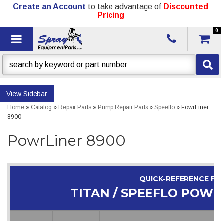
Create an Account
to take advantage of
Discounted
Pricing
0
Toggle navigation
Sidebar
Home
»
Catalog
»
Repair Parts
»
Pump Repair Parts
»
Speeflo
»
PowrLiner
8900
PowrLiner 8900
QUICK-REFERENCE F
TITAN / SPEEFLO POWR