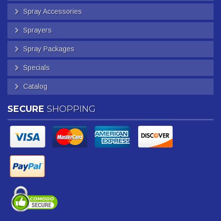
Spray Accessories
Sprayers
Spray Packages
Specials
Catalog
SECURE
SHOPPING