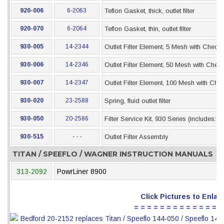
920-006
6-2063
Teflon Gasket, thick, outlet filter
920-070
6-2064
Teflon Gasket, thin, outlet filter
930-005
14-2344
Outlet Filter Element, 5 Mesh with Check 
930-006
14-2346
Outlet Filter Element, 50 Mesh with Check
930-007
14-2347
Outlet Filter Element, 100 Mesh with Che
930-020
23-2588
Spring, fluid outlet filter
930-050
20-2586
Filter Service Kit, 930 Series (includes: 
930-515
- - -
Outlet Filter Assembly
TITAN / SPEEFLO / WAGNER INSTRUCTION MANUALS
313-2092
PowrLiner 8900
Click Pictures to Enlar
= = = = = = = = = = = = = =