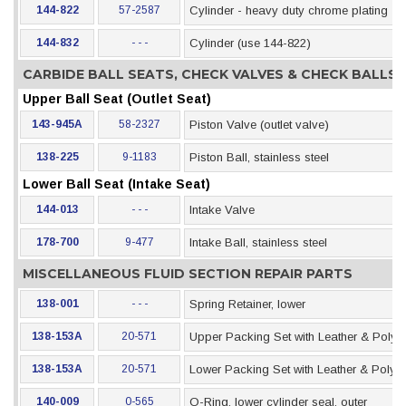
144-822
57-2587
Cylinder - heavy duty chrome plating
144-832
- - -
Cylinder (use 144-822)
CARBIDE BALL SEATS, CHECK VALVES & CHECK BALLS
Upper Ball Seat (Outlet Seat)
143-945A
58-2327
Piston Valve (outlet valve)
138-225
9-1183
Piston Ball, stainless steel
Lower Ball Seat (Intake Seat)
144-013
- - -
Intake Valve
178-700
9-477
Intake Ball, stainless steel
MISCELLANEOUS FLUID SECTION REPAIR PARTS
138-001
- - -
Spring Retainer, lower
138-153A
20-571
Upper Packing Set with Leather & Polye
138-153A
20-571
Lower Packing Set with Leather & Polye
140-009
0-565
O-Ring, lower cylinder seal, outer