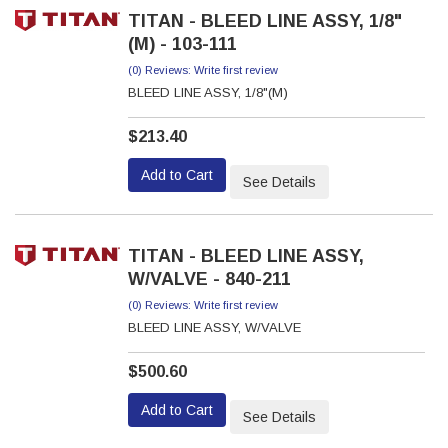
TITAN - BLEED LINE ASSY, 1/8"
(M) - 103-111
(0) Reviews: Write first review
BLEED LINE ASSY, 1/8"(M)
$213.40
Add to Cart
See Details
TITAN - BLEED LINE ASSY,
W/VALVE - 840-211
(0) Reviews: Write first review
BLEED LINE ASSY, W/VALVE
$500.60
Add to Cart
See Details