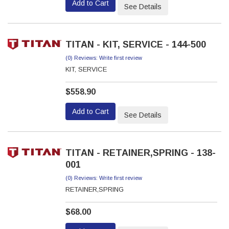
Add to Cart
See Details
TITAN - KIT, SERVICE - 144-500
(0) Reviews: Write first review
KIT, SERVICE
$558.90
Add to Cart
See Details
TITAN - RETAINER,SPRING - 138-
001
(0) Reviews: Write first review
RETAINER,SPRING
$68.00