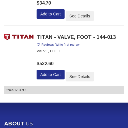
$34.70
Add to Cart
See Details
TITAN - VALVE, FOOT - 144-013
(0) Reviews: Write first review
VALVE, FOOT
$532.60
Add to Cart
See Details
Items
1-
13
of
13
ABOUT
US