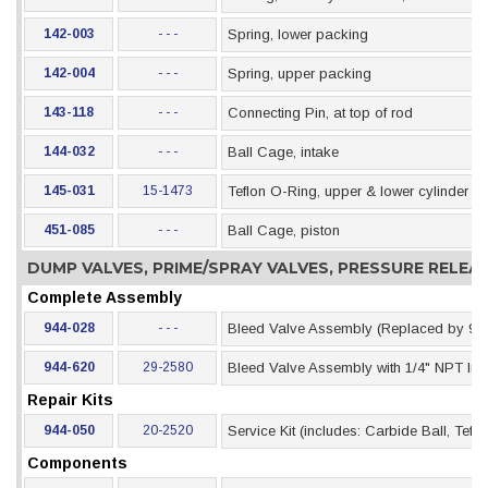
142-003
- - -
Spring, lower packing
142-004
- - -
Spring, upper packing
143-118
- - -
Connecting Pin, at top of rod
144-032
- - -
Ball Cage, intake
145-031
15-1473
Teflon O-Ring, upper & lower cylinder se
451-085
- - -
Ball Cage, piston
DUMP VALVES, PRIME/SPRAY VALVES, PRESSURE RELE
Complete Assembly
944-028
- - -
Bleed Valve Assembly (Replaced by 94
944-620
29-2580
Bleed Valve Assembly with 1/4" NPT Inle
Repair Kits
944-050
20-2520
Service Kit (includes: Carbide Ball, Tef
Components