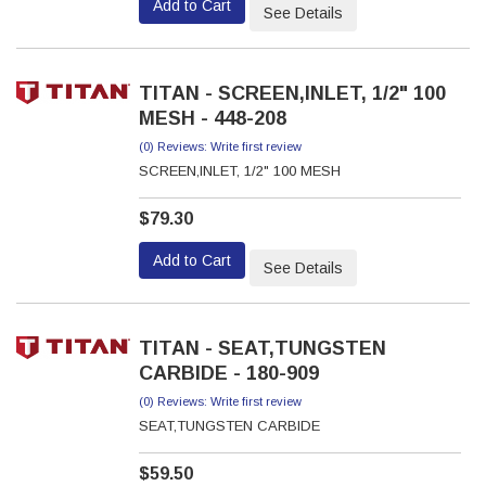
Add to Cart
See Details
TITAN - SCREEN,INLET, 1/2" 100
MESH - 448-208
(0) Reviews: Write first review
SCREEN,INLET, 1/2" 100 MESH
$79.30
Add to Cart
See Details
TITAN - SEAT,TUNGSTEN
CARBIDE - 180-909
(0) Reviews: Write first review
SEAT,TUNGSTEN CARBIDE
$59.50