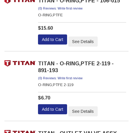
TITAN - O-RING,PTFE - 106-015
(0) Reviews: Write first review
O-RING,PTFE
$15.60
Add to Cart
See Details
TITAN - O-RING,PTFE 2-119 -
891-193
(0) Reviews: Write first review
O-RING,PTFE 2-119
$6.70
Add to Cart
See Details