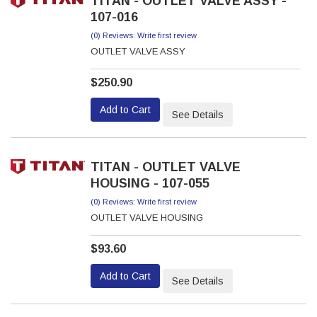
TITAN - OUTLET VALVE ASSY -
107-016
(0) Reviews: Write first review
OUTLET VALVE ASSY
$250.90
Add to Cart
See Details
TITAN - OUTLET VALVE
HOUSING - 107-055
(0) Reviews: Write first review
OUTLET VALVE HOUSING
$93.60
Add to Cart
See Details