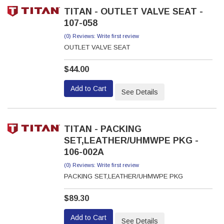
TITAN - OUTLET VALVE SEAT -
107-058
(0) Reviews: Write first review
OUTLET VALVE SEAT
$44.00
Add to Cart
See Details
TITAN - PACKING
SET,LEATHER/UHMWPE PKG -
106-002A
(0) Reviews: Write first review
PACKING SET,LEATHER/UHMWPE PKG
$89.30
Add to Cart
See Details