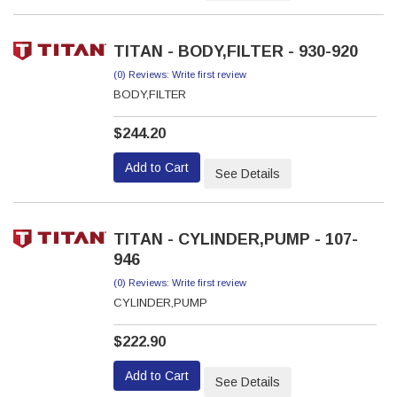
TITAN - BODY,FILTER - 930-920
(0) Reviews: Write first review
BODY,FILTER
$244.20
Add to Cart
See Details
TITAN - CYLINDER,PUMP - 107-
946
(0) Reviews: Write first review
CYLINDER,PUMP
$222.90
Add to Cart
See Details