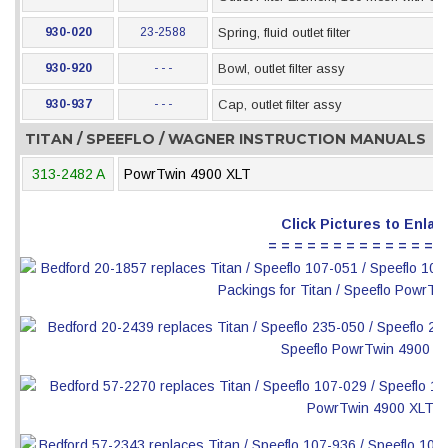
930-020
23-2588
Spring, fluid outlet filter
930-920
- - -
Bowl, outlet filter assy
930-937
- - -
Cap, outlet filter assy
TITAN / SPEEFLO / WAGNER INSTRUCTION MANUALS
313-2482 A
PowrTwin 4900 XLT
Click Pictures to Enlar
= = = = = = = = = = = = = =