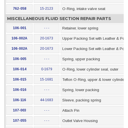
762-058
15-2123
O-Ring, intake valve seat
MISCELLANEOUS FLUID SECTION REPAIR PARTS
106-001
- - -
Retainer, lower spring
106-002A
20-1673
Upper Packing Set with Leather & Pol
106-002A
20-1673
Lower Packing Set with Leather & Pol
106-005
- - -
Spring, upper packing
106-014
0-1679
O-Ring, lower cylinder seal, outer
106-015
15-1681
Teflon O-Ring, upper & lower cylinder 
106-016
- - -
Spring, lower packing
106-116
44-1683
Sleeve, packing spring
107-003
- - -
Attach Pin
107-055
- - -
Outlet Valve Housing