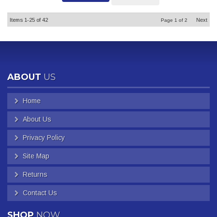
Items
1-
25
of
42
Next
Page
1
of
2
ABOUT
US
Home
About Us
Privacy Policy
Site Map
Returns
Contact Us
SHOP
NOW