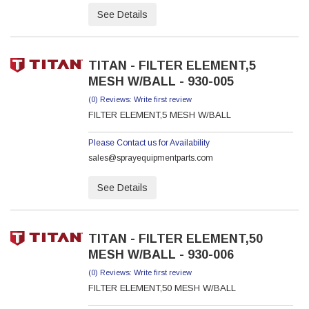
See Details
TITAN - FILTER ELEMENT,5
MESH W/BALL - 930-005
(0) Reviews: Write first review
FILTER ELEMENT,5 MESH W/BALL
Please Contact us for Availability
sales@sprayequipmentparts.com
See Details
TITAN - FILTER ELEMENT,50
MESH W/BALL - 930-006
(0) Reviews: Write first review
FILTER ELEMENT,50 MESH W/BALL