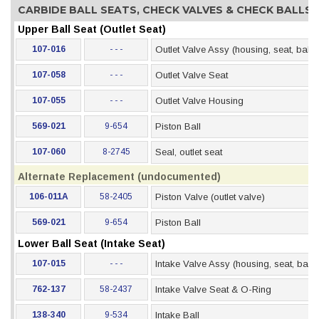
CARBIDE BALL SEATS, CHECK VALVES & CHECK BALLS
Upper Ball Seat (Outlet Seat)
107-016
- - -
Outlet Valve Assy (housing, seat, ball, 
107-058
- - -
Outlet Valve Seat
107-055
- - -
Outlet Valve Housing
569-021
9-654
Piston Ball
107-060
8-2745
Seal, outlet seat
Alternate Replacement (undocumented)
106-011A
58-2405
Piston Valve (outlet valve)
569-021
9-654
Piston Ball
Lower Ball Seat (Intake Seat)
107-015
- - -
Intake Valve Assy (housing, seat, ball,
762-137
58-2437
Intake Valve Seat & O-Ring
138-340
9-534
Intake Ball