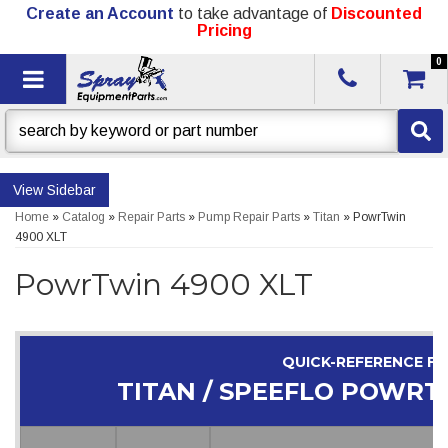
Create an Account
to take advantage of
Discounted
Pricing
0
Toggle navigation
Sidebar
Home
»
Catalog
»
Repair Parts
»
Pump Repair Parts
»
Titan
»
PowrTwin
4900 XLT
PowrTwin 4900 XLT
QUICK-REFERENCE F
TITAN / SPEEFLO POWRT