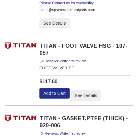
Please Contact us for Availability
sales@sprayequipmentparts.com
See Details
TITAN - FOOT VALVE HSG - 107-
057
(0) Reviews: Write first review
FOOT VALVE HSG
$117.60
Add to Cart
See Details
TITAN - GASKET,PTFE (THICK) -
920-006
(0) Reviews: Write first review