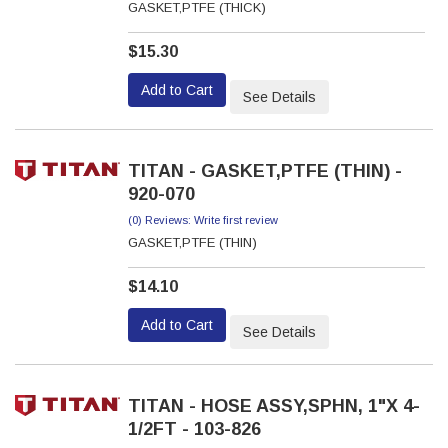
GASKET,PTFE (THICK)
$15.30
Add to Cart
See Details
TITAN - GASKET,PTFE (THIN) -
920-070
(0) Reviews: Write first review
GASKET,PTFE (THIN)
$14.10
Add to Cart
See Details
TITAN - HOSE ASSY,SPHN, 1"X 4-
1/2FT - 103-826