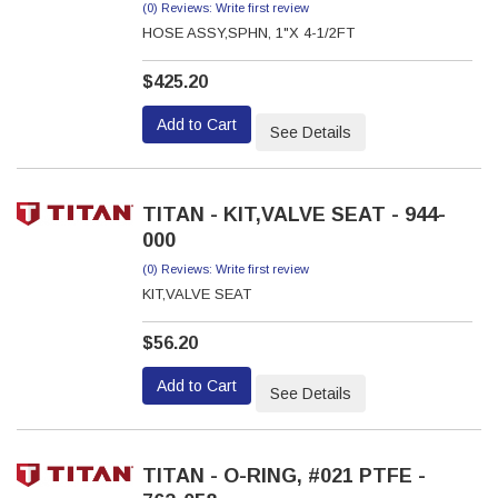
(0) Reviews: Write first review
HOSE ASSY,SPHN, 1"X 4-1/2FT
$425.20
Add to Cart
See Details
TITAN - KIT,VALVE SEAT - 944-
000
(0) Reviews: Write first review
KIT,VALVE SEAT
$56.20
Add to Cart
See Details
TITAN - O-RING, #021 PTFE -