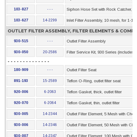
103-827
- - -
Siphon Hose Set with Rock Catcher, 55 
103-627
14-2299
Inlet Filter Assembly, 10 mesh, for 1-1
OUTLET FILTER ASSEMBLY, FILTER ELEMENTS & COM
930-515
- - -
Outlet Filter Assembly
930-050
20-2586
Filter Service Kit, 930 Series (includes
- - - - - - - - - - - - - -
180-909
- - -
Outlet Filter Seat
891-193
15-2589
Teflon O-Ring, outlet filter seat
920-006
6-2063
Teflon Gasket, thick, outlet filter
920-070
6-2064
Teflon Gasket, thin, outlet filter
930-005
14-2344
Outlet Filter Element, 5 Mesh with Chec
930-006
14-2346
Outlet Filter Element, 50 Mesh with Che
930-007
14-2347
Outlet Filter Element, 100 Mesh with Ch