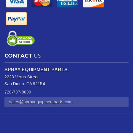
CONTACT
US
SPRAY EQUIPMENT PARTS
2223 Verus Street
San Diego, CA 92154
720-737-8000
sales@sprayequipmentparts.com