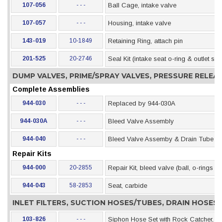
107-056
- - -
Ball Cage, intake valve
107-057
- - -
Housing, intake valve
143-019
10-1849
Retaining Ring, attach pin
201-525
20-2746
Seal Kit (intake seat o-ring & outlet se
DUMP VALVES, PRIME/SPRAY VALVES, PRESSURE RELE
Complete Assemblies
944-030
- - -
Replaced by 944-030A
944-030A
- - -
Bleed Valve Assembly
944-040
- - -
Bleed Valve Assemby & Drain Tube (als
Repair Kits
944-000
20-2855
Repair Kit, bleed valve (ball, o-rings &
944-043
58-2853
Seat, carbide
INLET FILTERS, SUCTION HOSES/TUBES, DRAIN HOSE
103-826
- - -
Siphon Hose Set with Rock Catcher, 5 G