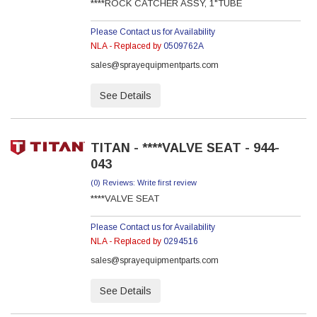
****ROCK CATCHER ASSY, 1"TUBE
Please Contact us for Availability
NLA - Replaced by
0509762A
sales@sprayequipmentparts.com
See Details
TITAN - ****VALVE SEAT - 944-
043
(0) Reviews: Write first review
****VALVE SEAT
Please Contact us for Availability
NLA - Replaced by
0294516
sales@sprayequipmentparts.com
See Details