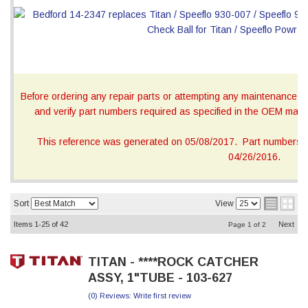
Before ordering any repair parts or attempting any maintenance, ca
and verify part numbers required as specified in the OEM manua
This reference was generated on 05/08/2017. Part numbers on
04/26/2016.
Sort
View
Items
1-
25
of
42
Next
Page
1
of
2
TITAN - ****ROCK CATCHER
ASSY, 1"TUBE - 103-627
(0) Reviews: Write first review