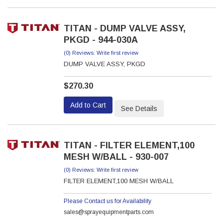
TITAN - DUMP VALVE ASSY,
PKGD - 944-030A
(0) Reviews: Write first review
DUMP VALVE ASSY, PKGD
$270.30
Add to Cart
See Details
TITAN - FILTER ELEMENT,100
MESH W/BALL - 930-007
(0) Reviews: Write first review
FILTER ELEMENT,100 MESH W/BALL
Please Contact us for Availability
sales@sprayequipmentparts.com