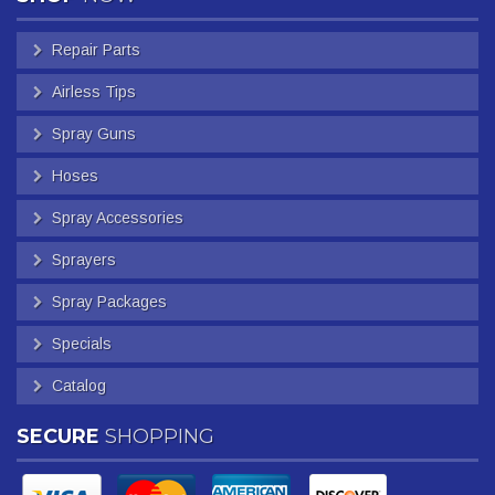
Repair Parts
Airless Tips
Spray Guns
Hoses
Spray Accessories
Sprayers
Spray Packages
Specials
Catalog
SECURE
SHOPPING