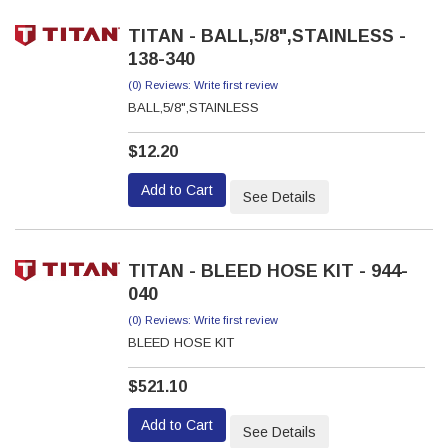
TITAN - BALL,5/8",STAINLESS -
138-340
(0) Reviews: Write first review
BALL,5/8",STAINLESS
$12.20
Add to Cart
See Details
TITAN - BLEED HOSE KIT - 944-
040
(0) Reviews: Write first review
BLEED HOSE KIT
$521.10
Add to Cart
See Details