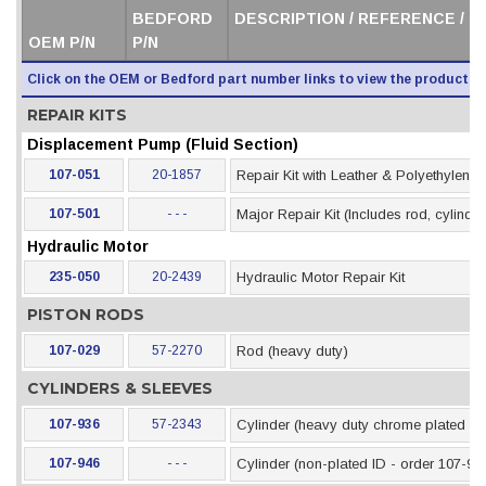
BEDFORD
DESCRIPTION / REFERENCE / 
OEM P/N
P/N
Click on the OEM or Bedford part number links to view the product i
REPAIR KITS
Displacement Pump (Fluid Section)
107-051
20-1857
Repair Kit with Leather & Polyethylene
107-501
- - -
Major Repair Kit (Includes rod, cylinder
Hydraulic Motor
235-050
20-2439
Hydraulic Motor Repair Kit
PISTON RODS
107-029
57-2270
Rod (heavy duty)
CYLINDERS & SLEEVES
107-936
57-2343
Cylinder (heavy duty chrome plated ID
107-946
- - -
Cylinder (non-plated ID - order 107-93