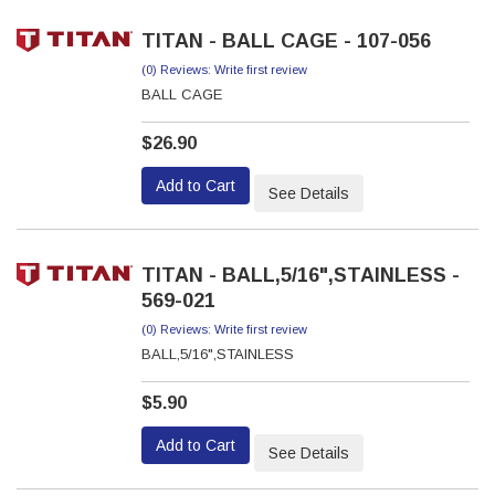
TITAN - BALL CAGE - 107-056
(0) Reviews: Write first review
BALL CAGE
$26.90
Add to Cart
See Details
TITAN - BALL,5/16",STAINLESS -
569-021
(0) Reviews: Write first review
BALL,5/16",STAINLESS
$5.90
Add to Cart
See Details