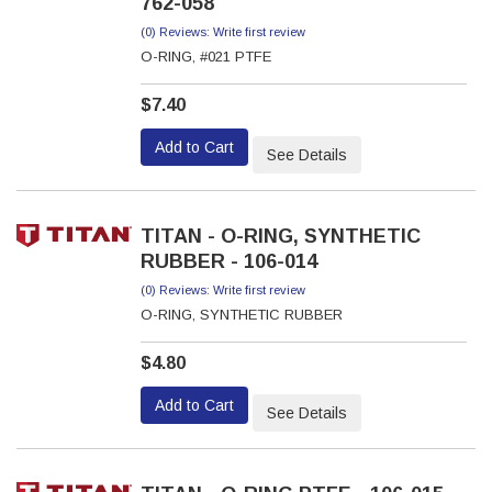
762-058
(0) Reviews: Write first review
O-RING, #021 PTFE
$7.40
Add to Cart
See Details
TITAN - O-RING, SYNTHETIC
RUBBER - 106-014
(0) Reviews: Write first review
O-RING, SYNTHETIC RUBBER
$4.80
Add to Cart
See Details