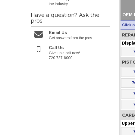
the industry.
Have a question?
Ask the
OEM 
pros
Click 
Email Us
REPAI
Get answers from the pros
Displ
Call Us
Give us a call now!
720-737-8000
PIST
7
CARB
Upper 