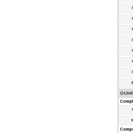
DUMP
Compl
Comp