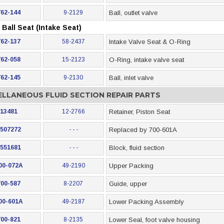
762-144
9-2129
Ball, outlet valve
Ball Seat (Intake Seat)
762-137
58-2437
Intake Valve Seat & O-Ring
762-058
15-2123
O-Ring, intake valve seat
762-145
9-2130
Ball, inlet valve
ELLANEOUS FLUID SECTION REPAIR PARTS
13481
12-2766
Retainer, Piston Seat
507272
- - -
Replaced by 700-601A
551681
- - -
Block, fluid section
00-072A
49-2190
Upper Packing
700-587
8-2207
Guide, upper
00-601A
49-2187
Lower Packing Assembly
700-821
8-2135
Lower Seal, foot valve housing