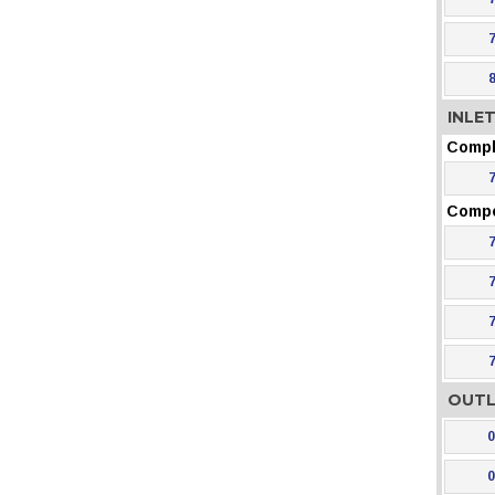
INLE
Compl
Comp
OUTL
0
0