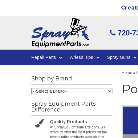
Creat
720-7
Repair Parts
Airless Tips
Spray Guns
Home
»
C
Shop by Brand
Po
Spray Equipment Parts
Difference
Quality Products
At SprayEquipmentParts.com, we
strive to offer the best prices on the
best quality products available to