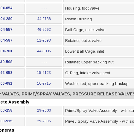
704-054
- - -
Housing, foot valve
704-289
44-2738
Piston Bushing
704-557
46-2692
Ball Cage, outlet valve
704-587
12-2693
Retainer, outlet valve
704-703
44-3006
Lower Ball Cage, inlet
730-508
- - -
Retainer, upper packing nut
762-058
15-2123
O-Ring, intake valve seat
806-091
10-2715
Washer, red, upper packing backup
 VALVES, PRIME/SPRAY VALVES, PRESSURE RELEASE VALV
ete Assembly
700-258
29-2600
Prime/Spray Valve Assembly - with sta
800-915
29-2835
Prive / Spray Valve Assembly - with sol
onents