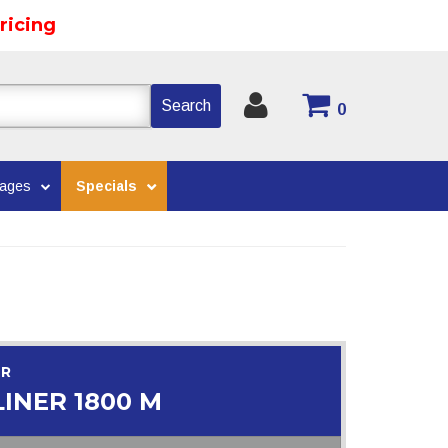
ricing
Search
0
kages
Specials
OR
INER 1800 M