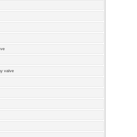
lve
y valve