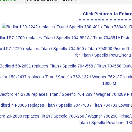
Click Pictures to Enlar
= = = = = = = = = = = = = =