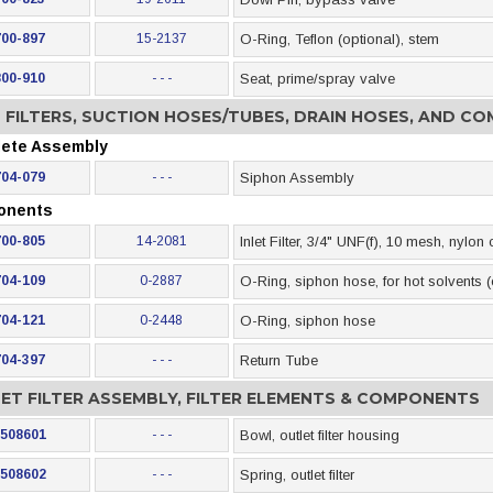
700-897
15-2137
O-Ring, Teflon (optional), stem
800-910
- - -
Seat, prime/spray valve
T FILTERS, SUCTION HOSES/TUBES, DRAIN HOSES, AND C
ete Assembly
704-079
- - -
Siphon Assembly
onents
700-805
14-2081
Inlet Filter, 3/4" UNF(f), 10 mesh, nylon
704-109
0-2887
O-Ring, siphon hose, for hot solvents (
704-121
0-2448
O-Ring, siphon hose
704-397
- - -
Return Tube
ET FILTER ASSEMBLY, FILTER ELEMENTS & COMPONENTS
508601
- - -
Bowl, outlet filter housing
508602
- - -
Spring, outlet filter