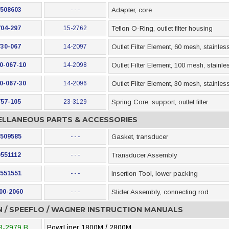
508603
- - -
Adapter, core
704-297
15-2762
Teflon O-Ring, outlet filter housing
730-067
14-2097
Outlet Filter Element, 60 mesh, stainless
0-067-10
14-2098
Outlet Filter Element, 100 mesh, stainle
0-067-30
14-2096
Outlet Filter Element, 30 mesh, stainless
757-105
23-3129
Spring Core, support, outlet filter
ELLANEOUS PARTS & ACCESSORIES
509585
- - -
Gasket, transducer
0551112
- - -
Transducer Assembly
551551
- - -
Insertion Tool, lower packing
00-2060
- - -
Slider Assembly, connecting rod
N / SPEEFLO / WAGNER INSTRUCTION MANUALS
3-2979 B
PowrLiner 1800M / 2800M