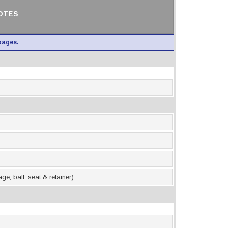
NOTES
pages.
e, ball, seat & retainer)