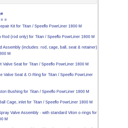
ge
 = =