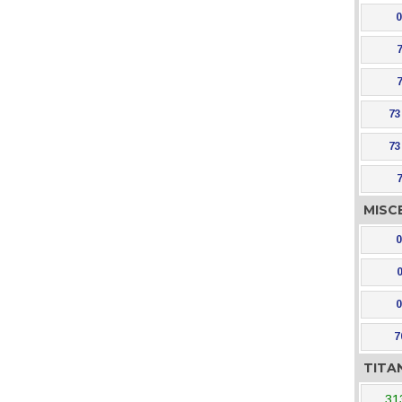
0
73
73
MISC
0
0
7
TITA
31