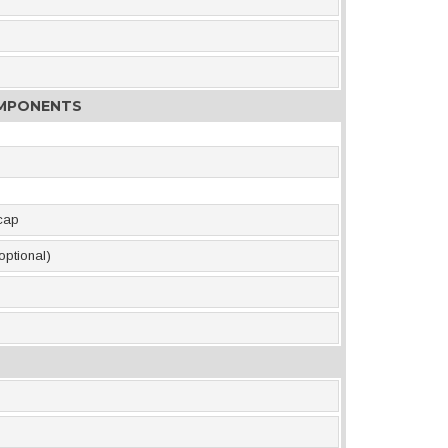
OMPONENTS
 cap
optional)