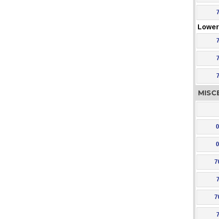
Lower 
MISC
0
0
7
7