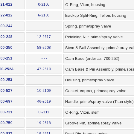
221-012
0-2105
O-Ring, Viton, housing
222-012
6-2106
Backup Split-Ring, Teflon, housing
700-244
- - -
Spring, prime/spray valve
700-248
12-2617
Retaining Nut, prime/spray valve
700-250
58-2608
Stem & Ball Assembly, prime/spray va
700-251
- - -
Cam Base (order as: 700-252)
00-252A
47-2610
Cam Base & Pin Assembly, prime/spra
700-253
- - -
Housing, prime/spray valve
700-537
10-2109
Gasket, copper, prime/spray valve
700-697
46-2619
Handle, prime/spray valve (Titan style)
700-721
0-2111
O-Ring, Viton, stem
700-759
19-2618
Groove Pin, sprime/spray valve
700-823
19-2611
Dowl Pin, bypass valve