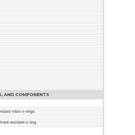
ES, AND COMPONENTS
ndard Viton o-rings
vent resistant o-ring