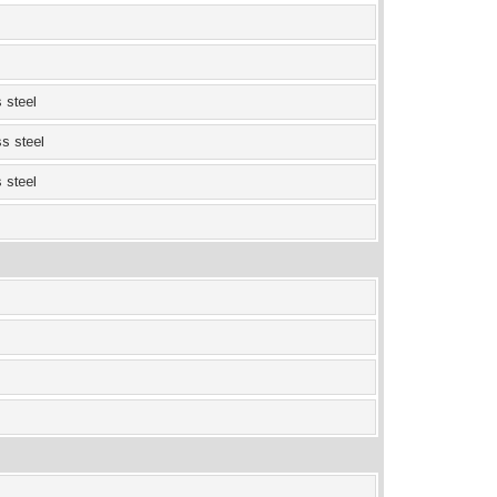
 steel
ss steel
 steel