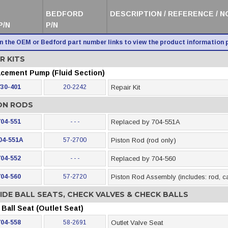
BEDFORD
DESCRIPTION / REFERENCE / 
P/N
P/N
on the OEM or Bedford part number links to view the product information 
R KITS
acement Pump (Fluid Section)
730-401
20-2242
Repair Kit
ON RODS
704-551
- - -
Replaced by 704-551A
04-551A
57-2700
Piston Rod (rod only)
704-552
- - -
Replaced by 704-560
704-560
57-2720
Piston Rod Assembly (includes: rod, cag
IDE BALL SEATS, CHECK VALVES & CHECK BALLS
Ball Seat (Outlet Seat)
704-558
58-2691
Outlet Valve Seat