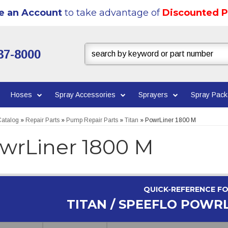
e an Account
to take advantage of
Discounted P
37-8000
Hoses
Spray Accessories
Sprayers
Spray Pac
atalog
»
Repair Parts
»
Pump Repair Parts
»
Titan
»
PowrLiner 1800 M
wrLiner 1800 M
QUICK-REFERENCE F
TITAN / SPEEFLO POWRL