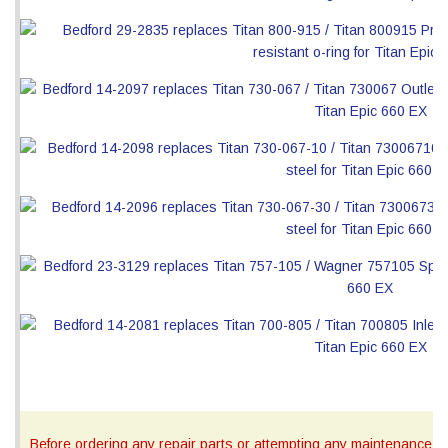
Before ordering any repair parts or attempting any maintenance, ca