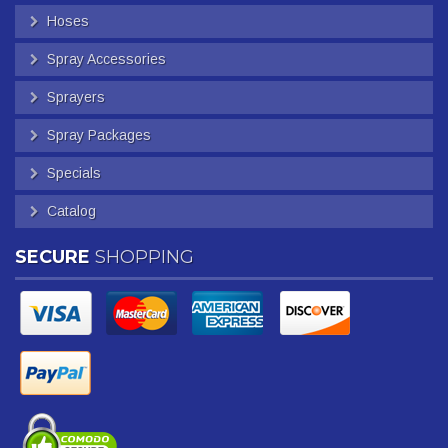
Hoses
Spray Accessories
Sprayers
Spray Packages
Specials
Catalog
SECURE
SHOPPING