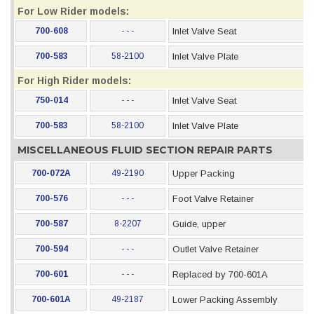
For Low Rider models:
700-608
- - -
Inlet Valve Seat
700-583
58-2100
Inlet Valve Plate
For High Rider models:
750-014
- - -
Inlet Valve Seat
700-583
58-2100
Inlet Valve Plate
MISCELLANEOUS FLUID SECTION REPAIR PARTS
700-072A
49-2190
Upper Packing
700-576
- - -
Foot Valve Retainer
700-587
8-2207
Guide, upper
700-594
- - -
Outlet Valve Retainer
700-601
- - -
Replaced by 700-601A
700-601A
49-2187
Lower Packing Assembly