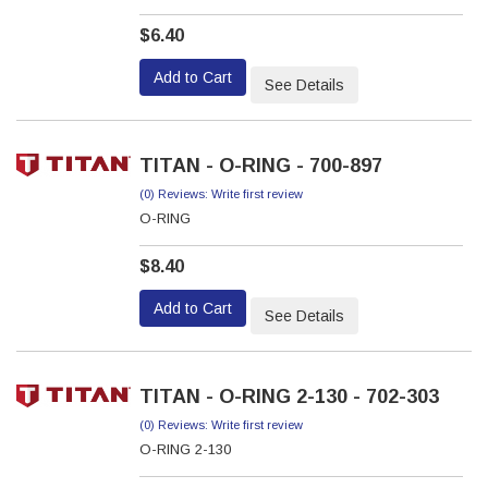
$6.40
Add to Cart
See Details
TITAN - O-RING - 700-897
(0) Reviews: Write first review
O-RING
$8.40
Add to Cart
See Details
TITAN - O-RING 2-130 - 702-303
(0) Reviews: Write first review
O-RING 2-130