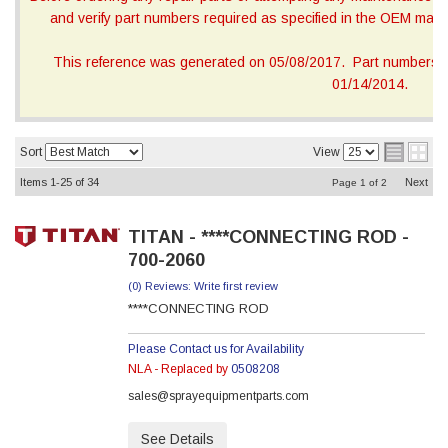
and verify part numbers required as specified in the OEM manua
This reference was generated on 05/08/2017. Part numbers on
01/14/2014.
Sort
View
Items
1-
25
of
34
Next
Page
1
of
2
TITAN - ****CONNECTING ROD -
700-2060
(0) Reviews: Write first review
****CONNECTING ROD
Please Contact us for Availability
NLA - Replaced by
0508208
sales@sprayequipmentparts.com
See Details