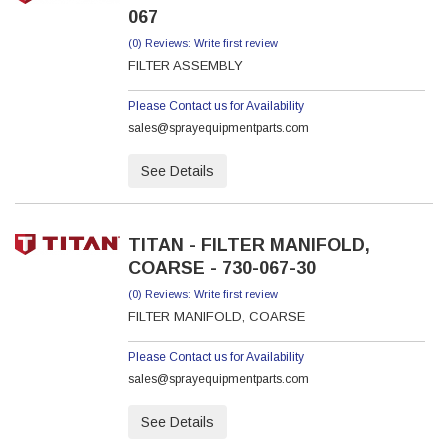
067
(0) Reviews: Write first review
FILTER ASSEMBLY
Please Contact us for Availability
sales@sprayequipmentparts.com
See Details
TITAN - FILTER MANIFOLD,
COARSE - 730-067-30
(0) Reviews: Write first review
FILTER MANIFOLD, COARSE
Please Contact us for Availability
sales@sprayequipmentparts.com
See Details