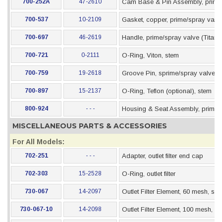
700-252A
47-2610
Cam Base & Pin Assembly, prime
700-537
10-2109
Gasket, copper, prime/spray valv
700-697
46-2619
Handle, prime/spray valve (Titan s
700-721
0-2111
O-Ring, Viton, stem
700-759
19-2618
Groove Pin, sprime/spray valve
700-897
15-2137
O-Ring, Teflon (optional), stem
800-924
- - -
Housing & Seat Assembly, prime/
MISCELLANEOUS PARTS & ACCESSORIES
For All Models:
702-251
- - -
Adapter, outlet filter end cap
702-303
15-2528
O-Ring, outlet filter
730-067
14-2097
Outlet Filter Element, 60 mesh, stai
730-067-10
14-2098
Outlet Filter Element, 100 mesh, st