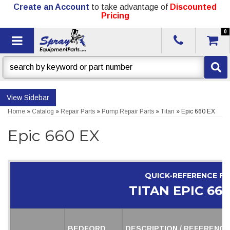
Create an Account
to take advantage of
Discounted
Pricing
0
Toggle navigation
Sidebar
Home
»
Catalog
»
Repair Parts
»
Pump Repair Parts
»
Titan
»
Epic 660 EX
Epic 660 EX
QUICK-REFERENCE F
TITAN EPIC 660
BEDFORD
DESCRIPTION / REFERENCE