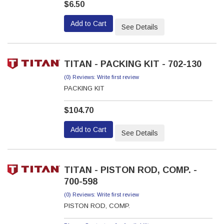
$6.50
Add to Cart
See Details
TITAN - PACKING KIT - 702-130
(0) Reviews: Write first review
PACKING KIT
$104.70
Add to Cart
See Details
TITAN - PISTON ROD, COMP. -
700-598
(0) Reviews: Write first review
PISTON ROD, COMP.