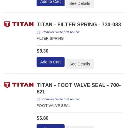
Add to Cart
See Details
TITAN - FILTER SPRING - 730-083
(0) Reviews: Write first review
FILTER SPRING
$9.30
Add to Cart
See Details
TITAN - FOOT VALVE SEAL - 700-
821
(0) Reviews: Write first review
FOOT VALVE SEAL
$5.80