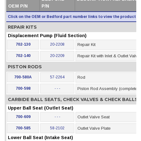
OEM P/N
P/N
Click on the OEM or Bedford part number links to view the product i
REPAIR KITS
Displacement Pump (Fluid Section)
702-130
20-2208
Repair Kit
702-140
20-2209
Repair Kit with Inlet & Outlet Valve
PISTON RODS
700-580A
57-2264
Rod
700-598
- - -
Piston Rod Assembly (complete)
CARBIDE BALL SEATS, CHECK VALVES & CHECK BALLS
Upper Ball Seat (Outlet Seat)
700-609
- - -
Outlet Valve Seat
700-585
58-2102
Outlet Valve Plate
Lower Ball Seat (Intake Seat)