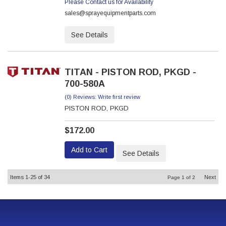
Please Contact us for Availability
sales@sprayequipmentparts.com
See Details
TITAN - PISTON ROD, PKGD -
700-580A
(0) Reviews: Write first review
PISTON ROD, PKGD
$172.00
Add to Cart
See Details
Items
1-
25
of
34
Next
Page
1
of
2