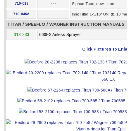
710-018
- - -
Siphon Tube, down tube
710-046A
- - -
Inlet Filter, 1-5/16" UNF(f), 10 mes
TITAN / SPEEFLO / WAGNER INSTRUCTION MANUALS
313-233
660EX Airless Sprayer
Click Pictures to Enlar
= = = = = = = = = = = = = =