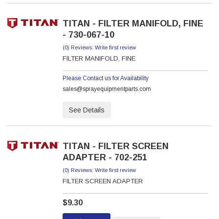
TITAN - FILTER MANIFOLD, FINE
- 730-067-10
(0) Reviews: Write first review
FILTER MANIFOLD, FINE
Please Contact us for Availability
sales@sprayequipmentparts.com
See Details
TITAN - FILTER SCREEN
ADAPTER - 702-251
(0) Reviews: Write first review
FILTER SCREEN ADAPTER
$9.30