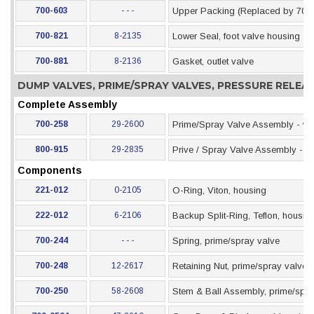
700-603
- - -
Upper Packing (Replaced by 700
700-821
8-2135
Lower Seal, foot valve housing
700-881
8-2136
Gasket, outlet valve
DUMP VALVES, PRIME/SPRAY VALVES, PRESSURE RELE
Complete Assembly
700-258
29-2600
Prime/Spray Valve Assembly - wit
800-915
29-2835
Prive / Spray Valve Assembly - wit
Components
221-012
0-2105
O-Ring, Viton, housing
222-012
6-2106
Backup Split-Ring, Teflon, housin
700-244
- - -
Spring, prime/spray valve
700-248
12-2617
Retaining Nut, prime/spray valve
700-250
58-2608
Stem & Ball Assembly, prime/spra