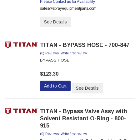
Please Contact us for Availability
sales@sprayequipmentparts.com
See Details
TITAN - BYPASS HOSE - 700-847
(0) Reviews: Write first review
BYPASS HOSE
$123.30
Add to Cart
See Details
TITAN - Bypass Valve Assy with
Solvent Resistant O-Ring - 800-
915
(0) Reviews: Write first review