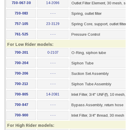
730-067-30
14-2096
Outlet Filter Element, 30 mesh, stai
730-083
- - -
Spring, outlet filter
757-105
23-3129
Spring Core, support, outlet filter
761-525
- - -
Pressure Control
For Low Rider models:
700-201
0-2107
O-Ring, siphon tube
700-204
- - -
Siphon Tube
700-206
- - -
Suction Set Assembly
700-213
- - -
Siphon Tube Assembly
700-805
14-2081
Inlet Filter, 3/4" UNF(f), 10 mesh, 
700-847
- - -
Bypass Assembly, return hose
700-900
- - -
Inlet Filter, 3/4" thread, 30 mesh
For High Rider models: