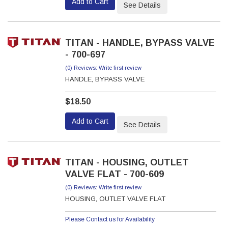
Add to Cart
See Details
TITAN - HANDLE, BYPASS VALVE
- 700-697
(0) Reviews: Write first review
HANDLE, BYPASS VALVE
$18.50
Add to Cart
See Details
TITAN - HOUSING, OUTLET
VALVE FLAT - 700-609
(0) Reviews: Write first review
HOUSING, OUTLET VALVE FLAT
Please Contact us for Availability