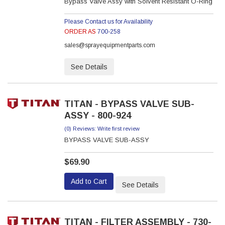
Bypass Valve Assy with Solvent Resistant O-Ring
Please Contact us for Availability
ORDER AS
700-258
sales@sprayequipmentparts.com
See Details
TITAN - BYPASS VALVE SUB-
ASSY - 800-924
(0) Reviews: Write first review
BYPASS VALVE SUB-ASSY
$69.90
Add to Cart
See Details
TITAN - FILTER ASSEMBLY - 730-