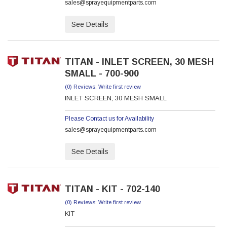
sales@sprayequipmentparts.com
See Details
TITAN - INLET SCREEN, 30 MESH
SMALL - 700-900
(0) Reviews: Write first review
INLET SCREEN, 30 MESH SMALL
Please Contact us for Availability
sales@sprayequipmentparts.com
See Details
TITAN - KIT - 702-140
(0) Reviews: Write first review
KIT