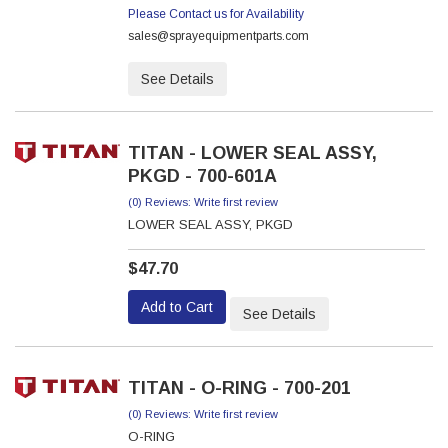
Please Contact us for Availability
sales@sprayequipmentparts.com
See Details
TITAN - LOWER SEAL ASSY,
PKGD - 700-601A
(0) Reviews: Write first review
LOWER SEAL ASSY, PKGD
$47.70
Add to Cart
See Details
TITAN - O-RING - 700-201
(0) Reviews: Write first review
O-RING