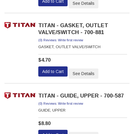
Add to Cart
See Details
TITAN - GASKET, OUTLET
VALVE/SWITCH - 700-881
(0) Reviews: Write first review
GASKET, OUTLET VALVE/SWITCH
$4.70
Add to Cart
See Details
TITAN - GUIDE, UPPER - 700-587
(0) Reviews: Write first review
GUIDE, UPPER
$8.80