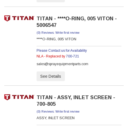
TITAN - ****O-RING, 005 VITON -
5006547
(0) Reviews: Write first review
****O-RING, 005 VITON
Please Contact us for Availability
NLA - Replaced by
700-721
sales@sprayequipmentparts.com
See Details
TITAN - ASSY, INLET SCREEN -
700-805
(0) Reviews: Write first review
ASSY, INLET SCREEN