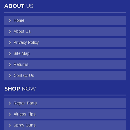
ABOUT
US
Home
About Us
Privacy Policy
Site Map
Returns
Contact Us
SHOP
NOW
Repair Parts
Airless Tips
Spray Guns