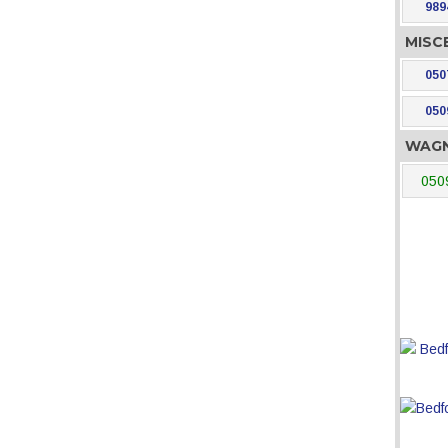
989
MISC
050
050
WAGN
050