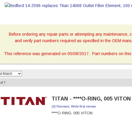
Before ordering any repair parts or attempting any maintenance, ca
and verify part numbers required as specified in the OEM manua
This reference was generated on 05/08/2017. Part numbers on this 
of
7
TITAN - ****O-RING, 005 VITON
(0) Reviews: Write first review
****O-RING, 005 VITON