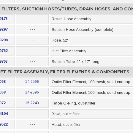
T FILTERS, SUCTION HOSES/TUBES, DRAIN HOSES, AND C
9173
- - -
Return Hose Assembly
9297
- - -
Suction Hose Assembly (complete)
9298
- - -
Hose, 52"
9762
- - -
Inlet Filter Assembly
9763
- - -
Suction Tube, 1" x 17" long
ET FILTER ASSEMBLY, FILTER ELEMENTS & COMPONENTS
068
14-2596
Outlet Filter Element, 100 mesh, solid endcap
068
14-2596
Outlet Filter Element, 100 mesh, solid endcap
072
15-2243
Teflon O-Ring, outlet filter
4194
- - -
Bowl, outlet filter
9522
- - -
Head, outlet filter