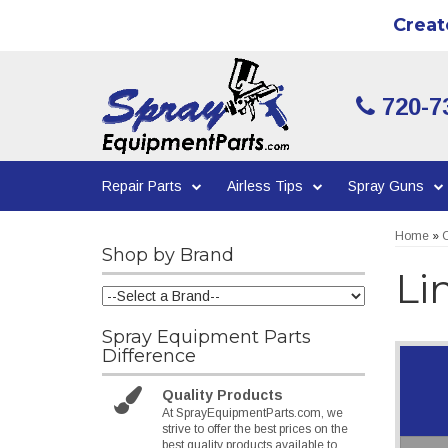
Creat
720-7
Repair Parts
Airless Tips
Spray Guns
Home
»
C
Shop by Brand
Li
Spray Equipment Parts
Difference
Quality Products
At SprayEquipmentParts.com, we
strive to offer the best prices on the
best quality products available to