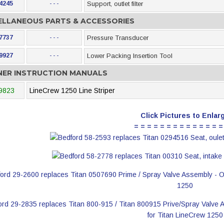
4245
- - -
Support, outlet filter
ELLANEOUS PARTS & ACCESSORIES
7737
- - -
Pressure Transducer
9927
- - -
Lower Packing Insertion Tool
ER INSTRUCTION MANUALS
9823
LineCrew 1250 Line Striper
Click Pictures to Enlar
= = = = = = = = = = = = = =