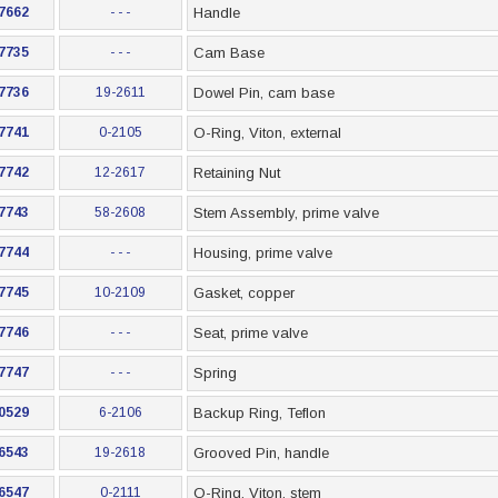
7662
- - -
Handle
7735
- - -
Cam Base
7736
19-2611
Dowel Pin, cam base
7741
0-2105
O-Ring, Viton, external
7742
12-2617
Retaining Nut
7743
58-2608
Stem Assembly, prime valve
7744
- - -
Housing, prime valve
7745
10-2109
Gasket, copper
7746
- - -
Seat, prime valve
7747
- - -
Spring
0529
6-2106
Backup Ring, Teflon
6543
19-2618
Grooved Pin, handle
6547
0-2111
O-Ring, Viton, stem