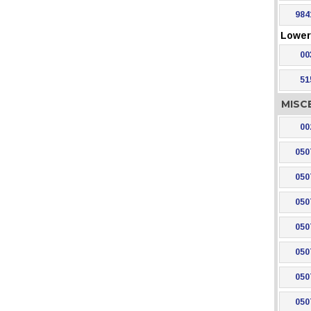
984
Lower 
00
51
MISC
00
050
050
050
050
050
050
050