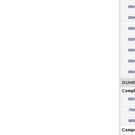
050
050
050
050
050
050
050
DUMP
Compl
050
700
800
Comp