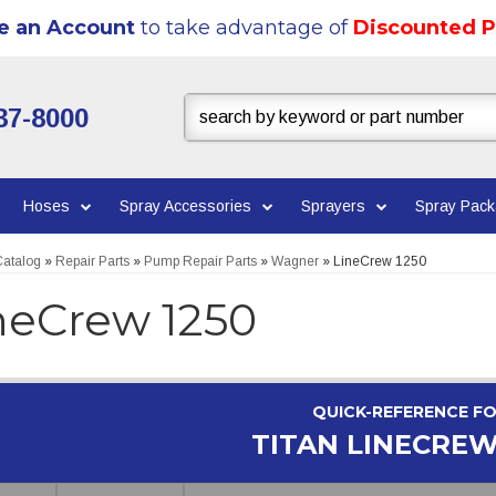
e an Account
to take advantage of
Discounted P
37-8000
Hoses
Spray Accessories
Sprayers
Spray Pac
atalog
»
Repair Parts
»
Pump Repair Parts
»
Wagner
»
LineCrew 1250
neCrew 1250
QUICK-REFERENCE F
TITAN LINECREW