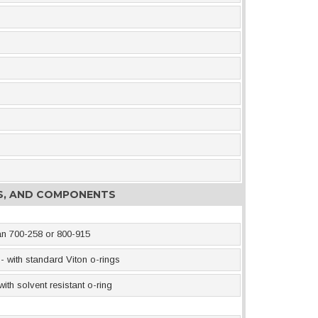
ES, AND COMPONENTS
an 700-258 or 800-915
- with standard Viton o-rings
th solvent resistant o-ring