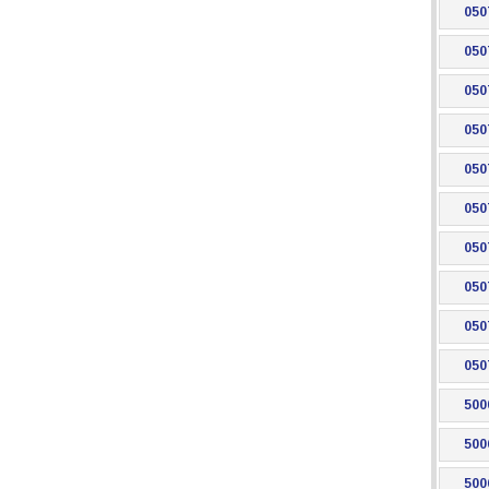
050
050
050
050
050
050
050
050
050
050
500
500
500