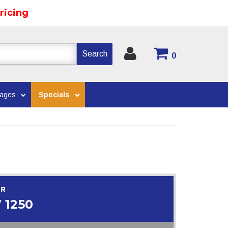
ricing
Search
0
kages
Specials
OR
 1250