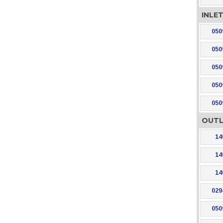
INLE
050
050
050
050
050
OUTL
14
14
14
029
050