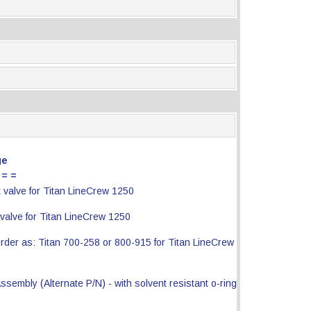
ge
 = =