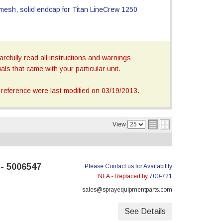
refully read all instructions and warnings
ls that came with your particular unit.
reference were last modified on 03/19/2013.
View
 - 5006547
Please Contact us for Availability
NLA - Replaced by
700-721
sales@sprayequipmentparts.com
See Details