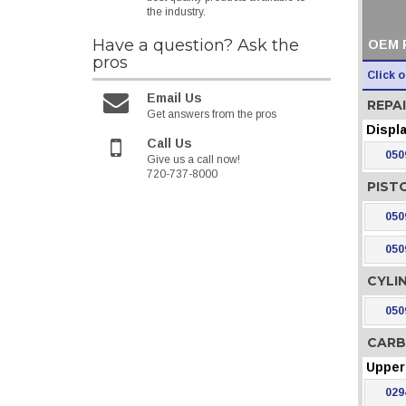
the industry.
Have a question?
Ask the
OEM 
pros
Click 
Email Us
REPAI
Get answers from the pros
Displ
Call Us
050
Give us a call now!
720-737-8000
PIST
050
050
CYLI
050
CARB
Upper 
029