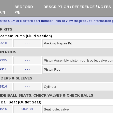
BEDFORD
DESCRIPTION / REFERENCE / NOTES
P/N
P/N
on the OEM or Bedford part number links to view the product information 
R KITS
acement Pump (Fluid Section)
9510
- - -
Packing Repair Kit
ON RODS
9135
- - -
Piston Assembly, piston rod & outlet valve c
9913
- - -
Piston Rod
NDERS & SLEEVES
9914
- - -
Cylinder
IDE BALL SEATS, CHECK VALVES & CHECK BALLS
Ball Seat (Outlet Seat)
4516
58-2593
Seat, oulet valve