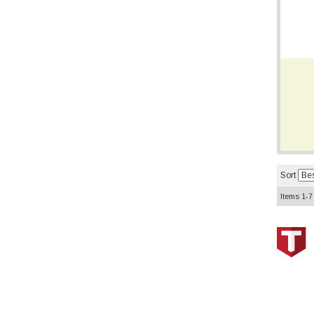
Sort
Items
1-
7