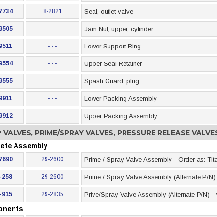
7734
8-2821
Seal, outlet valve
9505
- - -
Jam Nut, upper, cylinder
9511
- - -
Lower Support Ring
9554
- - -
Upper Seal Retainer
9555
- - -
Spash Guard, plug
9911
- - -
Lower Packing Assembly
9912
- - -
Upper Packing Assembly
 VALVES, PRIME/SPRAY VALVES, PRESSURE RELEASE VALV
ete Assembly
7690
29-2600
Prime / Spray Valve Assembly - Order as: Tit
-258
29-2600
Prime / Spray Valve Assembly (Alternate P/N) 
-915
29-2835
Prive/Spray Valve Assembly (Alternate P/N) - wi
onents