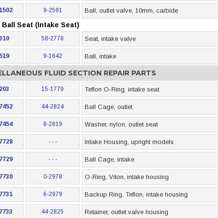
1502
9-2591
Ball, outlet valve, 10mm, carbide
Ball Seat (Intake Seat)
310
58-2778
Seat, intake valve
519
9-1642
Ball, intake
ELLANEOUS FLUID SECTION REPAIR PARTS
203
15-1779
Teflon O-Ring, intake seat
7452
44-2824
Ball Cage, outlet
7454
8-2819
Washer, nylon, outlet seat
7728
- - -
Intake Housing, upright models
7729
- - -
Ball Cage, intake
7730
0-2978
O-Ring, Viton, intake housing
7731
6-2979
Backup Ring, Teflon, intake housing
7733
44-2825
Retainer, outlet valve housing