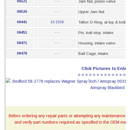
09121
- - -
Jam Nut, piston valve
09326
- - -
Upper Jam Nut
09441
15-1536
Teflon O-Ring, at top & botto
09451
- - -
Pin, ball stop, intake
09471
- - -
Housing, intake valve
09478
- - -
Ball Cage, intake
Click Pictures to Enlar
= = = = = = = = = = = = = =
Before ordering any repair parts or attempting any maintenance, ca
and verify part numbers required as specified in the OEM manua