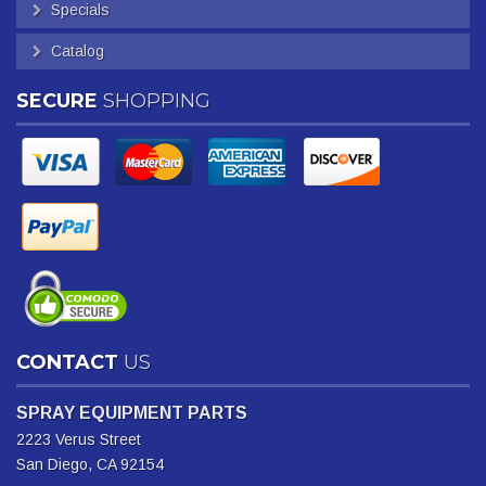
Specials
Catalog
SECURE
SHOPPING
CONTACT
US
SPRAY EQUIPMENT PARTS
2223 Verus Street
San Diego, CA 92154