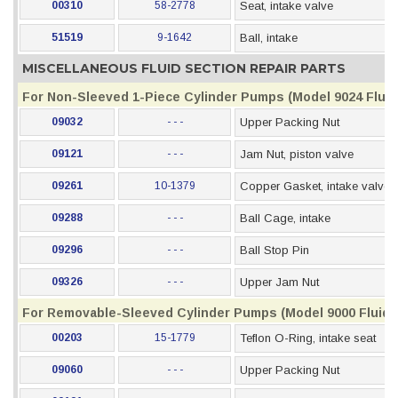
00310
58-2778
Seat, intake valve
51519
9-1642
Ball, intake
MISCELLANEOUS FLUID SECTION REPAIR PARTS
For Non-Sleeved 1-Piece Cylinder Pumps (Model 9024 Fluid
09032
- - -
Upper Packing Nut
09121
- - -
Jam Nut, piston valve
09261
10-1379
Copper Gasket, intake valve
09288
- - -
Ball Cage, intake
09296
- - -
Ball Stop Pin
09326
- - -
Upper Jam Nut
For Removable-Sleeved Cylinder Pumps (Model 9000 Fluid 
00203
15-1779
Teflon O-Ring, intake seat
09060
- - -
Upper Packing Nut