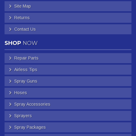
Site Map
Returns
Contact Us
SHOP
NOW
Repair Parts
Airless Tips
Spray Guns
Hoses
Spray Accessories
Sprayers
Spray Packages