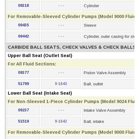
09318
- - -
Cylinder
For Removable-Sleeved Cylinder Pumps (Model 9000 Fluid 
09435
- - -
Sleeve
09442
- - -
Cylinder, outer casing for slee
CARBIDE BALL SEATS, CHECK VALVES & CHECK BALLS
Upper Ball Seat (Outlet Seat)
For All Fluid Sections:
09377
- - -
Piston Valve Assembly
51799
9-1643
Ball, outlet
Lower Ball Seat (Intake Seat)
For Non-Sleeved 1-Piece Cylinder Pumps (Model 9024 Fluid
09237
- - -
Intake Valve Assembly
51519
9-1642
Ball, intake
For Removable-Sleeved Cylinder Pumps (Model 9000 Fluid 