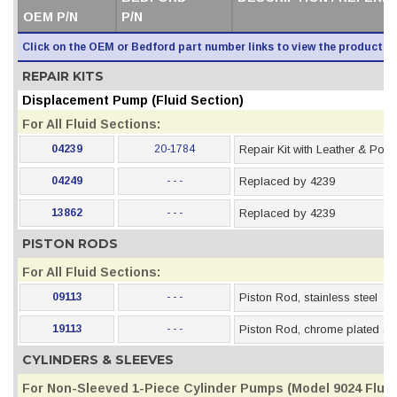
OEM P/N
P/N
Click on the OEM or Bedford part number links to view the product i
REPAIR KITS
Displacement Pump (Fluid Section)
For All Fluid Sections:
04239
20-1784
Repair Kit with Leather & Pol
04249
- - -
Replaced by 4239
13862
- - -
Replaced by 4239
PISTON RODS
For All Fluid Sections:
09113
- - -
Piston Rod, stainless steel
19113
- - -
Piston Rod, chrome plated sta
CYLINDERS & SLEEVES
For Non-Sleeved 1-Piece Cylinder Pumps (Model 9024 Fluid