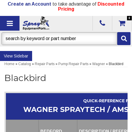
Create an Account
to take advantage of
Discounted
Pricing
0
Toggle navigation
Sidebar
Home
»
Catalog
»
Repair Parts
»
Pump Repair Parts
»
Wagner
»
Blackbird
Blackbird
QUICK-REFERENCE F
WAGNER SPRAYTECH / AMS
BEDFORD
DESCRIPTION / REFERE