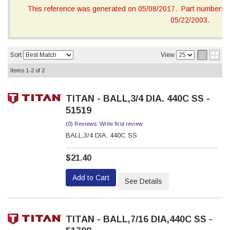
This reference was generated on 05/08/2017. Part numbers on
05/22/2003.
Sort
View
Items
1-
2
of
2
TITAN - BALL,3/4 DIA. 440C SS -
51519
(0) Reviews: Write first review
BALL,3/4 DIA. 440C SS
$21.40
Add to Cart
See Details
TITAN - BALL,7/16 DIA,440C SS -