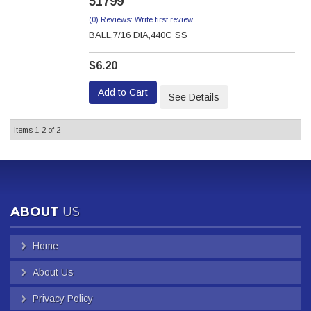
51799
(0) Reviews: Write first review
BALL,7/16 DIA,440C SS
$6.20
Add to Cart
See Details
Items
1-
2
of
2
ABOUT
US
Home
About Us
Privacy Policy