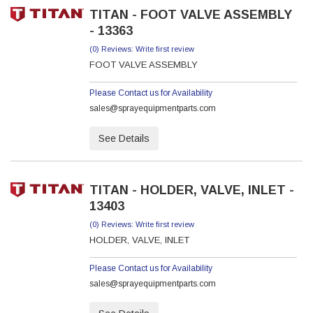
TITAN - FOOT VALVE ASSEMBLY
- 13363
(0) Reviews: Write first review
FOOT VALVE ASSEMBLY
Please Contact us for Availability
sales@sprayequipmentparts.com
See Details
TITAN - HOLDER, VALVE, INLET -
13403
(0) Reviews: Write first review
HOLDER, VALVE, INLET
Please Contact us for Availability
sales@sprayequipmentparts.com