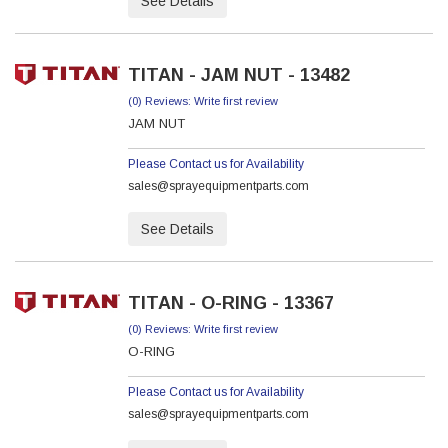
See Details
TITAN - JAM NUT - 13482
(0) Reviews: Write first review
JAM NUT
Please Contact us for Availability
sales@sprayequipmentparts.com
See Details
TITAN - O-RING - 13367
(0) Reviews: Write first review
O-RING
Please Contact us for Availability
sales@sprayequipmentparts.com