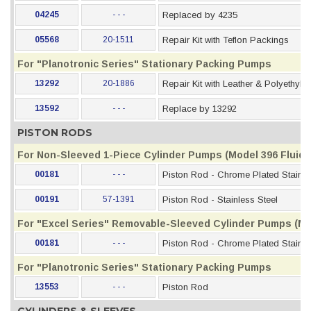
04245
- - -
Replaced by 4235
05568
20-1511
Repair Kit with Teflon Packings
For "Planotronic Series" Stationary Packing Pumps
13292
20-1886
Repair Kit with Leather & Polyethyl
13592
- - -
Replace by 13292
PISTON RODS
For Non-Sleeved 1-Piece Cylinder Pumps (Model 396 Fluid S
00181
- - -
Piston Rod - Chrome Plated Stainle
00191
57-1391
Piston Rod - Stainless Steel
For "Excel Series" Removable-Sleeved Cylinder Pumps (Mod
00181
- - -
Piston Rod - Chrome Plated Stainle
For "Planotronic Series" Stationary Packing Pumps
13553
- - -
Piston Rod