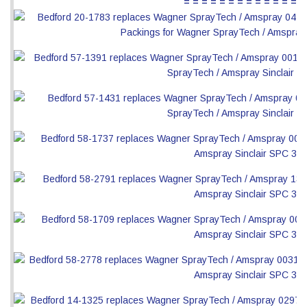
= = = = = = = = = = = = = =