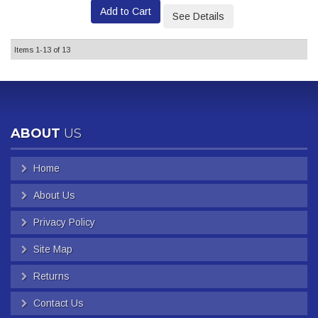
Add to Cart
See Details
Items
1-
13
of
13
ABOUT
US
Home
About Us
Privacy Policy
Site Map
Returns
Contact Us