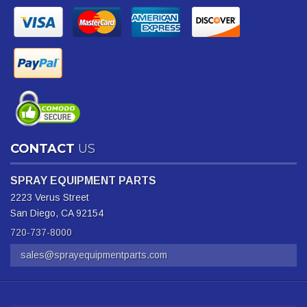
CONTACT
US
SPRAY EQUIPMENT PARTS
2223 Verus Street
San Diego, CA 92154
720-737-8000
sales@sprayequipmentparts.com