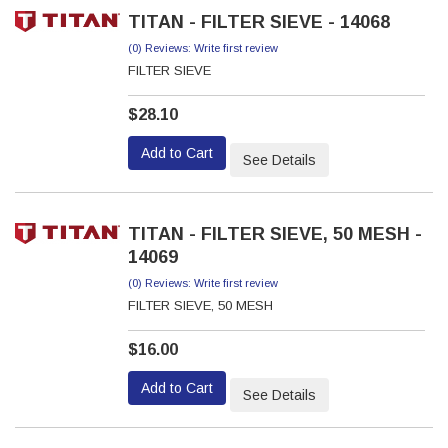
TITAN - FILTER SIEVE - 14068
(0) Reviews: Write first review
FILTER SIEVE
$28.10
Add to Cart
See Details
TITAN - FILTER SIEVE, 50 MESH -
14069
(0) Reviews: Write first review
FILTER SIEVE, 50 MESH
$16.00
Add to Cart
See Details