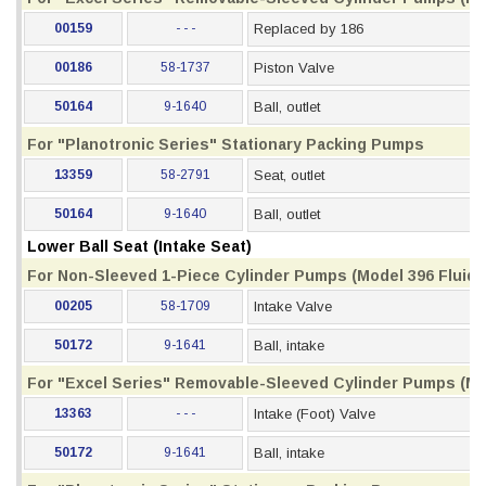
00159
- - -
Replaced by 186
00186
58-1737
Piston Valve
50164
9-1640
Ball, outlet
For "Planotronic Series" Stationary Packing Pumps
13359
58-2791
Seat, outlet
50164
9-1640
Ball, outlet
Lower Ball Seat (Intake Seat)
For Non-Sleeved 1-Piece Cylinder Pumps (Model 396 Fluid S
00205
58-1709
Intake Valve
50172
9-1641
Ball, intake
For "Excel Series" Removable-Sleeved Cylinder Pumps (Mod
13363
- - -
Intake (Foot) Valve
50172
9-1641
Ball, intake