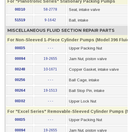
For "Planotronic Series" Stationary Packing Pumps
00310
58-2778
Seat, intake valve
51519
9-1642
Ball, intake
MISCELLANEOUS FLUID SECTION REPAIR PARTS
For Non-Sleeved 1-Piece Cylinder Pumps (Model 396 Fluid S
00035
- - -
Upper Packing Nut
00094
19-2655
Jam Nut, piston valve
00248
10-1671
Copper Gasket, intake valve
00256
- - -
Ball Cage, intake
00264
19-1513
Ball Stop Pin, intake
00302
- - -
Upper Lock Nut
For "Excel Series" Removable-Sleeved Cylinder Pumps (Mod
00035
- - -
Upper Packing Nut
00094
19-2655
Jam Nut, piston valve