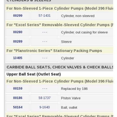
CYLINDERS & SLEEVES
For Non-Sleeved 1-Piece Cylinder Pumps (Model 396 Fluid S
00299
57-1431
Cylinder, non-sleeved
For "Excel Series" Removable-Sleeved Cylinder Pumps (Mod
00280
- - -
Cylinder, out casing for sleeve
00289
- - -
Sleeve
For "Planotronic Series" Stationary Packing Pumps
13405
- - -
Cylinder
CARBIDE BALL SEATS, CHECK VALVES & CHECK BALLS
Upper Ball Seat (Outlet Seat)
For Non-Sleeved 1-Piece Cylinder Pumps (Model 396 Fluid S
00159
- - -
Replaced by 186
00186
58-1737
Piston Valve
50164
9-1640
Ball, outlet
For "Excel Series" Removable-Sleeved Cylinder Pumps (Mod