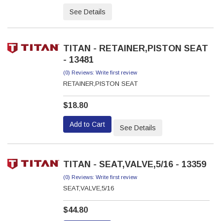
See Details
TITAN - RETAINER,PISTON SEAT
- 13481
(0) Reviews: Write first review
RETAINER,PISTON SEAT
$18.80
Add to Cart
See Details
TITAN - SEAT,VALVE,5/16 - 13359
(0) Reviews: Write first review
SEAT,VALVE,5/16
$44.80