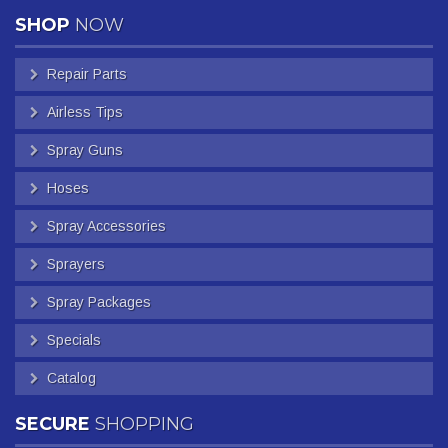
SHOP
NOW
Repair Parts
Airless Tips
Spray Guns
Hoses
Spray Accessories
Sprayers
Spray Packages
Specials
Catalog
SECURE
SHOPPING