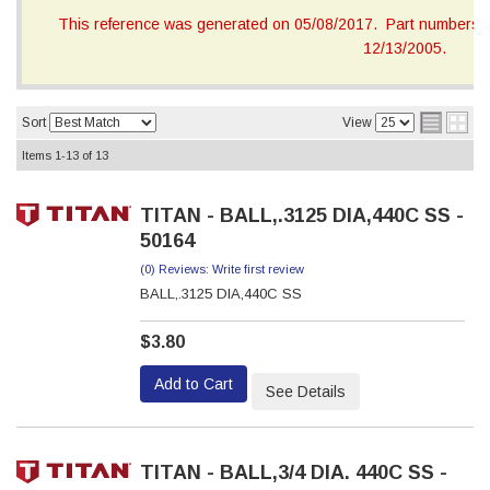
This reference was generated on 05/08/2017. Part numbers on
12/13/2005.
Sort
View
Items
1-
13
of
13
TITAN - BALL,.3125 DIA,440C SS -
50164
(0) Reviews: Write first review
BALL,.3125 DIA,440C SS
$3.80
Add to Cart
See Details
TITAN - BALL,3/4 DIA. 440C SS -