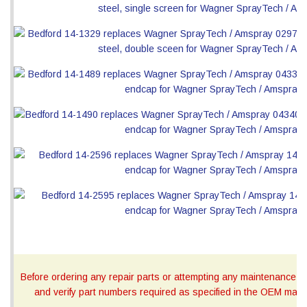
Before ordering any repair parts or attempting any maintenance, ca
and verify part numbers required as specified in the OEM manua