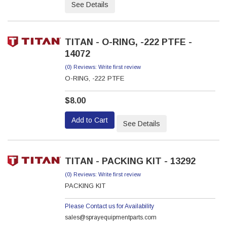
See Details
TITAN - O-RING, -222 PTFE -
14072
(0) Reviews: Write first review
O-RING, -222 PTFE
$8.00
Add to Cart
See Details
TITAN - PACKING KIT - 13292
(0) Reviews: Write first review
PACKING KIT
Please Contact us for Availability
sales@sprayequipmentparts.com