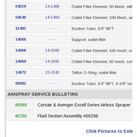
04339
14-1489
Outlet Filter Element, 50 Mesh, with 
04340
14-1490
Outlet Filter Element, 100 Mesh, wit
13463
- - -
Suction Tube, 3/4" NPT
14066
- - -
Support, outlet filter
14068
14-2596
Outlet Filter Element, 100 mesh, sol
14069
14-2595
Outlet Filter Element, 50 mesh, soli
14072
15-2243
Teflon O-Ring, outlet filter
60003
- - -
Suction Tube, 3/4" NPT, 9-3/8" long
AMSPRAY SERVICE BULLETINS
49088
Corsair & Avenger Excell Series Airless Sprayer
40296
Fluid Section Assembly #00296
Click Pictures to Enlar