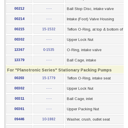
00212
- - -
Ball Stop Disc, intake valve
00214
- - -
Intake (Foot) Valve Housing
00215
15-1532
Teflon O-Ring, at top & bottom of s
00302
- - -
Upper Lock Nut
13367
0-1535
O-Ring, intake valve
13379
- - -
Ball Cage, intake
For "Planotronic Series" Stationary Packing Pumps
00203
15-1779
Teflon O-Ring, intake seat
00302
- - -
Upper Lock Nut
00311
- - -
Ball Cage, inlet
00361
- - -
Upper Packing Nut
09446
10-1882
Washer, crush, outlet seat