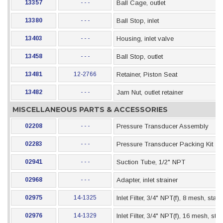
13357
- - -
Ball Cage, outlet
13380
- - -
Ball Stop, inlet
13403
- - -
Housing, inlet valve
13458
- - -
Ball Stop, outlet
13481
12-2766
Retainer, Piston Seat
13482
- - -
Jam Nut, outlet retainer
MISCELLANEOUS PARTS & ACCESSORIES
02208
- - -
Pressure Transducer Assembly
02283
- - -
Pressure Transducer Packing Kit
02941
- - -
Suction Tube, 1/2" NPT
02968
- - -
Adapter, inlet strainer
02975
14-1325
Inlet Filter, 3/4" NPT(f), 8 mesh, stai
02976
14-1329
Inlet Filter, 3/4" NPT(f), 16 mesh, st