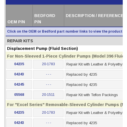
BEDFORD
DESCRIPTION / REFERENCE 
OEM P/N
P/N
Click on the OEM or Bedford part number links to view the product i
REPAIR KITS
Displacement Pump (Fluid Section)
For Non-Sleeved 1-Piece Cylinder Pumps (Model 396 Fluid S
04235
20-1783
Repair Kit with Leather & Polyethyl
04243
- - -
Replaced by 4235
04245
- - -
Replaced by 4235
05568
20-1511
Repair Kit with Teflon Packings
For "Excel Series" Removable-Sleeved Cylinder Pumps (Mod
04235
20-1783
Repair Kit with Leather & Polyethyl
04243
- - -
Replaced by 4235