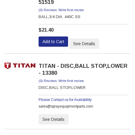
51519
(0) Reviews: Write first review
BALL,3/4 DIA. 440C SS
$21.40
Add to Cart
See Details
TITAN - DISC,BALL STOP,LOWER
- 13380
(0) Reviews: Write first review
DISC,BALL STOP,LOWER
Please Contact us for Availability
sales@sprayequipmentparts.com
See Details