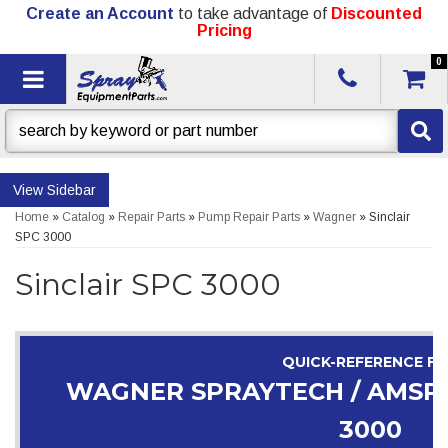
Create an Account
to take advantage of
Discounted
Pricing
0
Toggle navigation
Sidebar
Home
»
Catalog
»
Repair Parts
»
Pump Repair Parts
»
Wagner
»
Sinclair
SPC 3000
Sinclair SPC 3000
QUICK-REFERENCE F
WAGNER SPRAYTECH / AMSPR
3000