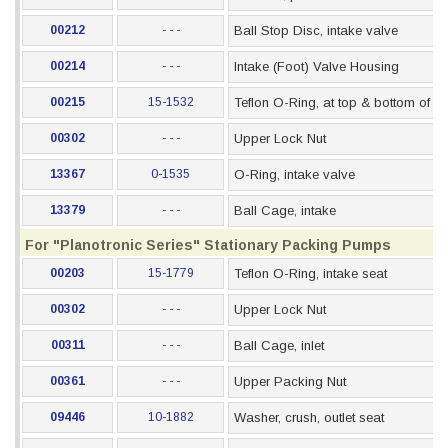
00212
- - -
Ball Stop Disc, intake valve
00214
- - -
Intake (Foot) Valve Housing
00215
15-1532
Teflon O-Ring, at top & bottom of s
00302
- - -
Upper Lock Nut
13367
0-1535
O-Ring, intake valve
13379
- - -
Ball Cage, intake
For "Planotronic Series" Stationary Packing Pumps
00203
15-1779
Teflon O-Ring, intake seat
00302
- - -
Upper Lock Nut
00311
- - -
Ball Cage, inlet
00361
- - -
Upper Packing Nut
09446
10-1882
Washer, crush, outlet seat