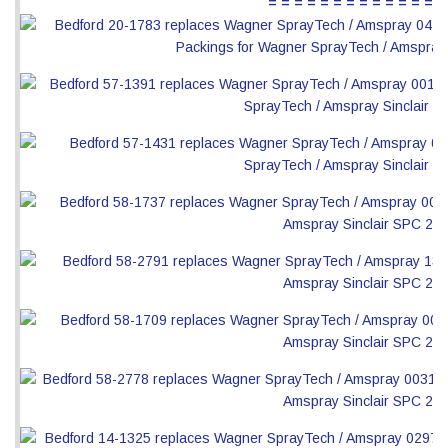
= = = = = = = = = = = = = =