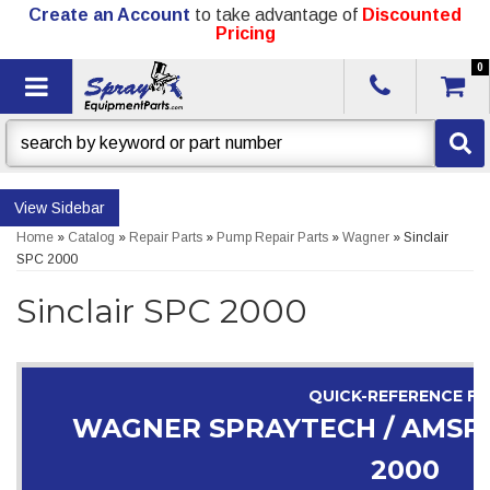
Create an Account
to take advantage of
Discounted
Pricing
0
Toggle navigation
Sidebar
Home
»
Catalog
»
Repair Parts
»
Pump Repair Parts
»
Wagner
»
Sinclair
SPC 2000
Sinclair SPC 2000
QUICK-REFERENCE F
WAGNER SPRAYTECH / AMSPR
2000