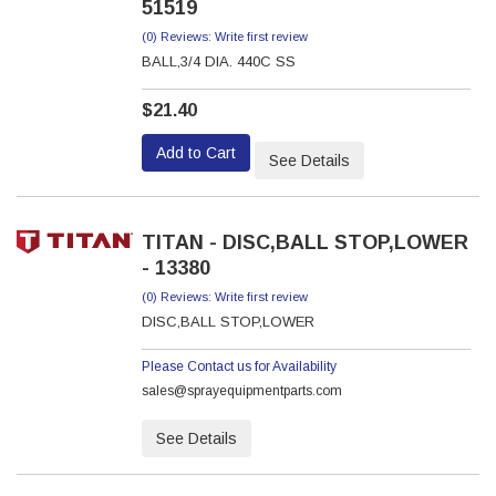
51519
(0) Reviews: Write first review
BALL,3/4 DIA. 440C SS
$21.40
Add to Cart
See Details
TITAN - DISC,BALL STOP,LOWER
- 13380
(0) Reviews: Write first review
DISC,BALL STOP,LOWER
Please Contact us for Availability
sales@sprayequipmentparts.com
See Details