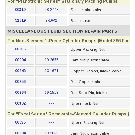
For "Planotronic Series" Stationary Packing Pumps
00310
58-2778
Seat, intake valve
51519
9-1642
Ball, intake
MISCELLANEOUS FLUID SECTION REPAIR PARTS
For Non-Sleeved 1-Piece Cylinder Pumps (Model 396 Fluid S
00035
- - -
Upper Packing Nut
00094
19-2655
Jam Nut, piston valve
00248
10-1671
Copper Gasket, intake valve
00256
- - -
Ball Cage, intake
00264
19-1513
Ball Stop Pin, intake
00302
- - -
Upper Lock Nut
For "Excel Series" Removable-Sleeved Cylinder Pumps (Mod
00035
- - -
Upper Packing Nut
00094
19-2655
Jam Nut, piston valve