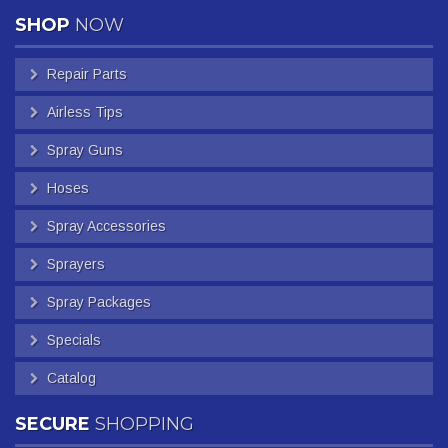
SHOP
NOW
Repair Parts
Airless Tips
Spray Guns
Hoses
Spray Accessories
Sprayers
Spray Packages
Specials
Catalog
SECURE
SHOPPING