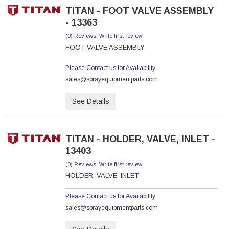
TITAN - FOOT VALVE ASSEMBLY
- 13363
(0) Reviews: Write first review
FOOT VALVE ASSEMBLY
Please Contact us for Availability
sales@sprayequipmentparts.com
See Details
TITAN - HOLDER, VALVE, INLET -
13403
(0) Reviews: Write first review
HOLDER, VALVE, INLET
Please Contact us for Availability
sales@sprayequipmentparts.com