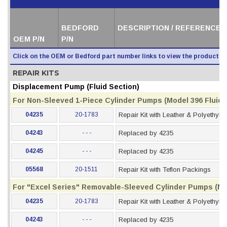
BEDFORD
DESCRIPTION / REFERENCE 
OEM P/N
P/N
Click on the OEM or Bedford part number links to view the product i
REPAIR KITS
Displacement Pump (Fluid Section)
For Non-Sleeved 1-Piece Cylinder Pumps (Model 396 Fluid S
04235
20-1783
Repair Kit with Leather & Polyethyl
04243
- - -
Replaced by 4235
04245
- - -
Replaced by 4235
05568
20-1511
Repair Kit with Teflon Packings
For "Excel Series" Removable-Sleeved Cylinder Pumps (Mod
04235
20-1783
Repair Kit with Leather & Polyethyl
04243
- - -
Replaced by 4235