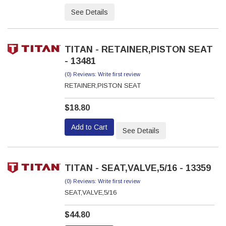
See Details
TITAN - RETAINER,PISTON SEAT
- 13481
(0) Reviews: Write first review
RETAINER,PISTON SEAT
$18.80
Add to Cart
See Details
TITAN - SEAT,VALVE,5/16 - 13359
(0) Reviews: Write first review
SEAT,VALVE,5/16
$44.80