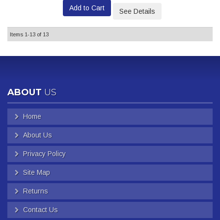
Add to Cart
See Details
Items
1-
13
of
13
ABOUT
US
Home
About Us
Privacy Policy
Site Map
Returns
Contact Us