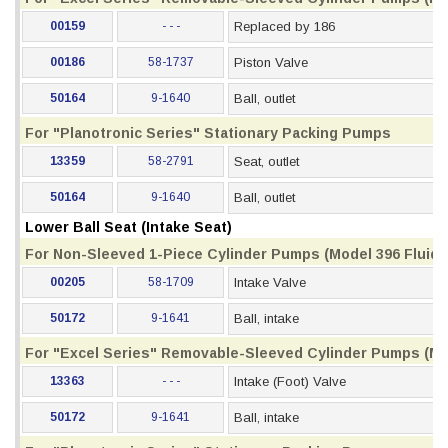
00159
- - -
Replaced by 186
00186
58-1737
Piston Valve
50164
9-1640
Ball, outlet
For "Planotronic Series" Stationary Packing Pumps
13359
58-2791
Seat, outlet
50164
9-1640
Ball, outlet
Lower Ball Seat (Intake Seat)
For Non-Sleeved 1-Piece Cylinder Pumps (Model 396 Fluid S
00205
58-1709
Intake Valve
50172
9-1641
Ball, intake
For "Excel Series" Removable-Sleeved Cylinder Pumps (Mod
13363
- - -
Intake (Foot) Valve
50172
9-1641
Ball, intake