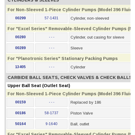
CYLINDERS & SLEEVES
For Non-Sleeved 1-Piece Cylinder Pumps (Model 396 Fluid S
00299
57-1431
Cylinder, non-sleeved
For "Excel Series" Removable-Sleeved Cylinder Pumps (Mod
00280
- - -
Cylinder, out casing for sleeve
00289
- - -
Sleeve
For "Planotronic Series" Stationary Packing Pumps
13405
- - -
Cylinder
CARBIDE BALL SEATS, CHECK VALVES & CHECK BALLS
Upper Ball Seat (Outlet Seat)
For Non-Sleeved 1-Piece Cylinder Pumps (Model 396 Fluid S
00159
- - -
Replaced by 186
00186
58-1737
Piston Valve
50164
9-1640
Ball, outlet
For "Excel Series" Removable-Sleeved Cylinder Pumps (Mod