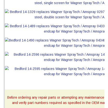
Before ordering any repair parts or attempting any maintenance, ca
and verify part numbers required as specified in the OEM manua