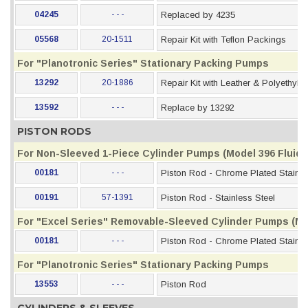
04245
- - -
Replaced by 4235
05568
20-1511
Repair Kit with Teflon Packings
For "Planotronic Series" Stationary Packing Pumps
13292
20-1886
Repair Kit with Leather & Polyethyl
13592
- - -
Replace by 13292
PISTON RODS
For Non-Sleeved 1-Piece Cylinder Pumps (Model 396 Fluid S
00181
- - -
Piston Rod - Chrome Plated Stainle
00191
57-1391
Piston Rod - Stainless Steel
For "Excel Series" Removable-Sleeved Cylinder Pumps (Mod
00181
- - -
Piston Rod - Chrome Plated Stainle
For "Planotronic Series" Stationary Packing Pumps
13553
- - -
Piston Rod