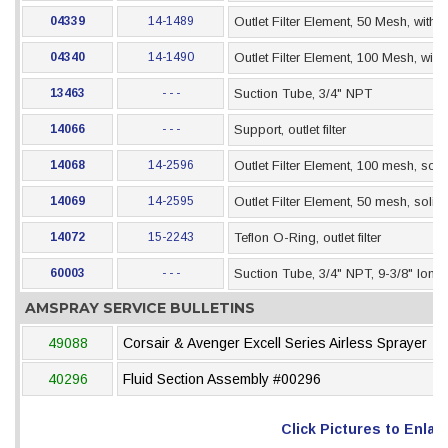
04339
14-1489
Outlet Filter Element, 50 Mesh, with 
04340
14-1490
Outlet Filter Element, 100 Mesh, wit
13463
- - -
Suction Tube, 3/4" NPT
14066
- - -
Support, outlet filter
14068
14-2596
Outlet Filter Element, 100 mesh, sol
14069
14-2595
Outlet Filter Element, 50 mesh, soli
14072
15-2243
Teflon O-Ring, outlet filter
60003
- - -
Suction Tube, 3/4" NPT, 9-3/8" long
AMSPRAY SERVICE BULLETINS
49088
Corsair & Avenger Excell Series Airless Sprayer
40296
Fluid Section Assembly #00296
Click Pictures to Enlar