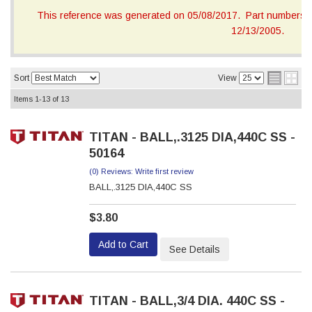
This reference was generated on 05/08/2017. Part numbers on
12/13/2005.
Sort
View
Items
1-
13
of
13
TITAN - BALL,.3125 DIA,440C SS -
50164
(0) Reviews: Write first review
BALL,.3125 DIA,440C SS
$3.80
Add to Cart
See Details
TITAN - BALL,3/4 DIA. 440C SS -