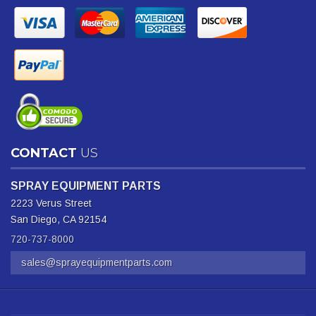
CONTACT
US
SPRAY EQUIPMENT PARTS
2223 Verus Street
San Diego, CA 92154
720-737-8000
sales@sprayequipmentparts.com