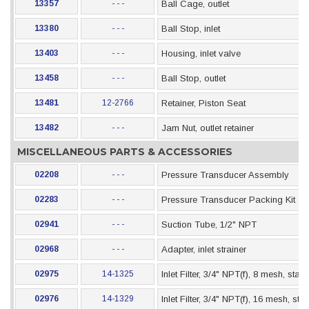
13357
- - -
Ball Cage, outlet
13380
- - -
Ball Stop, inlet
13403
- - -
Housing, inlet valve
13458
- - -
Ball Stop, outlet
13481
12-2766
Retainer, Piston Seat
13482
- - -
Jam Nut, outlet retainer
MISCELLANEOUS PARTS & ACCESSORIES
02208
- - -
Pressure Transducer Assembly
02283
- - -
Pressure Transducer Packing Kit
02941
- - -
Suction Tube, 1/2" NPT
02968
- - -
Adapter, inlet strainer
02975
14-1325
Inlet Filter, 3/4" NPT(f), 8 mesh, stai
02976
14-1329
Inlet Filter, 3/4" NPT(f), 16 mesh, st