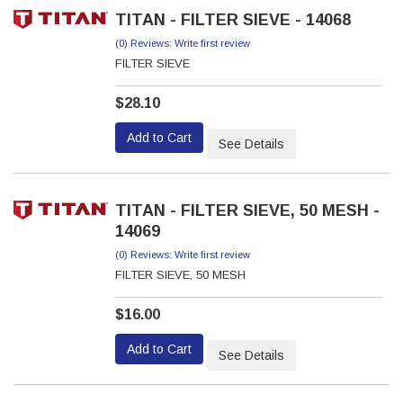
TITAN - FILTER SIEVE - 14068
(0) Reviews: Write first review
FILTER SIEVE
$28.10
Add to Cart
See Details
TITAN - FILTER SIEVE, 50 MESH -
14069
(0) Reviews: Write first review
FILTER SIEVE, 50 MESH
$16.00
Add to Cart
See Details