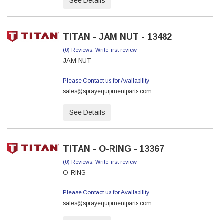
See Details
TITAN - JAM NUT - 13482
(0) Reviews: Write first review
JAM NUT
Please Contact us for Availability
sales@sprayequipmentparts.com
See Details
TITAN - O-RING - 13367
(0) Reviews: Write first review
O-RING
Please Contact us for Availability
sales@sprayequipmentparts.com