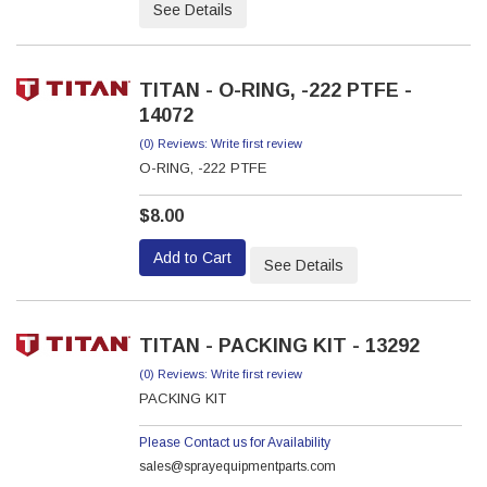
See Details
TITAN - O-RING, -222 PTFE -
14072
(0) Reviews: Write first review
O-RING, -222 PTFE
$8.00
Add to Cart
See Details
TITAN - PACKING KIT - 13292
(0) Reviews: Write first review
PACKING KIT
Please Contact us for Availability
sales@sprayequipmentparts.com