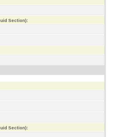
uid Section):
uid Section):