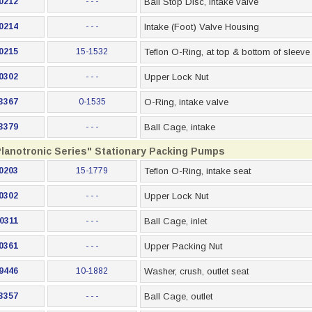
0212
- - -
Ball Stop Disc, intake valve
0214
- - -
Intake (Foot) Valve Housing
0215
15-1532
Teflon O-Ring, at top & bottom of sleeve
0302
- - -
Upper Lock Nut
3367
0-1535
O-Ring, intake valve
3379
- - -
Ball Cage, intake
Planotronic Series" Stationary Packing Pumps
0203
15-1779
Teflon O-Ring, intake seat
0302
- - -
Upper Lock Nut
0311
- - -
Ball Cage, inlet
0361
- - -
Upper Packing Nut
9446
10-1882
Washer, crush, outlet seat
3357
- - -
Ball Cage, outlet