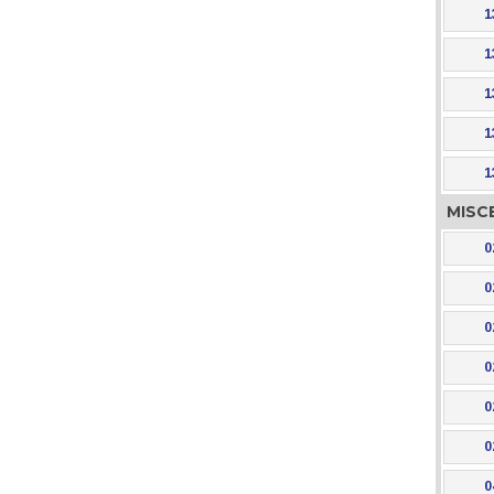
1
1
1
1
1
MISC
0
0
0
0
0
0
0