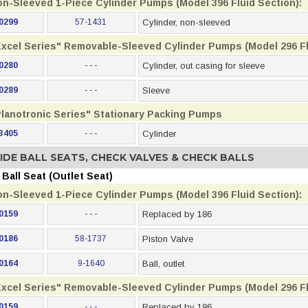
on-Sleeved 1-Piece Cylinder Pumps (Model 396 Fluid Section):
0299
57-1431
Cylinder, non-sleeved
Excel Series" Removable-Sleeved Cylinder Pumps (Model 296 Fl
0280
- - -
Cylinder, out casing for sleeve
0289
- - -
Sleeve
Planotronic Series" Stationary Packing Pumps
3405
- - -
Cylinder
IDE BALL SEATS, CHECK VALVES & CHECK BALLS
Ball Seat (Outlet Seat)
on-Sleeved 1-Piece Cylinder Pumps (Model 396 Fluid Section):
0159
- - -
Replaced by 186
0186
58-1737
Piston Valve
0164
9-1640
Ball, outlet
Excel Series" Removable-Sleeved Cylinder Pumps (Model 296 Fl
0159
- - -
Replaced by 186