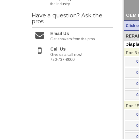
the industry.
Have a question?
Ask the
OEM 
pros
Click 
Email Us
REPAI
Get answers from the pros
Displ
Call Us
For N
Give us a call now!
720-737-8000
0
0
0
0
For "
0
0
0