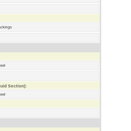
ackings
eel
uid Section):
eel