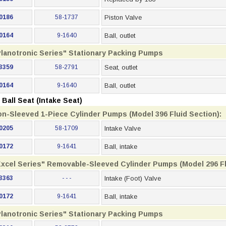
0186
58-1737
Piston Valve
0164
9-1640
Ball, outlet
Planotronic Series" Stationary Packing Pumps
3359
58-2791
Seat, outlet
0164
9-1640
Ball, outlet
Ball Seat (Intake Seat)
on-Sleeved 1-Piece Cylinder Pumps (Model 396 Fluid Section):
0205
58-1709
Intake Valve
0172
9-1641
Ball, intake
Excel Series" Removable-Sleeved Cylinder Pumps (Model 296 Fl
3363
- - -
Intake (Foot) Valve
0172
9-1641
Ball, intake
Planotronic Series" Stationary Packing Pumps