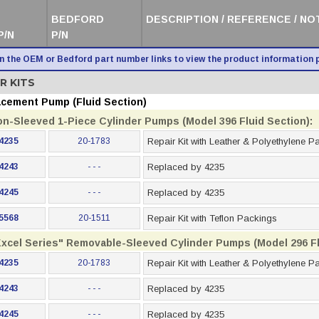
BEDFORD
DESCRIPTION / REFERENCE / NO
P/N
P/N
on the OEM or Bedford part number links to view the product information 
R KITS
acement Pump (Fluid Section)
on-Sleeved 1-Piece Cylinder Pumps (Model 396 Fluid Section):
4235
20-1783
Repair Kit with Leather & Polyethylene P
4243
- - -
Replaced by 4235
4245
- - -
Replaced by 4235
5568
20-1511
Repair Kit with Teflon Packings
Excel Series" Removable-Sleeved Cylinder Pumps (Model 296 Fl
4235
20-1783
Repair Kit with Leather & Polyethylene P
4243
- - -
Replaced by 4235
4245
- - -
Replaced by 4235