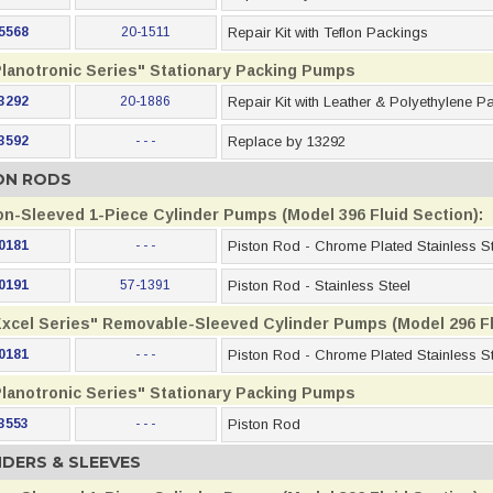
5568
20-1511
Repair Kit with Teflon Packings
Planotronic Series" Stationary Packing Pumps
3292
20-1886
Repair Kit with Leather & Polyethylene P
3592
- - -
Replace by 13292
ON RODS
on-Sleeved 1-Piece Cylinder Pumps (Model 396 Fluid Section):
0181
- - -
Piston Rod - Chrome Plated Stainless St
0191
57-1391
Piston Rod - Stainless Steel
Excel Series" Removable-Sleeved Cylinder Pumps (Model 296 Fl
0181
- - -
Piston Rod - Chrome Plated Stainless St
Planotronic Series" Stationary Packing Pumps
3553
- - -
Piston Rod
NDERS & SLEEVES