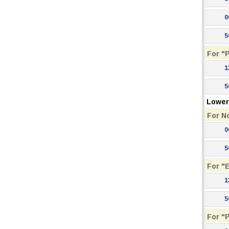
0
5
For "
1
5
Lower 
For N
0
5
For "
1
5
For "