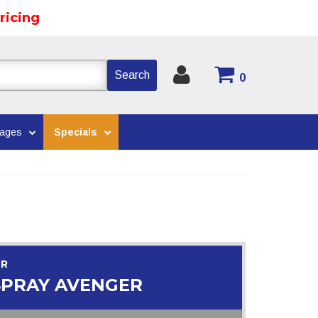
ricing
Search
0
kages
Specials
OR
SPRAY AVENGER