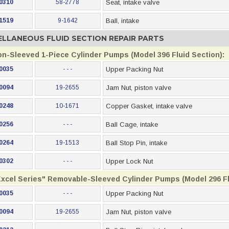
0310
58-2778
Seat, intake valve
1519
9-1642
Ball, intake
ELLANEOUS FLUID SECTION REPAIR PARTS
on-Sleeved 1-Piece Cylinder Pumps (Model 396 Fluid Section):
0035
- - -
Upper Packing Nut
0094
19-2655
Jam Nut, piston valve
0248
10-1671
Copper Gasket, intake valve
0256
- - -
Ball Cage, intake
0264
19-1513
Ball Stop Pin, intake
0302
- - -
Upper Lock Nut
Excel Series" Removable-Sleeved Cylinder Pumps (Model 296 Fl
0035
- - -
Upper Packing Nut
0094
19-2655
Jam Nut, piston valve