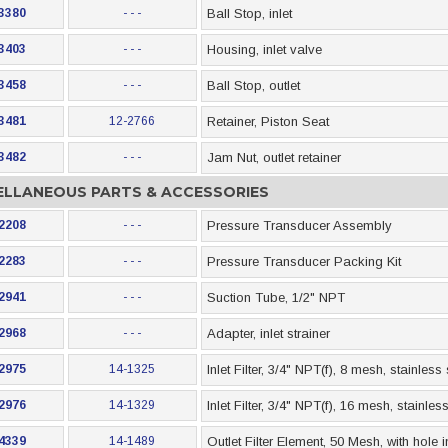
3380
- - -
Ball Stop, inlet
3403
- - -
Housing, inlet valve
3458
- - -
Ball Stop, outlet
3481
12-2766
Retainer, Piston Seat
3482
- - -
Jam Nut, outlet retainer
ELLANEOUS PARTS & ACCESSORIES
2208
- - -
Pressure Transducer Assembly
2283
- - -
Pressure Transducer Packing Kit
2941
- - -
Suction Tube, 1/2" NPT
2968
- - -
Adapter, inlet strainer
2975
14-1325
Inlet Filter, 3/4" NPT(f), 8 mesh, stainless
2976
14-1329
Inlet Filter, 3/4" NPT(f), 16 mesh, stainle
4339
14-1489
Outlet Filter Element, 50 Mesh, with hole