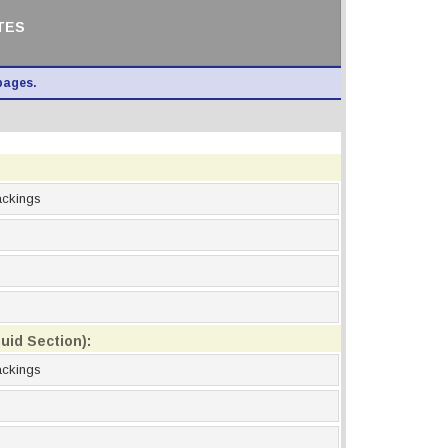
TES
pages.
ackings
uid Section):
ackings