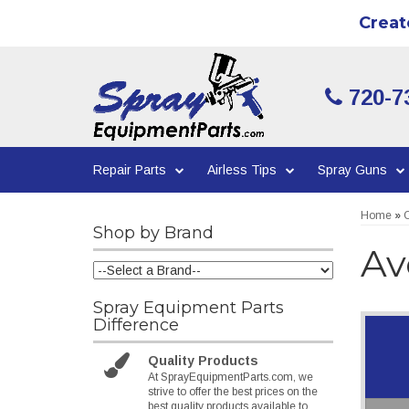
Creat
720-7
Repair Parts
Airless Tips
Spray Guns
Home
»
C
Shop by Brand
Av
Spray Equipment Parts
Difference
Quality Products
At SprayEquipmentParts.com, we
strive to offer the best prices on the
best quality products available to