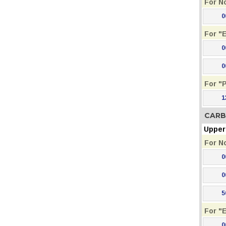
For N
0
For "
0
0
For "
1
CARB
Upper 
For N
0
0
5
For "
0