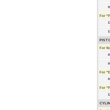
0
For "
1
1
PIST
For N
0
0
For "
0
For "
1
CYLI