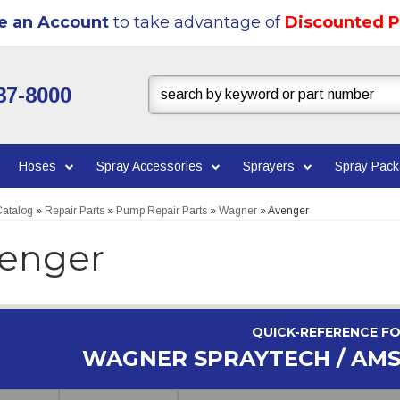
e an Account
to take advantage of
Discounted P
37-8000
Hoses
Spray Accessories
Sprayers
Spray Pac
atalog
»
Repair Parts
»
Pump Repair Parts
»
Wagner
»
Avenger
enger
QUICK-REFERENCE F
WAGNER SPRAYTECH / AM