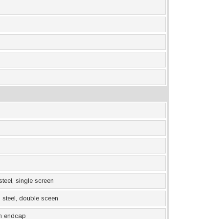
 steel, single screen
ss steel, double sceen
 in endcap