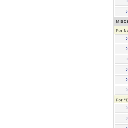
0
5
MISC
For N
0
0
0
0
0
0
For "
0
0