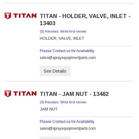
TITAN - HOLDER, VALVE, INLET -
13403
(0) Reviews: Write first review
HOLDER, VALVE, INLET
Please Contact us for Availability
sales@sprayequipmentparts.com
See Details
TITAN - JAM NUT - 13482
(0) Reviews: Write first review
JAM NUT
Please Contact us for Availability
sales@sprayequipmentparts.com