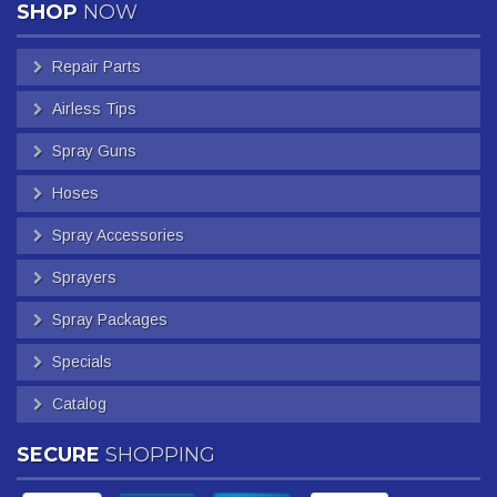
SHOP
NOW
Repair Parts
Airless Tips
Spray Guns
Hoses
Spray Accessories
Sprayers
Spray Packages
Specials
Catalog
SECURE
SHOPPING