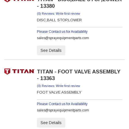
- 13380
(0) Reviews: Write first review
DISC,BALL STOP,LOWER
Please Contact us for Availability
sales@sprayequipmentparts.com
See Details
TITAN - FOOT VALVE ASSEMBLY
- 13363
(0) Reviews: Write first review
FOOT VALVE ASSEMBLY
Please Contact us for Availability
sales@sprayequipmentparts.com
See Details