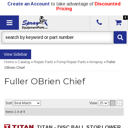
Create an Account
to take advantage of
Discounted
Pricing
0
Toggle navigation
Sidebar
Home
»
Catalog
»
Repair Parts
»
Pump Repair Parts
»
Amspray
»
Fuller
OBrien Chief
Fuller OBrien Chief
Sort
View
Items
1-
4
of
4
TITAN - DISC,BALL STOP,LOWER