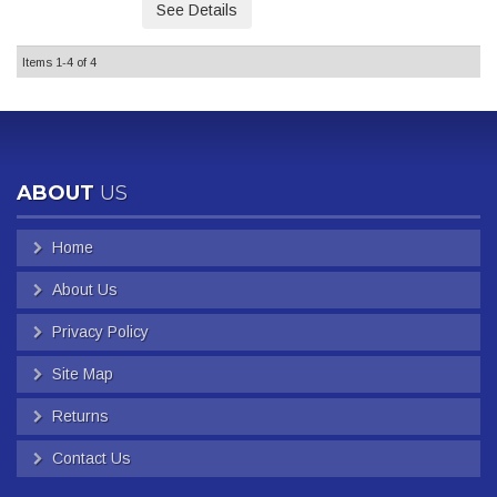
See Details
Items
1-
4
of
4
ABOUT
US
Home
About Us
Privacy Policy
Site Map
Returns
Contact Us