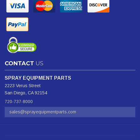
CONTACT
US
SPRAY EQUIPMENT PARTS
2223 Verus Street
San Diego, CA 92154
720-737-8000
sales@sprayequipmentparts.com