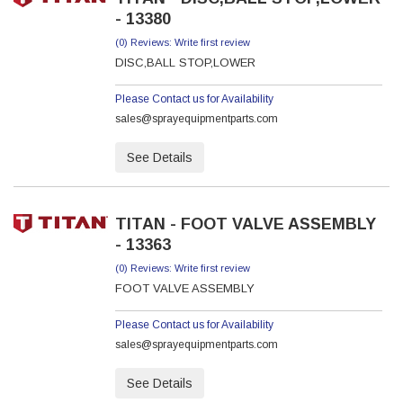
- 13380
(0) Reviews: Write first review
DISC,BALL STOP,LOWER
Please Contact us for Availability
sales@sprayequipmentparts.com
See Details
TITAN - FOOT VALVE ASSEMBLY
- 13363
(0) Reviews: Write first review
FOOT VALVE ASSEMBLY
Please Contact us for Availability
sales@sprayequipmentparts.com
See Details