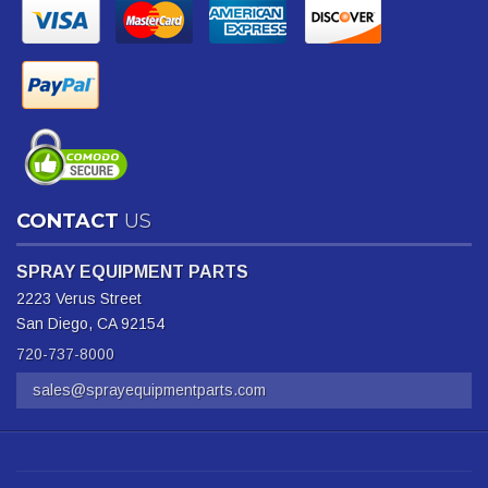
CONTACT
US
SPRAY EQUIPMENT PARTS
2223 Verus Street
San Diego, CA 92154
720-737-8000
sales@sprayequipmentparts.com