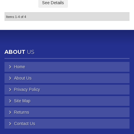
See Details
Items
1-
4
of
4
ABOUT
US
Home
About Us
Privacy Policy
Site Map
Returns
Contact Us