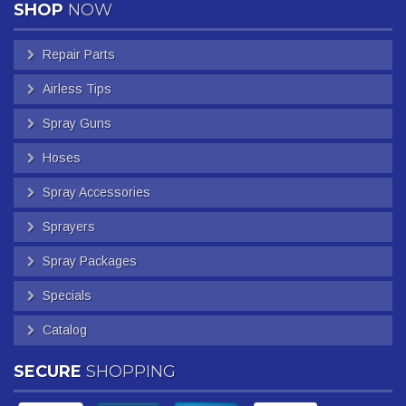
SHOP
NOW
Repair Parts
Airless Tips
Spray Guns
Hoses
Spray Accessories
Sprayers
Spray Packages
Specials
Catalog
SECURE
SHOPPING