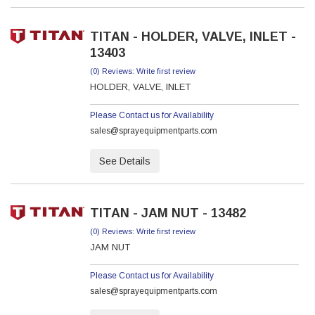
TITAN - HOLDER, VALVE, INLET -
13403
(0) Reviews: Write first review
HOLDER, VALVE, INLET
Please Contact us for Availability
sales@sprayequipmentparts.com
See Details
TITAN - JAM NUT - 13482
(0) Reviews: Write first review
JAM NUT
Please Contact us for Availability
sales@sprayequipmentparts.com