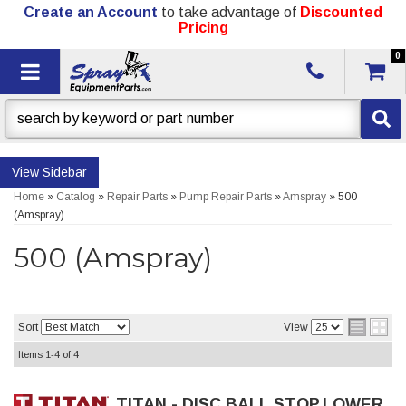
Create an Account
to take advantage of
Discounted
Pricing
0
Toggle navigation
Sidebar
Home
»
Catalog
»
Repair Parts
»
Pump Repair Parts
»
Amspray
»
500
(Amspray)
500 (Amspray)
Sort
View
Items
1-
4
of
4
TITAN - DISC,BALL STOP,LOWER