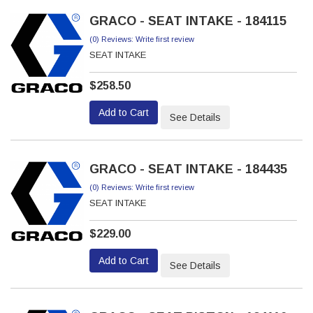
GRACO - SEAT INTAKE - 184115
(0) Reviews: Write first review
SEAT INTAKE
$258.50
Add to Cart
See Details
GRACO - SEAT INTAKE - 184435
(0) Reviews: Write first review
SEAT INTAKE
$229.00
Add to Cart
See Details