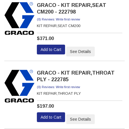
GRACO - KIT REPAIR,SEAT
CM200 - 222798
(0) Reviews: Write first review
KIT REPAIR,SEAT CM200
$371.00
Add to Cart
See Details
GRACO - KIT REPAIR,THROAT
PLY - 222785
(0) Reviews: Write first review
KIT REPAIR,THROAT PLY
$197.00
Add to Cart
See Details