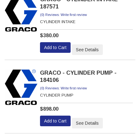
187571
(0) Reviews: Write first review
CYLINDER INTAKE
$380.00
Add to Cart
See Details
GRACO - CYLINDER PUMP -
184106
(0) Reviews: Write first review
CYLINDER PUMP
$898.00
Add to Cart
See Details