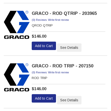
GRACO - ROD QTRIP - 203965
(0) Reviews: Write first review
QROD QTRIP
$146.00
Add to Cart
See Details
GRACO - ROD TRIP - 207150
(0) Reviews: Write first review
ROD TRIP
$146.00
Add to Cart
See Details