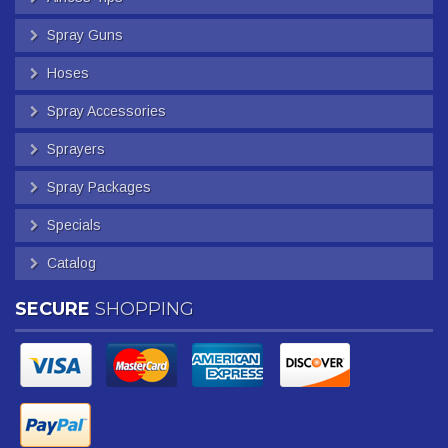
Spray Guns
Hoses
Spray Accessories
Sprayers
Spray Packages
Specials
Catalog
SECURE
SHOPPING