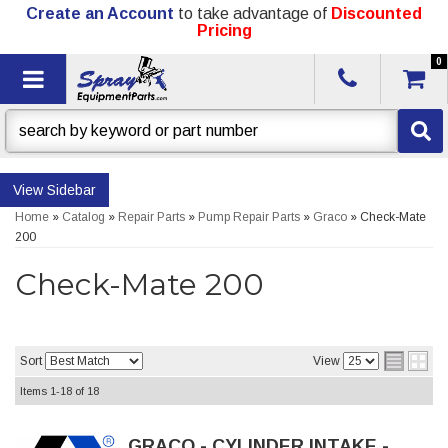
Create an Account
to take advantage of
Discounted
Pricing
0
Toggle navigation
Sidebar
Home
»
Catalog
»
Repair Parts
»
Pump Repair Parts
»
Graco
»
Check-Mate
200
Check-Mate 200
Sort
View
Items
1-
18
of
18
GRACO - CYLINDER INTAKE -