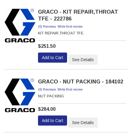
GRACO - KIT REPAIR,THROAT
TFE - 222786
(0) Reviews: Write first review
KIT REPAIR,THROAT TFE
$251.50
Add to Cart
See Details
GRACO - NUT PACKING - 184102
(0) Reviews: Write first review
NUT PACKING
$284.00
Add to Cart
See Details