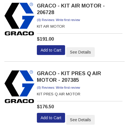
GRACO - KIT AIR MOTOR -
206728
(0) Reviews: Write first review
KIT AIR MOTOR
$191.00
Add to Cart
See Details
GRACO - KIT PRES Q AIR
MOTOR - 207385
(0) Reviews: Write first review
KIT PRES Q AIR MOTOR
$176.50
Add to Cart
See Details