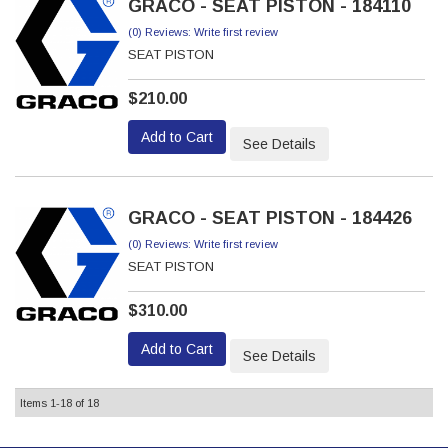
GRACO - SEAT PISTON - 184110
(0) Reviews: Write first review
SEAT PISTON
$210.00
Add to Cart
See Details
GRACO - SEAT PISTON - 184426
(0) Reviews: Write first review
SEAT PISTON
$310.00
Add to Cart
See Details
Items
1-
18
of
18