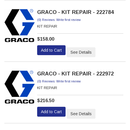
GRACO - KIT REPAIR - 222784
(0) Reviews: Write first review
KIT REPAIR
$158.00
Add to Cart
See Details
GRACO - KIT REPAIR - 222972
(0) Reviews: Write first review
KIT REPAIR
$216.50
Add to Cart
See Details