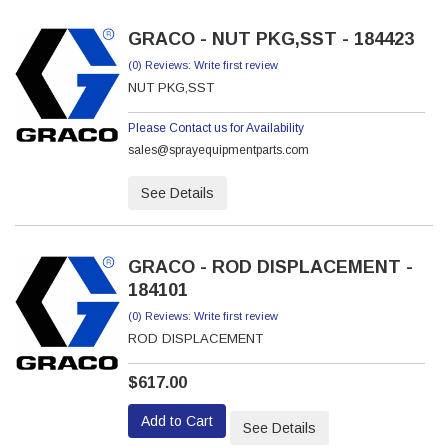
GRACO - NUT PKG,SST - 184423
(0) Reviews: Write first review
NUT PKG,SST
Please Contact us for Availability
sales@sprayequipmentparts.com
See Details
GRACO - ROD DISPLACEMENT -
184101
(0) Reviews: Write first review
ROD DISPLACEMENT
$617.00
Add to Cart
See Details