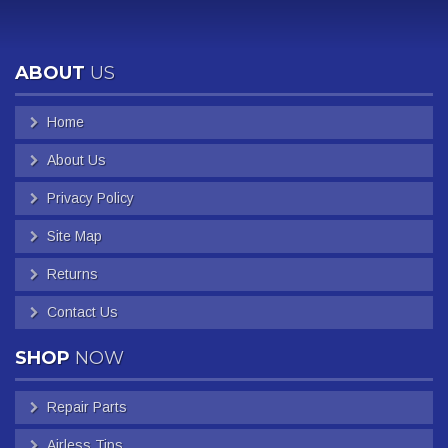
ABOUT
US
Home
About Us
Privacy Policy
Site Map
Returns
Contact Us
SHOP
NOW
Repair Parts
Airless Tips