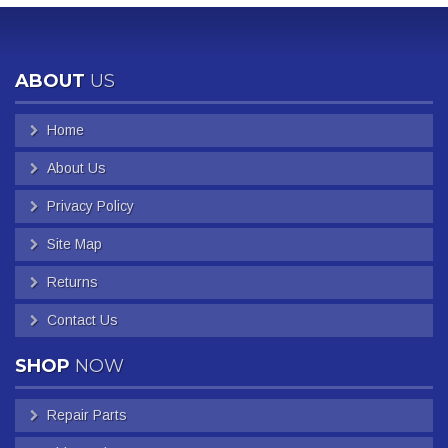
ABOUT
US
Home
About Us
Privacy Policy
Site Map
Returns
Contact Us
SHOP
NOW
Repair Parts