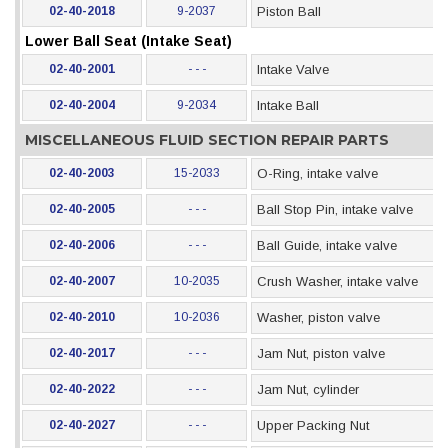
02-40-2018
9-2037
Piston Ball
Lower Ball Seat (Intake Seat)
02-40-2001
- - -
Intake Valve
02-40-2004
9-2034
Intake Ball
MISCELLANEOUS FLUID SECTION REPAIR PARTS
02-40-2003
15-2033
O-Ring, intake valve
02-40-2005
- - -
Ball Stop Pin, intake valve
02-40-2006
- - -
Ball Guide, intake valve
02-40-2007
10-2035
Crush Washer, intake valve
02-40-2010
10-2036
Washer, piston valve
02-40-2017
- - -
Jam Nut, piston valve
02-40-2022
- - -
Jam Nut, cylinder
02-40-2027
- - -
Upper Packing Nut