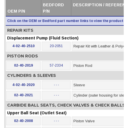
BEDFORD
DESCRIPTION / REFERENC
OEM P/N
P/N
Click on the OEM or Bedford part number links to view the product i
REPAIR KITS
Displacement Pump (Fluid Section)
4-02-40-2510
20-2051
Repair Kit with Leather & Polye
PISTON RODS
02-40-2019
57-2334
Piston Rod
CYLINDERS & SLEEVES
4-02-40-2020
- - -
Sleeve
02-40-2021
- - -
Cylinder (outer housing for slee
CARBIDE BALL SEATS, CHECK VALVES & CHECK BALLS
Upper Ball Seat (Outlet Seat)
02-40-2008
- - -
Piston Valve