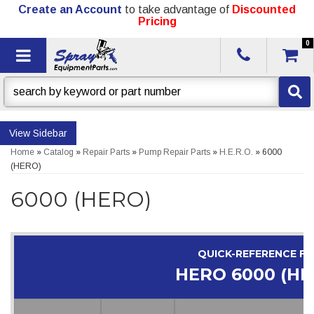
Create an Account
to take advantage of
Discounted
Pricing
0
Toggle navigation
Sidebar
Home
»
Catalog
»
Repair Parts
»
Pump Repair Parts
»
H.E.R.O.
»
6000
(HERO)
6000 (HERO)
QUICK-REFERENCE F
HERO 6000 (HE