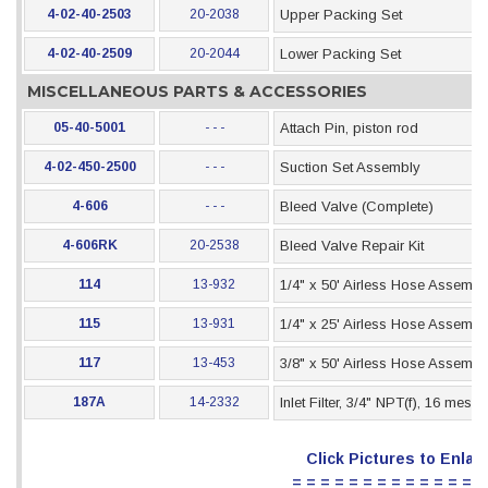
4-02-40-2503
20-2038
Upper Packing Set
4-02-40-2509
20-2044
Lower Packing Set
MISCELLANEOUS PARTS & ACCESSORIES
05-40-5001
- - -
Attach Pin, piston rod
4-02-450-2500
- - -
Suction Set Assembly
4-606
- - -
Bleed Valve (Complete)
4-606RK
20-2538
Bleed Valve Repair Kit
114
13-932
1/4" x 50' Airless Hose Assembl
115
13-931
1/4" x 25' Airless Hose Assembl
117
13-453
3/8" x 50' Airless Hose Assembl
187A
14-2332
Inlet Filter, 3/4" NPT(f), 16 mesh
Click Pictures to Enlar
= = = = = = = = = = = = = =