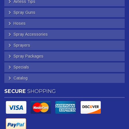
Airless Tips
Spray Guns
Hoses
Spray Accessories
Sprayers
Spray Packages
Specials
Catalog
SECURE
SHOPPING