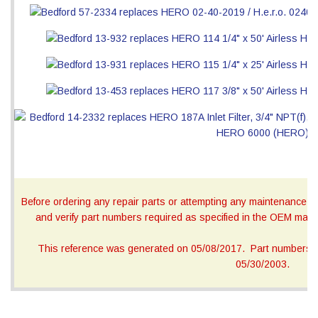
Before ordering any repair parts or attempting any maintenance, ca
and verify part numbers required as specified in the OEM manua
This reference was generated on 05/08/2017. Part numbers on
05/30/2003.