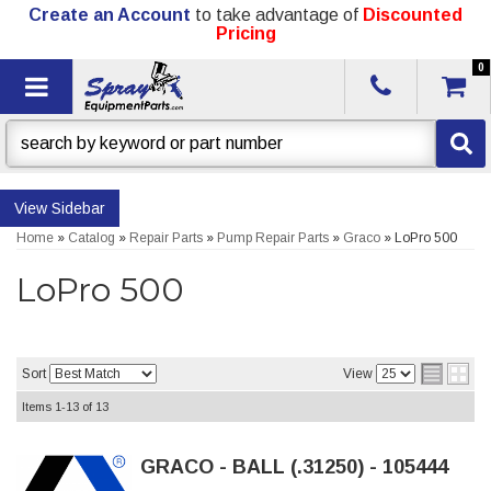
Create an Account
to take advantage of
Discounted
Pricing
0
Toggle navigation
Sidebar
Home
»
Catalog
»
Repair Parts
»
Pump Repair Parts
»
Graco
»
LoPro 500
LoPro 500
Sort
View
Items
1-
13
of
13
GRACO - BALL (.31250) - 105444