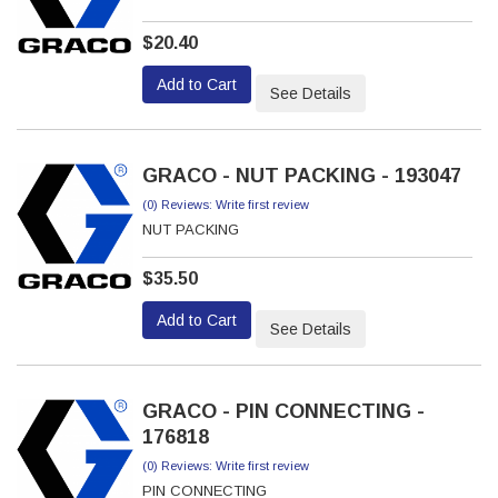
$20.40
Add to Cart
See Details
GRACO - NUT PACKING - 193047
(0) Reviews: Write first review
NUT PACKING
$35.50
Add to Cart
See Details
GRACO - PIN CONNECTING -
176818
(0) Reviews: Write first review
PIN CONNECTING