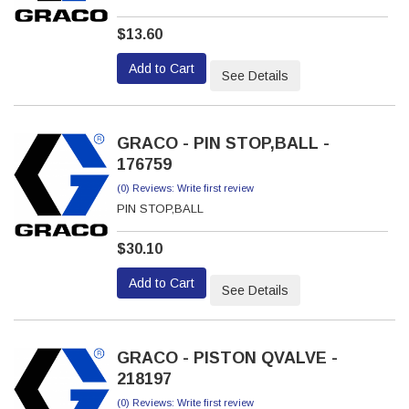
$13.60
Add to Cart
See Details
GRACO - PIN STOP,BALL -
176759
(0) Reviews: Write first review
PIN STOP,BALL
$30.10
Add to Cart
See Details
GRACO - PISTON QVALVE -
218197
(0) Reviews: Write first review