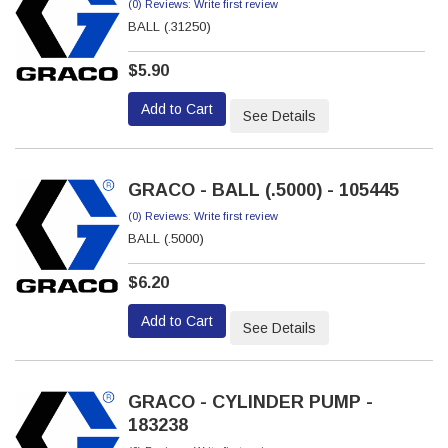
(0) Reviews: Write first review
BALL (.31250)
$5.90
Add to Cart
See Details
GRACO - BALL (.5000) - 105445
(0) Reviews: Write first review
BALL (.5000)
$6.20
Add to Cart
See Details
GRACO - CYLINDER PUMP -
183238