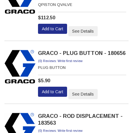
QPISTON QVALVE
$112.50
Add to Cart
See Details
GRACO - PLUG BUTTON - 180656
(0) Reviews: Write first review
PLUG BUTTON
$5.90
Add to Cart
See Details
GRACO - ROD DISPLACEMENT -
183563
(0) Reviews: Write first review