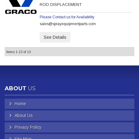
ROD DISPLACEMENT
Please Contact us for Availability
sales@sprayequipmentparts.com
See Details
Items
1-
13
of
13
ABOUT
US
Home
About Us
Privacy Policy
Site Map