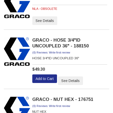
NLA - OBSOLETE
See Details
GRACO - HOSE 3/4"ID
UNCOUPLED 36" - 188150
(0) Reviews: Write first review
HOSE 3/4"ID UNCOUPLED 36"
$49.30
Add to Cart
See Details
GRACO - NUT HEX - 176751
(0) Reviews: Write first review
NUT HEX