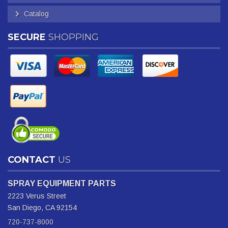
Catalog
SECURE
SHOPPING
CONTACT
US
SPRAY EQUIPMENT PARTS
2223 Verus Street
San Diego, CA 92154
720-737-8000