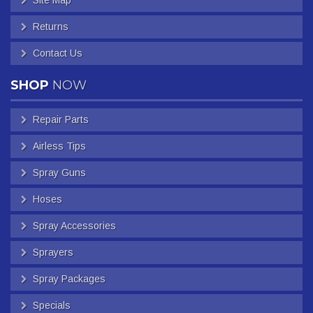
Returns
Contact Us
SHOP
NOW
Repair Parts
Airless Tips
Spray Guns
Hoses
Spray Accessories
Sprayers
Spray Packages
Specials