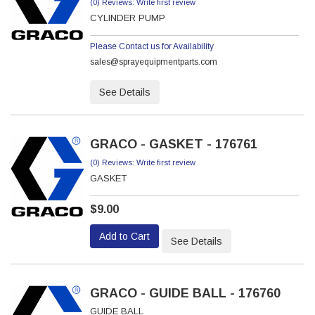
(0) Reviews: Write first review
CYLINDER PUMP
Please Contact us for Availability
sales@sprayequipmentparts.com
See Details
GRACO - GASKET - 176761
(0) Reviews: Write first review
GASKET
$9.00
Add to Cart
See Details
GRACO - GUIDE BALL - 176760
GUIDE BALL