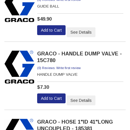
GUIDE BALL
$49.90
Add to Cart
See Details
GRACO - HANDLE DUMP VALVE -
15C780
(0) Reviews: Write first review
HANDLE DUMP VALVE
$7.30
Add to Cart
See Details
GRACO - HOSE 1"ID 41"LONG
UNCOUPLED - 185381