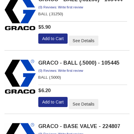
(0) Reviews: Write first review
BALL (.31250)
$5.90
Add to Cart
See Details
GRACO - BALL (.5000) - 105445
(0) Reviews: Write first review
BALL (.5000)
$6.20
Add to Cart
See Details
GRACO - BASE VALVE - 224807