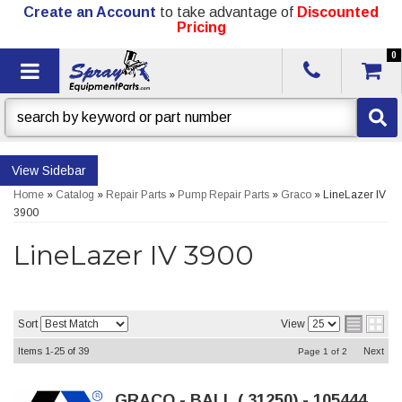
Create an Account
to take advantage of
Discounted
Pricing
0
Toggle navigation
Sidebar
Home
»
Catalog
»
Repair Parts
»
Pump Repair Parts
»
Graco
»
LineLazer IV
3900
LineLazer IV 3900
Sort
View
Items
1-
25
of
39
Next
Page
1
of
2
GRACO - BALL (.31250) - 105444