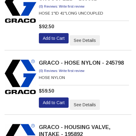
(0) Reviews: Write first review
HOSE 1"ID 41"LONG UNCOUPLED
$92.50
Add to Cart
See Details
GRACO - HOSE NYLON - 245798
(0) Reviews: Write first review
HOSE NYLON
$59.50
Add to Cart
See Details
GRACO - HOUSING VALVE,
INTAKE - 195892