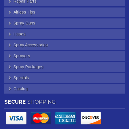
Repair Parts
Airless Tips
Spray Guns
Hoses
Spray Accessories
Sprayers
Spray Packages
Specials
Catalog
SECURE
SHOPPING