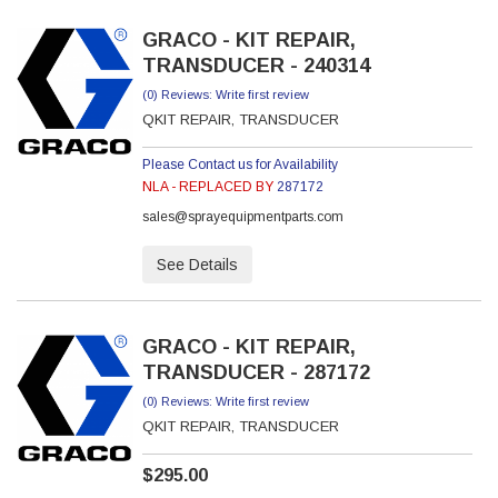
GRACO - KIT REPAIR,
TRANSDUCER - 240314
(0) Reviews: Write first review
QKIT REPAIR, TRANSDUCER
Please Contact us for Availability
NLA - REPLACED BY
287172
sales@sprayequipmentparts.com
See Details
GRACO - KIT REPAIR,
TRANSDUCER - 287172
(0) Reviews: Write first review
QKIT REPAIR, TRANSDUCER
$295.00