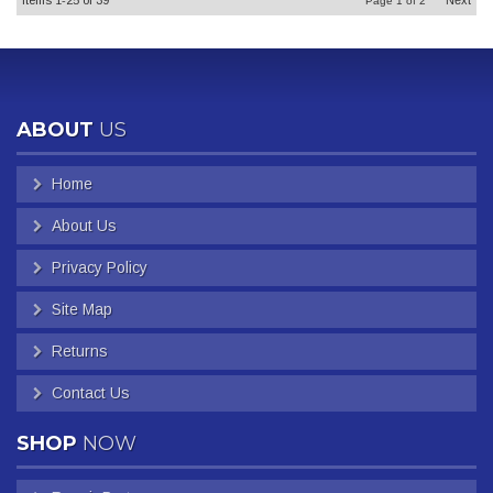
Items
1-
25
of
39
Next
Page
1
of
2
ABOUT
US
Home
About Us
Privacy Policy
Site Map
Returns
Contact Us
SHOP
NOW