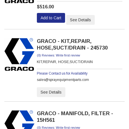
$516.00
Add to Cart
See Details
GRACO - KIT,REPAIR,
HOSE,SUCT/DRAIN - 245730
(0) Reviews: Write first review
KIT,REPAIR, HOSE,SUCT/DRAIN
Please Contact us for Availability
sales@sprayequipmentparts.com
See Details
GRACO - MANIFOLD, FILTER -
15H561
(0) Reviews: Write first review