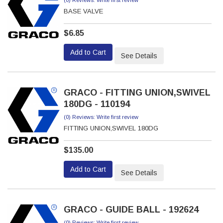
(0) Reviews: Write first review
BASE VALVE
$6.85
Add to Cart
See Details
GRACO - FITTING UNION,SWIVEL
180DG - 110194
(0) Reviews: Write first review
FITTING UNION,SWIVEL 180DG
$135.00
Add to Cart
See Details
GRACO - GUIDE BALL - 192624
(0) Reviews: Write first review