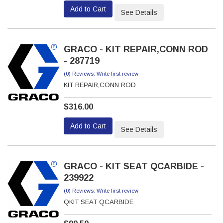
Add to Cart
See Details
GRACO - KIT REPAIR,CONN ROD
- 287719
(0) Reviews: Write first review
KIT REPAIR,CONN ROD
$316.00
Add to Cart
See Details
GRACO - KIT SEAT QCARBIDE -
239922
(0) Reviews: Write first review
QKIT SEAT QCARBIDE