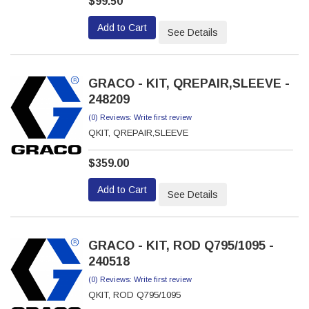
$99.50
Add to Cart
See Details
GRACO - KIT, QREPAIR,SLEEVE -
248209
(0) Reviews: Write first review
QKIT, QREPAIR,SLEEVE
$359.00
Add to Cart
See Details
GRACO - KIT, ROD Q795/1095 -
240518
(0) Reviews: Write first review
QKIT, ROD Q795/1095