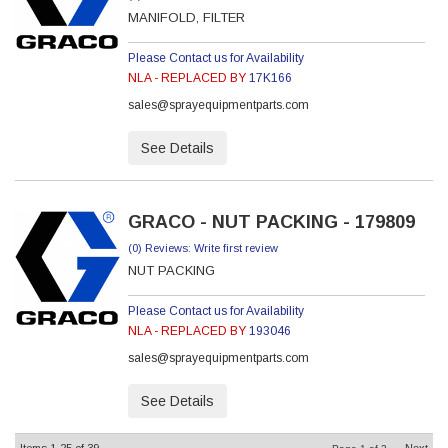
MANIFOLD, FILTER
Please Contact us for Availability
NLA - REPLACED BY
17K166
sales@sprayequipmentparts.com
See Details
GRACO - NUT PACKING - 179809
(0) Reviews: Write first review
NUT PACKING
Please Contact us for Availability
NLA - REPLACED BY
193046
sales@sprayequipmentparts.com
See Details