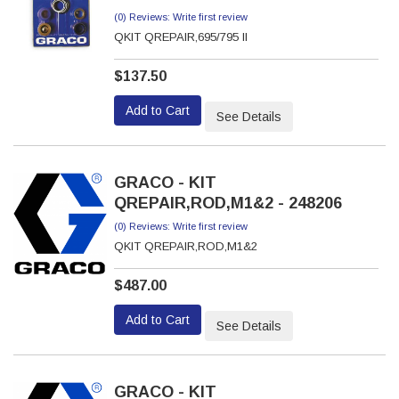
(0) Reviews: Write first review
QKIT QREPAIR,695/795 II
$137.50
Add to Cart
See Details
GRACO - KIT
QREPAIR,ROD,M1&2 - 248206
(0) Reviews: Write first review
QKIT QREPAIR,ROD,M1&2
$487.00
Add to Cart
See Details
GRACO - KIT