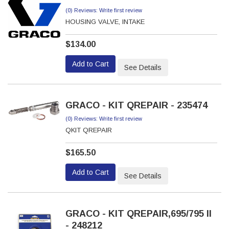
(0) Reviews: Write first review
HOUSING VALVE, INTAKE
$134.00
Add to Cart
See Details
GRACO - KIT QREPAIR - 235474
(0) Reviews: Write first review
QKIT QREPAIR
$165.50
Add to Cart
See Details
GRACO - KIT QREPAIR,695/795 II
- 248212