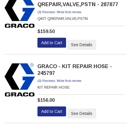
QREPAIR,VALVE,PSTN - 287877
(0) Reviews: Write first review
QKIT QREPAIR,VALVE,PSTN
$159.50
Add to Cart
See Details
GRACO - KIT REPAIR HOSE -
245797
(0) Reviews: Write first review
KIT REPAIR HOSE
$156.00
Add to Cart
See Details