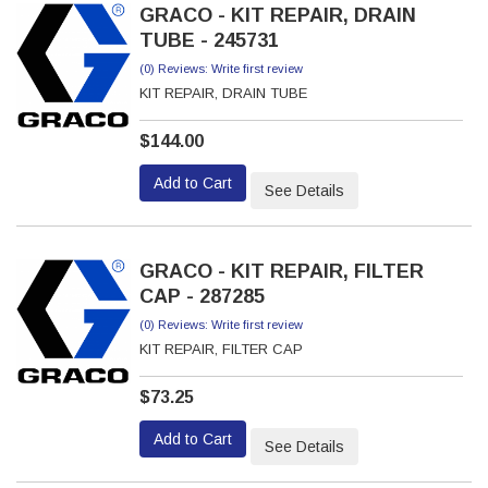
GRACO - KIT REPAIR, DRAIN
TUBE - 245731
(0) Reviews: Write first review
KIT REPAIR, DRAIN TUBE
$144.00
Add to Cart
See Details
GRACO - KIT REPAIR, FILTER
CAP - 287285
(0) Reviews: Write first review
KIT REPAIR, FILTER CAP
$73.25
Add to Cart
See Details