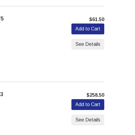
75
$61.50
Add to Cart
See Details
13
$258.50
Add to Cart
See Details