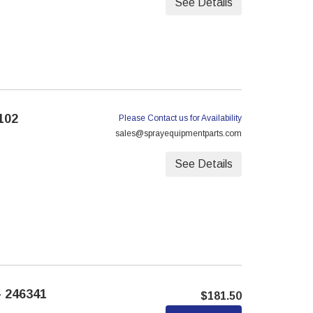
See Details
102
Please Contact us for Availability
sales@sprayequipmentparts.com
See Details
 246341
$181.50