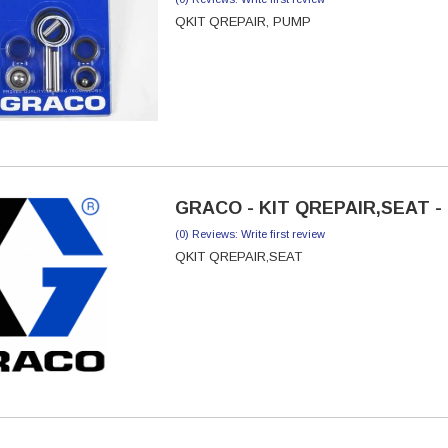
QKIT QREPAIR, PUMP
GRACO - KIT QREPAIR,SEAT - 
(0) Reviews: Write first review
QKIT QREPAIR,SEAT