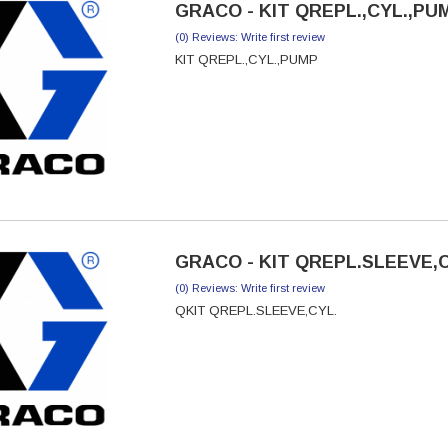
GRACO - KIT QREPL.,CYL.,PUM
(0) Reviews: Write first review
KIT QREPL.,CYL.,PUMP
GRACO - KIT QREPL.SLEEVE,CY
(0) Reviews: Write first review
QKIT QREPL.SLEEVE,CYL.