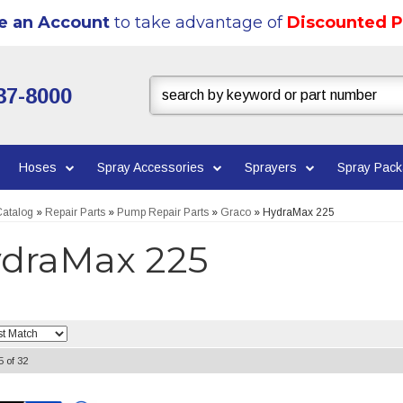
e an Account
to take advantage of
Discounted P
37-8000
Hoses
Spray Accessories
Sprayers
Spray Pac
atalog
»
Repair Parts
»
Pump Repair Parts
»
Graco
»
HydraMax 225
draMax 225
5
of
32