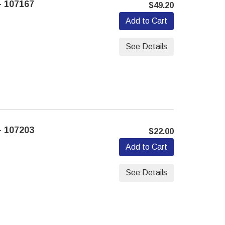
 107167
$49.20
Add to Cart
See Details
 107203
$22.00
Add to Cart
See Details