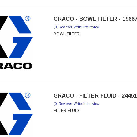
GRACO - BOWL FILTER - 1966
(0) Reviews: Write first review
BOWL FILTER
GRACO - FILTER FLUID - 2445
(0) Reviews: Write first review
FILTER FLUID