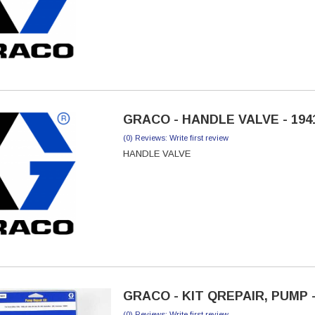
GRACO - HANDLE VALVE - 194
(0) Reviews: Write first review
HANDLE VALVE
GRACO - KIT QREPAIR, PUMP -
(0) Reviews: Write first review