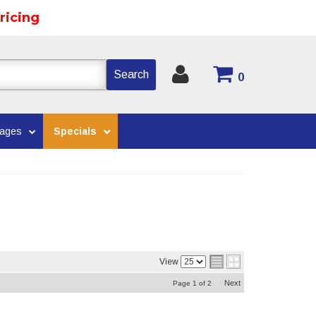
ricing
Search
0
kages
Specials
View
Next
Page
1
of
2