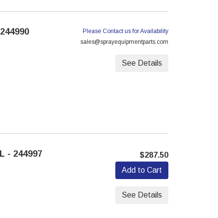
 244990
Please Contact us for Availability
sales@sprayequipmentparts.com
See Details
 - 244997
$287.50
Add to Cart
See Details