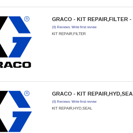
GRACO - KIT REPAIR,FILTER -
(0) Reviews: Write first review
KIT REPAIR,FILTER
GRACO - KIT REPAIR,HYD,SEAL
(0) Reviews: Write first review
KIT REPAIR,HYD,SEAL