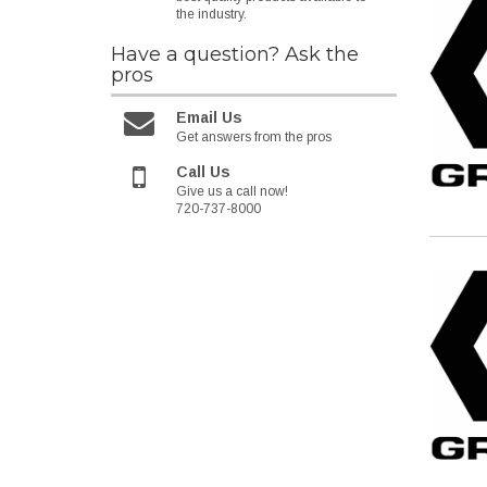
the industry.
Have a question?
Ask the
pros
Email Us
Get answers from the pros
Call Us
Give us a call now!
720-737-8000