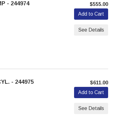
P - 244974
$555.00
Add to Cart
See Details
L. - 244975
$611.00
Add to Cart
See Details