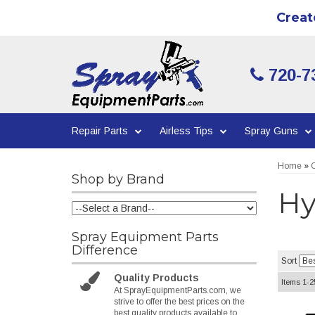
Creat
720-7
Repair Parts
Airless Tips
Spray Guns
Home
»
C
Shop by Brand
Hy
Spray Equipment Parts
Difference
Sort
Quality Products
Items
1-
2
At SprayEquipmentParts.com, we
strive to offer the best prices on the
best quality products available to