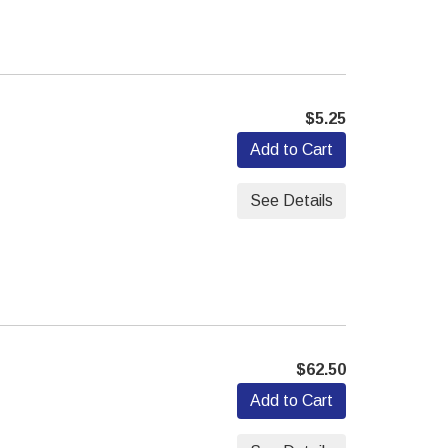
$5.25
Add to Cart
See Details
$62.50
Add to Cart