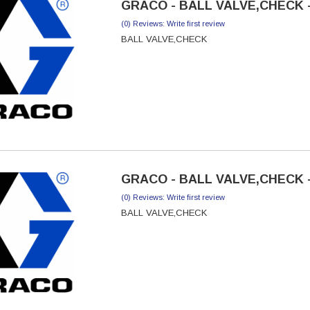
GRACO - BALL VALVE,CHECK -
(0) Reviews: Write first review
BALL VALVE,CHECK
GRACO - BALL VALVE,CHECK -
(0) Reviews: Write first review
BALL VALVE,CHECK