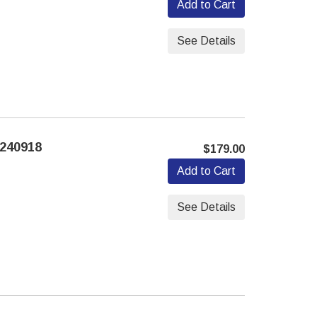
Add to Cart
See Details
240918
$179.00
Add to Cart
See Details