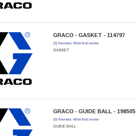
GRACO - GASKET - 114797
(0) Reviews: Write first review
GASKET
GRACO - GUIDE BALL - 198505
(0) Reviews: Write first review
GUIDE BALL