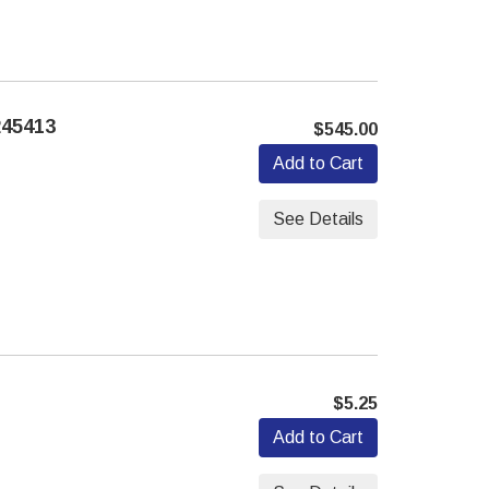
45413
$545.00
Add to Cart
See Details
$5.25
Add to Cart