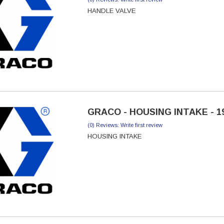
HANDLE VALVE
GRACO - HOUSING INTAKE - 1
(0) Reviews: Write first review
HOUSING INTAKE