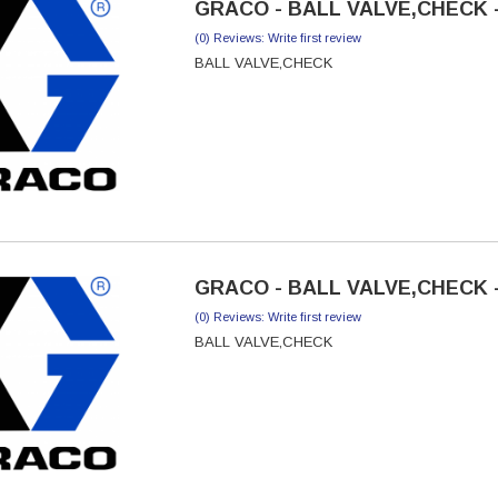
GRACO - BALL VALVE,CHECK -
(0) Reviews: Write first review
BALL VALVE,CHECK
GRACO - BALL VALVE,CHECK -
(0) Reviews: Write first review
BALL VALVE,CHECK