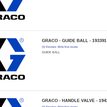
GRACO - GUIDE BALL - 193391
(0) Reviews: Write first review
GUIDE BALL
GRACO - HANDLE VALVE - 194
(0) Reviews: Write first review