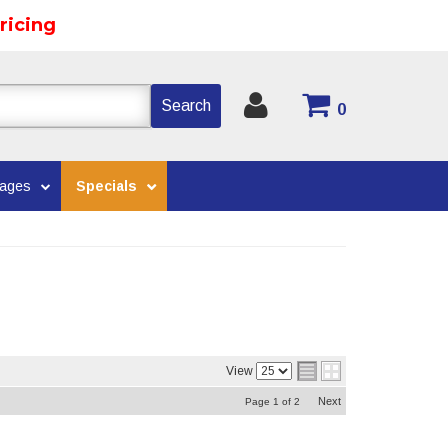
ricing
Search
0
kages
Specials
View
Next
Page
1
of
2