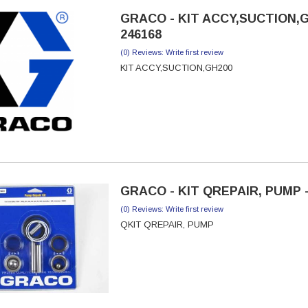
GRACO - KIT ACCY,SUCTION,G
246168
(0) Reviews: Write first review
KIT ACCY,SUCTION,GH200
GRACO - KIT QREPAIR, PUMP -
(0) Reviews: Write first review
QKIT QREPAIR, PUMP