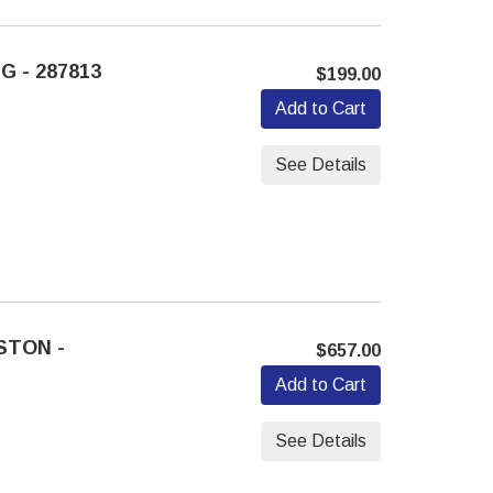
G - 287813
$199.00
Add to Cart
See Details
STON -
$657.00
Add to Cart
See Details