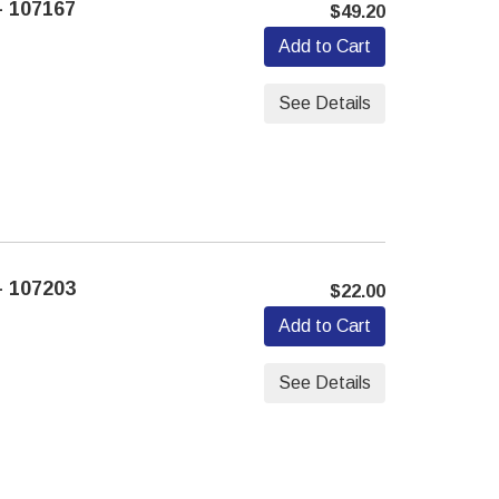
 107167
$49.20
Add to Cart
See Details
 107203
$22.00
Add to Cart
See Details