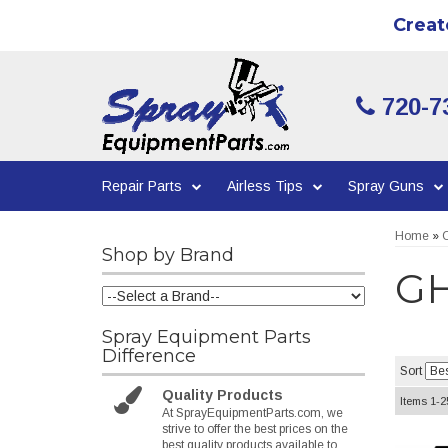
Creat
720-7
Repair Parts
Airless Tips
Spray Guns
Home
»
C
Shop by Brand
GH
Spray Equipment Parts
Difference
Sort
Quality Products
Items
1-
2
At SprayEquipmentParts.com, we
strive to offer the best prices on the
best quality products available to