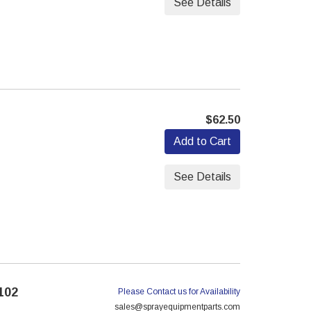
See Details
$62.50
Add to Cart
See Details
102
Please Contact us for Availability
sales@sprayequipmentparts.com