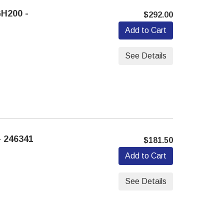
H200 -
$292.00
Add to Cart
See Details
 246341
$181.50
Add to Cart
See Details