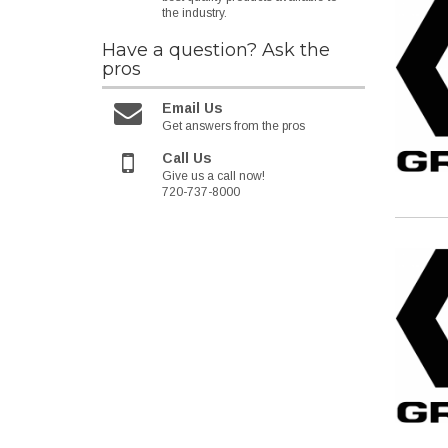
the industry.
Have a question?
Ask the
pros
Email Us
Get answers from the pros
Call Us
Give us a call now!
720-737-8000