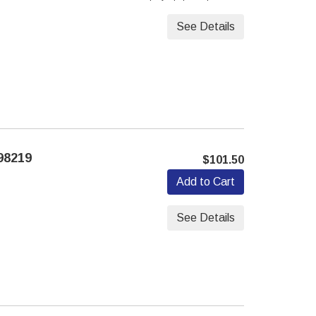
See Details
98219
$101.50
Add to Cart
See Details