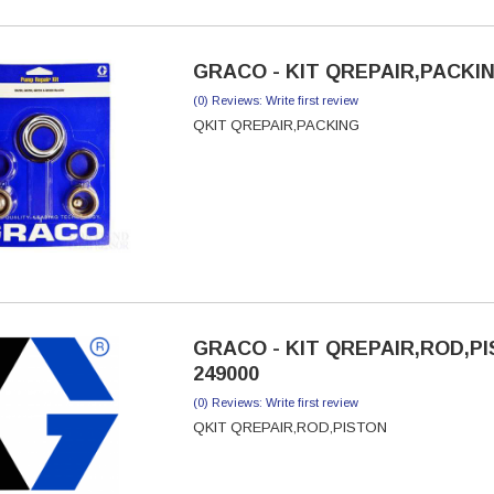
GRACO - KIT QREPAIR,PACKIN
(0) Reviews: Write first review
QKIT QREPAIR,PACKING
GRACO - KIT QREPAIR,ROD,PI
249000
(0) Reviews: Write first review
QKIT QREPAIR,ROD,PISTON