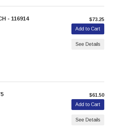
H - 116914
$73.25
Add to Cart
See Details
75
$61.50
Add to Cart
See Details