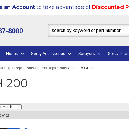
e an Account
to take advantage of
Discounted P
37-8000
Hoses
Spray Accessories
Sprayers
Spray Pac
atalog
»
Repair Parts
»
Pump Repair Parts
»
Graco
»
GH 200
 200
5
of
32