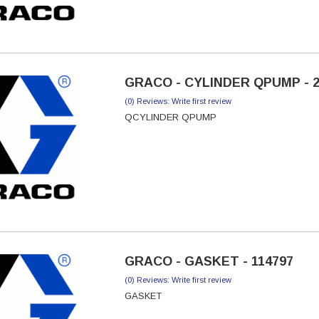
GRACO - CYLINDER QPUMP - 2
(0) Reviews: Write first review
QCYLINDER QPUMP
GRACO - GASKET - 114797
(0) Reviews: Write first review
GASKET