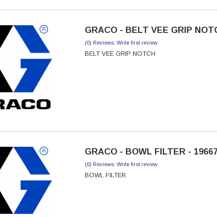
GRACO - BELT VEE GRIP NOTC
(0) Reviews: Write first review
BELT VEE GRIP NOTCH
GRACO - BOWL FILTER - 1966
(0) Reviews: Write first review
BOWL FILTER