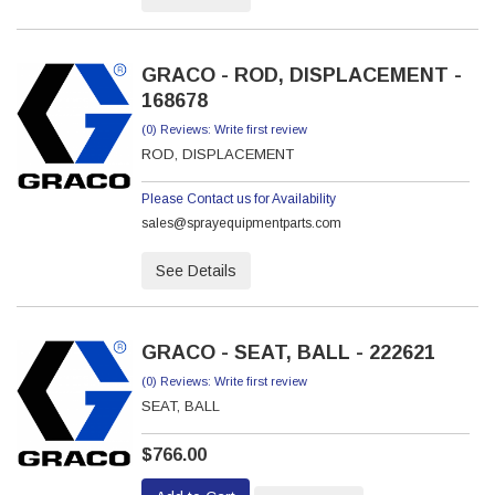
GRACO - ROD, DISPLACEMENT -
168678
(0) Reviews: Write first review
ROD, DISPLACEMENT
Please Contact us for Availability
sales@sprayequipmentparts.com
See Details
GRACO - SEAT, BALL - 222621
(0) Reviews: Write first review
SEAT, BALL
$766.00