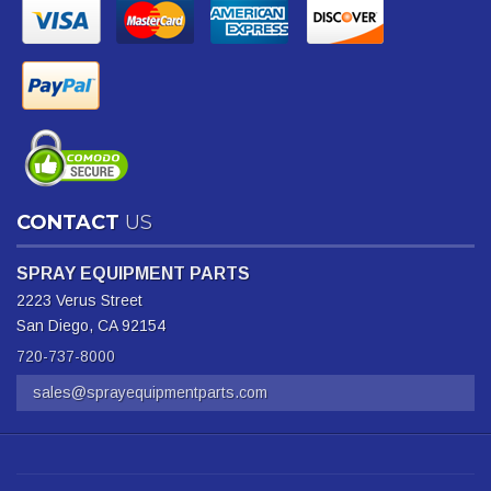
CONTACT
US
SPRAY EQUIPMENT PARTS
2223 Verus Street
San Diego, CA 92154
720-737-8000
sales@sprayequipmentparts.com