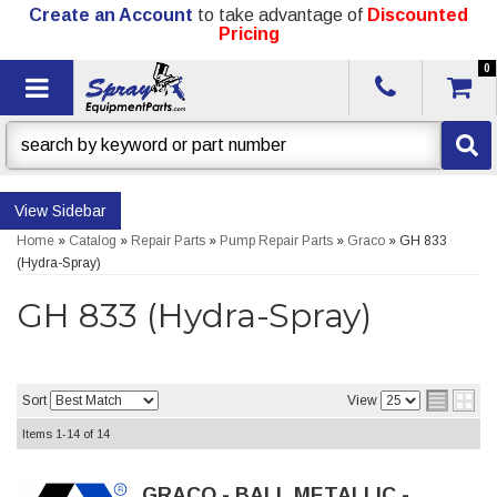
Create an Account
to take advantage of
Discounted
Pricing
0
Toggle navigation
Sidebar
Home
»
Catalog
»
Repair Parts
»
Pump Repair Parts
»
Graco
»
GH 833
(Hydra-Spray)
GH 833 (Hydra-Spray)
Sort
View
Items
1-
14
of
14
GRACO - BALL METALLIC -