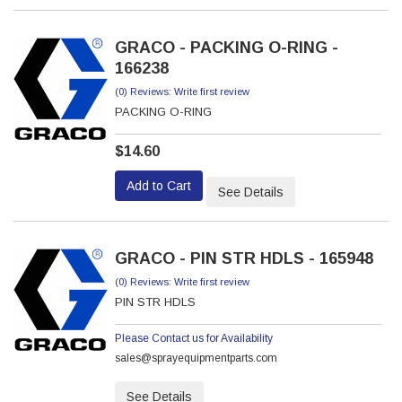
GRACO - PACKING O-RING -
166238
(0) Reviews: Write first review
PACKING O-RING
$14.60
Add to Cart
See Details
GRACO - PIN STR HDLS - 165948
(0) Reviews: Write first review
PIN STR HDLS
Please Contact us for Availability
sales@sprayequipmentparts.com
See Details