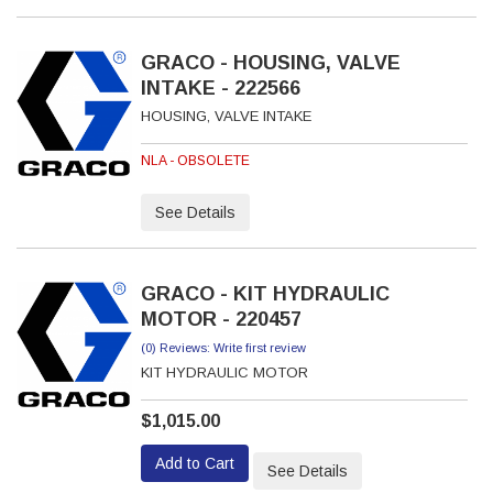
GRACO - HOUSING, VALVE
INTAKE - 222566
HOUSING, VALVE INTAKE
NLA - OBSOLETE
See Details
GRACO - KIT HYDRAULIC
MOTOR - 220457
(0) Reviews: Write first review
KIT HYDRAULIC MOTOR
$1,015.00
Add to Cart
See Details