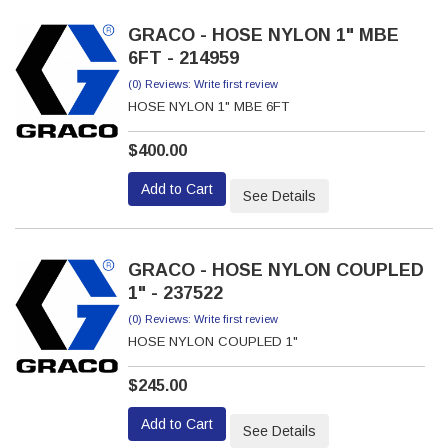
GRACO - HOSE NYLON 1" MBE
6FT - 214959
(0) Reviews: Write first review
HOSE NYLON 1" MBE 6FT
$400.00
Add to Cart
See Details
GRACO - HOSE NYLON COUPLED
1" - 237522
(0) Reviews: Write first review
HOSE NYLON COUPLED 1"
$245.00
Add to Cart
See Details