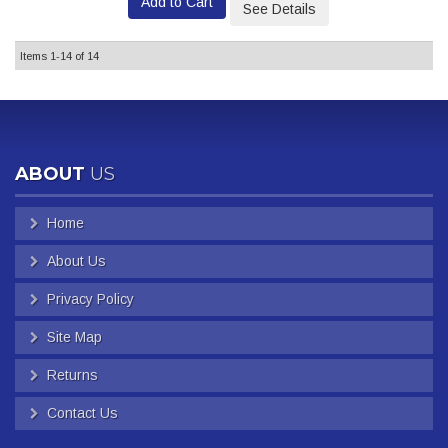
Add to Cart
See Details
Items
1-
14
of
14
ABOUT
US
Home
About Us
Privacy Policy
Site Map
Returns
Contact Us