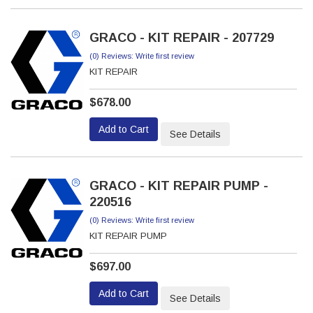
GRACO - KIT REPAIR - 207729
(0) Reviews: Write first review
KIT REPAIR
$678.00
Add to Cart
See Details
GRACO - KIT REPAIR PUMP -
220516
(0) Reviews: Write first review
KIT REPAIR PUMP
$697.00
Add to Cart
See Details