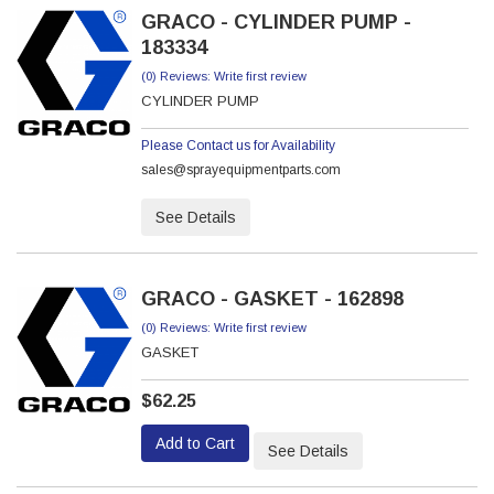
GRACO - CYLINDER PUMP -
183334
(0) Reviews: Write first review
CYLINDER PUMP
Please Contact us for Availability
sales@sprayequipmentparts.com
See Details
GRACO - GASKET - 162898
(0) Reviews: Write first review
GASKET
$62.25
Add to Cart
See Details