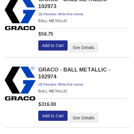
102973
(0) Reviews: Write first review
BALL METALLIC
$56.75
Add to Cart
See Details
GRACO - BALL METALLIC -
102974
(0) Reviews: Write first review
BALL METALLIC
$316.00
Add to Cart
See Details