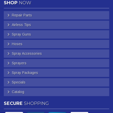
SHOP
NOW
Repair Parts
Airless Tips
Spray Guns
Hoses
Spray Accessories
Sprayers
Spray Packages
Specials
Catalog
SECURE
SHOPPING