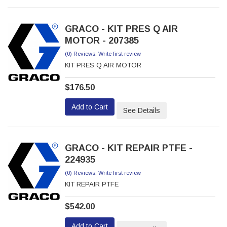
GRACO - KIT PRES Q AIR
MOTOR - 207385
(0) Reviews: Write first review
KIT PRES Q AIR MOTOR
$176.50
Add to Cart
See Details
GRACO - KIT REPAIR PTFE -
224935
(0) Reviews: Write first review
KIT REPAIR PTFE
$542.00
Add to Cart