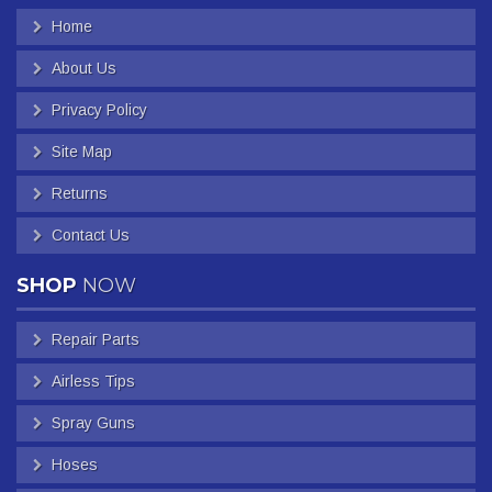
Home
About Us
Privacy Policy
Site Map
Returns
Contact Us
SHOP
NOW
Repair Parts
Airless Tips
Spray Guns
Hoses