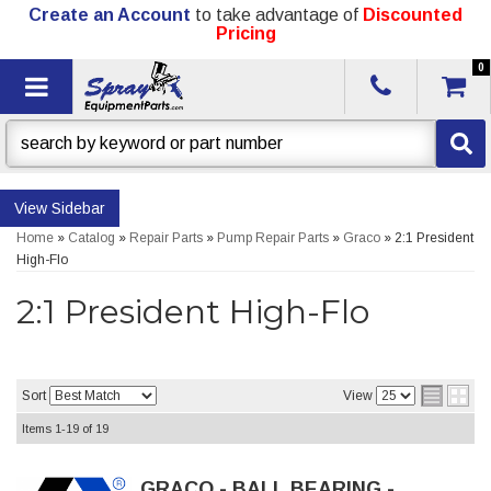
Create an Account
to take advantage of
Discounted
Pricing
0
Toggle navigation
Sidebar
Home
»
Catalog
»
Repair Parts
»
Pump Repair Parts
»
Graco
»
2:1 President
High-Flo
2:1 President High-Flo
Sort
View
Items
1-
19
of
19
GRACO - BALL BEARING -