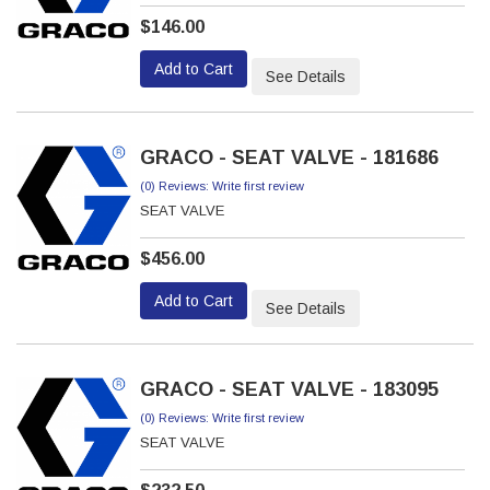
$146.00
Add to Cart
See Details
GRACO - SEAT VALVE - 181686
(0) Reviews: Write first review
SEAT VALVE
$456.00
Add to Cart
See Details
GRACO - SEAT VALVE - 183095
(0) Reviews: Write first review
SEAT VALVE