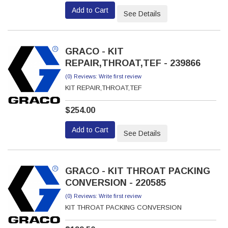
Add to Cart
See Details
GRACO - KIT
REPAIR,THROAT,TEF - 239866
(0) Reviews: Write first review
KIT REPAIR,THROAT,TEF
$254.00
Add to Cart
See Details
GRACO - KIT THROAT PACKING
CONVERSION - 220585
(0) Reviews: Write first review
KIT THROAT PACKING CONVERSION