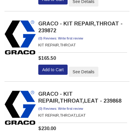
See Details
GRACO - KIT REPAIR,THROAT -
239872
(0) Reviews: Write first review
KIT REPAIR,THROAT
$165.50
Add to Cart
See Details
GRACO - KIT
REPAIR,THROAT,LEAT - 239868
(0) Reviews: Write first review
KIT REPAIR,THROAT,LEAT
$230.00