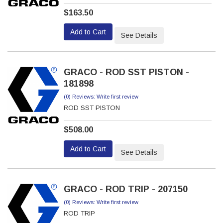
$163.50
Add to Cart
See Details
GRACO - ROD SST PISTON -
181898
(0) Reviews: Write first review
ROD SST PISTON
$508.00
Add to Cart
See Details
GRACO - ROD TRIP - 207150
(0) Reviews: Write first review
ROD TRIP