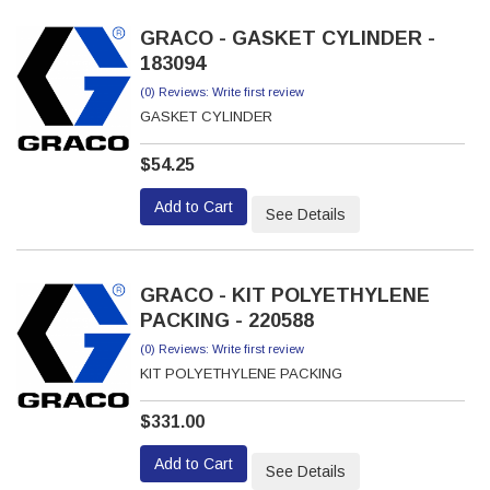
GRACO - GASKET CYLINDER -
183094
(0) Reviews: Write first review
GASKET CYLINDER
$54.25
Add to Cart
See Details
GRACO - KIT POLYETHYLENE
PACKING - 220588
(0) Reviews: Write first review
KIT POLYETHYLENE PACKING
$331.00
Add to Cart
See Details