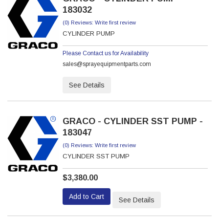
183032
(0) Reviews: Write first review
CYLINDER PUMP
Please Contact us for Availability
sales@sprayequipmentparts.com
See Details
GRACO - CYLINDER SST PUMP -
183047
(0) Reviews: Write first review
CYLINDER SST PUMP
$3,380.00
Add to Cart
See Details