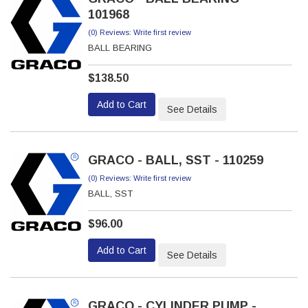
101968
(0) Reviews: Write first review
BALL BEARING
$138.50
Add to Cart
See Details
GRACO - BALL, SST - 110259
(0) Reviews: Write first review
BALL, SST
$96.00
Add to Cart
See Details
GRACO - CYLINDER PUMP -