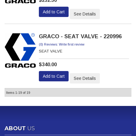
$232.50
Add to Cart
See Details
GRACO - SEAT VALVE - 220996
(0) Reviews: Write first review
SEAT VALVE
$340.00
Add to Cart
See Details
Items
1-
19
of
19
ABOUT
US