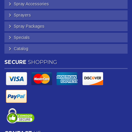
Spray Accessories
Sprayers
Spray Packages
Specials
Catalog
SECURE
SHOPPING