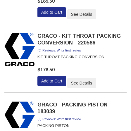
$189.50
Add to Cart
See Details
GRACO - KIT THROAT PACKING
CONVERSION - 220586
(0) Reviews: Write first review
KIT THROAT PACKING CONVERSION
$178.50
Add to Cart
See Details
GRACO - PACKING PISTON -
183039
(0) Reviews: Write first review
PACKING PISTON