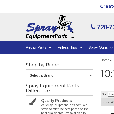
Creat
720-7
Repair Parts
Airless Tips
Spray Guns
Home
»
C
Shop by Brand
10
Spray Equipment Parts
Difference
Sort
Quality Products
Items
1-
2
At SprayEquipmentParts.com, we
strive to offer the best prices on the
best quality products available to