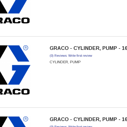
GRACO - CYLINDER, PUMP - 1
(0) Reviews: Write first review
CYLINDER, PUMP
GRACO - CYLINDER, PUMP - 1
(0) Reviews: Write first review