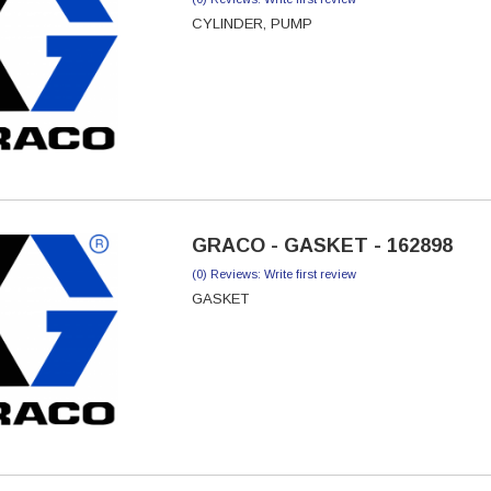
CYLINDER, PUMP
GRACO - GASKET - 162898
(0) Reviews: Write first review
GASKET