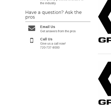
the industry.
Have a question?
Ask the
pros
Email Us
Get answers from the pros
Call Us
Give us a call now!
720-737-8000