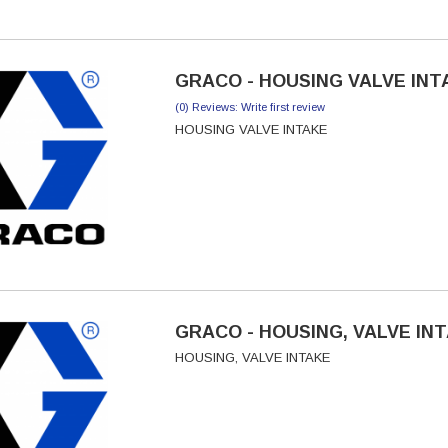
GRACO - HOUSING VALVE INTA
(0) Reviews: Write first review
HOUSING VALVE INTAKE
GRACO - HOUSING, VALVE INT
HOUSING, VALVE INTAKE