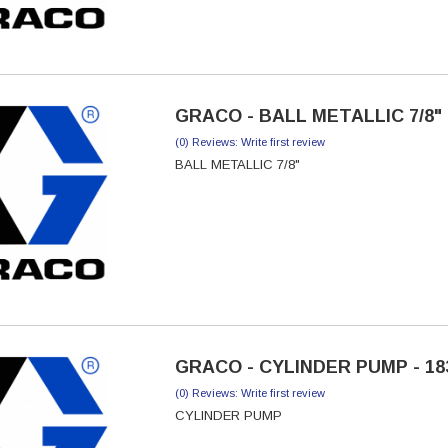
GRACO - BALL METALLIC 7/8" 
(0) Reviews: Write first review
BALL METALLIC 7/8"
GRACO - CYLINDER PUMP - 18
(0) Reviews: Write first review
CYLINDER PUMP