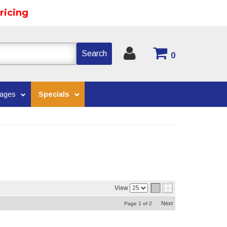
ricing
Search
0
kages
Specials
View
Next
Page
1
of
2