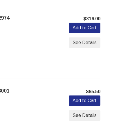
2974
$316.00
Add to Cart
See Details
8001
$95.50
Add to Cart
See Details