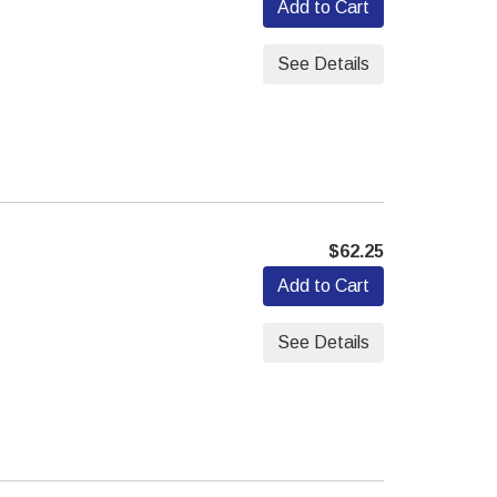
Add to Cart
See Details
$62.25
Add to Cart
See Details