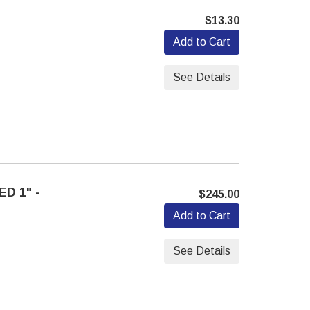
$13.30
Add to Cart
See Details
D 1" -
$245.00
Add to Cart
See Details