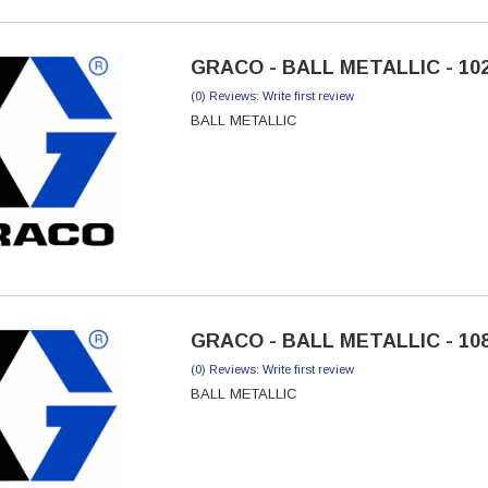
GRACO - BALL METALLIC - 10
(0) Reviews: Write first review
BALL METALLIC
GRACO - BALL METALLIC - 10
(0) Reviews: Write first review
BALL METALLIC