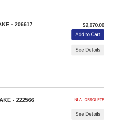
KE - 206617
$2,070.00
Add to Cart
See Details
AKE - 222566
NLA - OBSOLETE
See Details