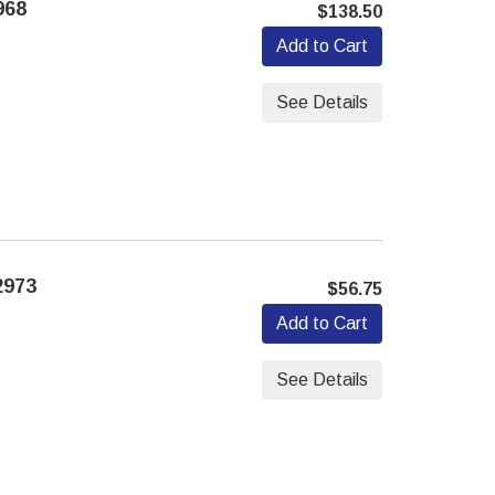
968
$138.50
Add to Cart
See Details
2973
$56.75
Add to Cart
See Details