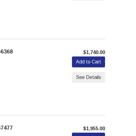
66368
$1,740.00
Add to Cart
See Details
67477
$1,955.00