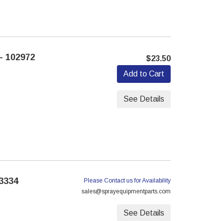
- 102972
$23.50
Add to Cart
See Details
3334
Please Contact us for Availability
sales@sprayequipmentparts.com
See Details