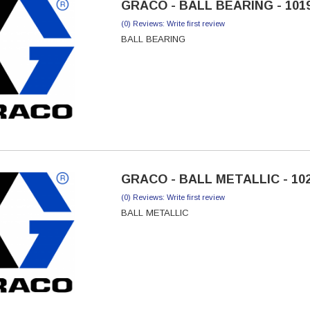
GRACO - BALL BEARING - 101
(0) Reviews: Write first review
BALL BEARING
GRACO - BALL METALLIC - 10
(0) Reviews: Write first review
BALL METALLIC