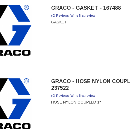
GRACO - GASKET - 167488
(0) Reviews: Write first review
GASKET
GRACO - HOSE NYLON COUPLE
237522
(0) Reviews: Write first review
HOSE NYLON COUPLED 1"