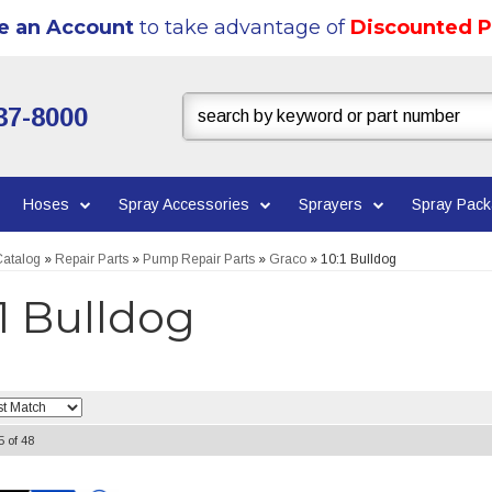
e an Account
to take advantage of
Discounted P
37-8000
Hoses
Spray Accessories
Sprayers
Spray Pac
atalog
»
Repair Parts
»
Pump Repair Parts
»
Graco
»
10:1 Bulldog
:1 Bulldog
5
of
48