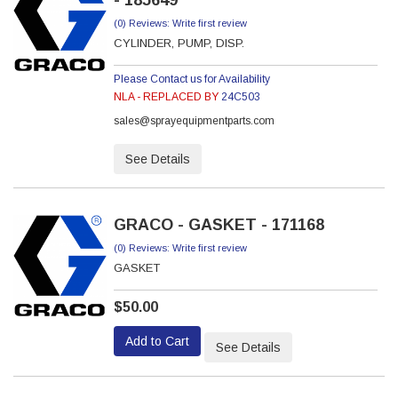
- 185649
(0) Reviews: Write first review
CYLINDER, PUMP, DISP.
Please Contact us for Availability
NLA - REPLACED BY
24C503
sales@sprayequipmentparts.com
See Details
GRACO - GASKET - 171168
(0) Reviews: Write first review
GASKET
$50.00
Add to Cart
See Details