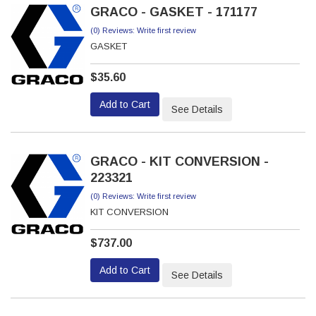
GRACO - GASKET - 171177
(0) Reviews: Write first review
GASKET
$35.60
Add to Cart
See Details
GRACO - KIT CONVERSION -
223321
(0) Reviews: Write first review
KIT CONVERSION
$737.00
Add to Cart
See Details