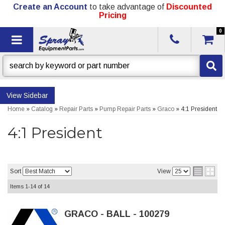
Create an Account
to take advantage of
Discounted
Pricing
0
Toggle navigation
Sidebar
Home
»
Catalog
»
Repair Parts
»
Pump Repair Parts
»
Graco
»
4:1 President
4:1 President
Sort
View
Items
1-
14
of
14
GRACO - BALL - 100279