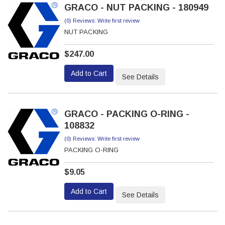
GRACO - NUT PACKING - 180949
(0) Reviews: Write first review
NUT PACKING
$247.00
Add to Cart
See Details
GRACO - PACKING O-RING -
108832
(0) Reviews: Write first review
PACKING O-RING
$9.05
Add to Cart
See Details