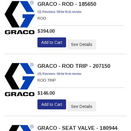
GRACO - ROD - 185650
(0) Reviews: Write first review
ROD
$394.00
Add to Cart
See Details
GRACO - ROD TRIP - 207150
(0) Reviews: Write first review
ROD TRIP
$146.00
Add to Cart
See Details
GRACO - SEAT VALVE - 180944