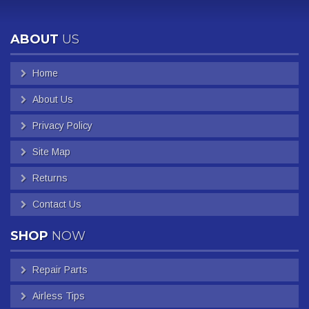
ABOUT
US
Home
About Us
Privacy Policy
Site Map
Returns
Contact Us
SHOP
NOW
Repair Parts
Airless Tips