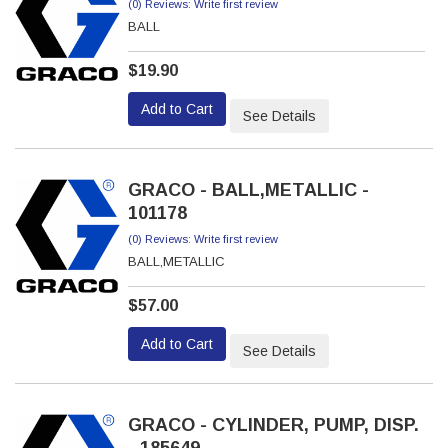
(0) Reviews: Write first review
BALL
$19.90
Add to Cart
See Details
GRACO - BALL,METALLIC -
101178
(0) Reviews: Write first review
BALL,METALLIC
$57.00
Add to Cart
See Details
GRACO - CYLINDER, PUMP, DISP.