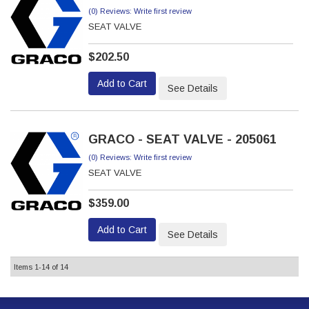
(0) Reviews: Write first review
SEAT VALVE
$202.50
Add to Cart
See Details
GRACO - SEAT VALVE - 205061
(0) Reviews: Write first review
SEAT VALVE
$359.00
Add to Cart
See Details
Items
1-
14
of
14