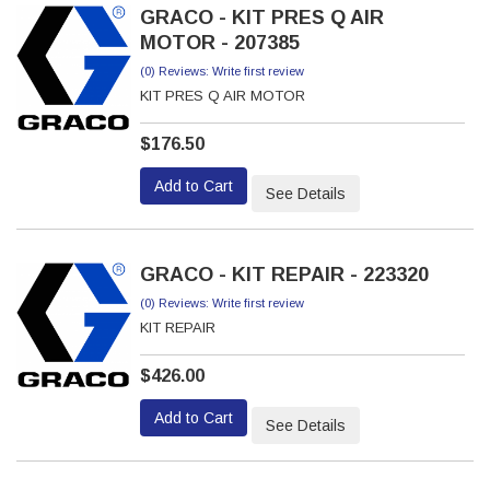
GRACO - KIT PRES Q AIR
MOTOR - 207385
(0) Reviews: Write first review
KIT PRES Q AIR MOTOR
$176.50
Add to Cart
See Details
GRACO - KIT REPAIR - 223320
(0) Reviews: Write first review
KIT REPAIR
$426.00
Add to Cart
See Details