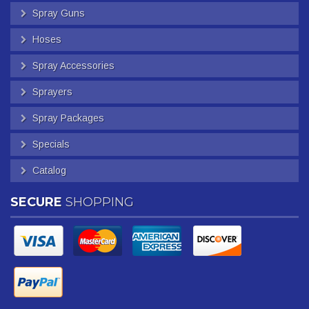
Spray Guns
Hoses
Spray Accessories
Sprayers
Spray Packages
Specials
Catalog
SECURE
SHOPPING