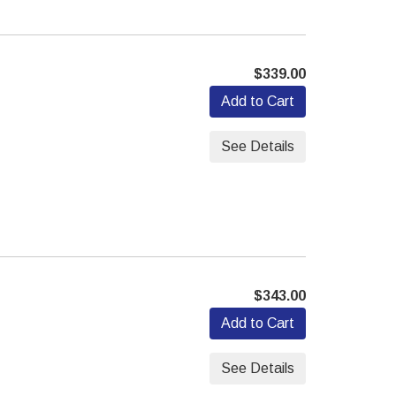
$339.00
Add to Cart
See Details
$343.00
Add to Cart
See Details