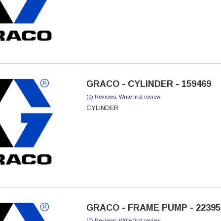
GRACO - CYLINDER - 159469
(0) Reviews: Write first review
CYLINDER
GRACO - FRAME PUMP - 22395
(0) Reviews: Write first review