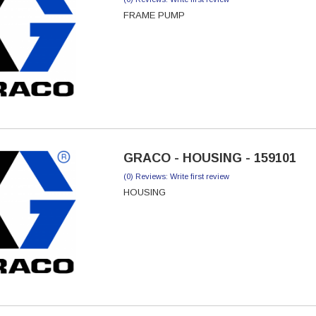
FRAME PUMP
GRACO - HOUSING - 159101
(0) Reviews: Write first review
HOUSING