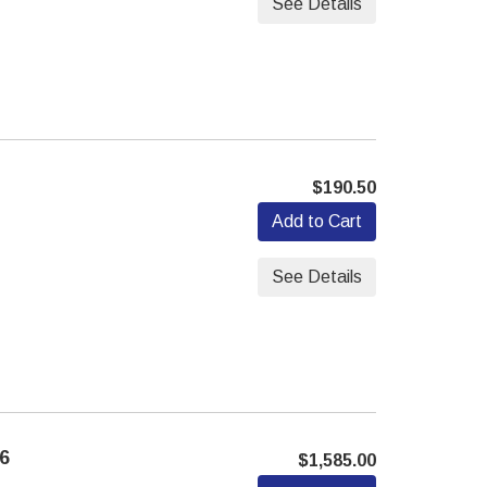
See Details
$190.50
Add to Cart
See Details
6
$1,585.00