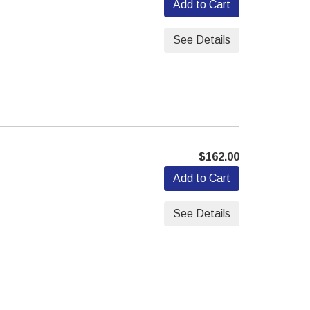
Add to Cart
See Details
$162.00
Add to Cart
See Details