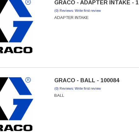
GRACO - ADAPTER INTAKE - 1
(0) Reviews: Write first review
ADAPTER INTAKE
GRACO - BALL - 100084
(0) Reviews: Write first review
BALL