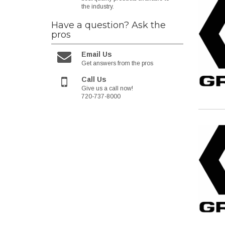
the industry.
Have a question?
Ask the
pros
Email Us
Get answers from the pros
Call Us
Give us a call now!
720-737-8000