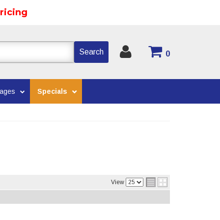
ricing
Search
0
kages
Specials
View