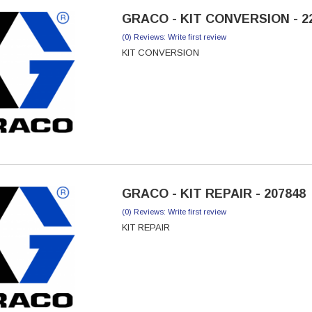
GRACO - KIT CONVERSION - 2
(0) Reviews: Write first review
KIT CONVERSION
GRACO - KIT REPAIR - 207848
(0) Reviews: Write first review
KIT REPAIR