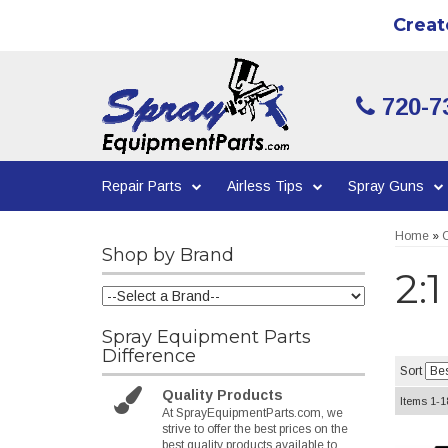
Creat
720-7
Repair Parts
Airless Tips
Spray Guns
Home
»
C
Shop by Brand
2:
Spray Equipment Parts
Difference
Sort
Quality Products
Items
1-
1
At SprayEquipmentParts.com, we
strive to offer the best prices on the
best quality products available to