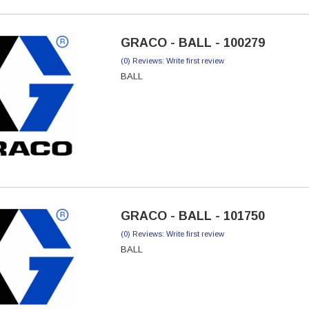
GRACO - BALL - 100279
(0) Reviews: Write first review
BALL
GRACO - BALL - 101750
(0) Reviews: Write first review
BALL