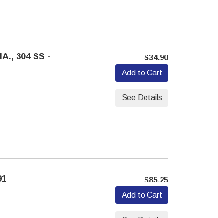
A., 304 SS -
$34.90
Add to Cart
See Details
91
$85.25
Add to Cart