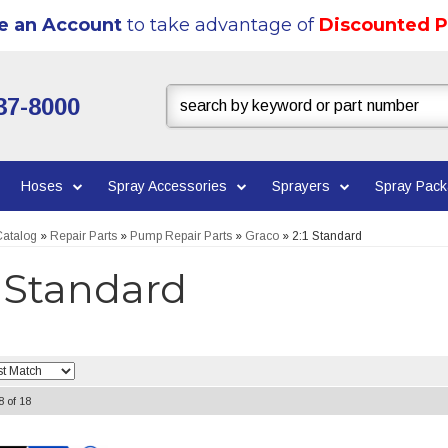
e an Account
to take advantage of
Discounted P
37-8000
Hoses
Spray Accessories
Sprayers
Spray Pac
atalog
»
Repair Parts
»
Pump Repair Parts
»
Graco
»
2:1 Standard
1 Standard
8
of
18