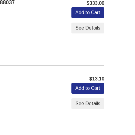
88037
$333.00
Add to Cart
See Details
$13.10
Add to Cart
See Details