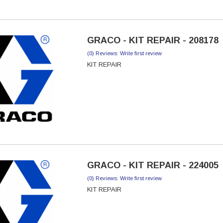
GRACO - KIT REPAIR - 208178
(0) Reviews: Write first review
KIT REPAIR
GRACO - KIT REPAIR - 224005
(0) Reviews: Write first review
KIT REPAIR