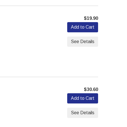
$19.90
Add to Cart
See Details
$30.60
Add to Cart
See Details