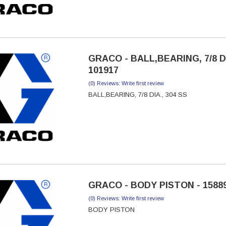
GRACO - BALL,BEARING, 7/8 DI
101917
(0) Reviews: Write first review
BALL,BEARING, 7/8 DIA., 304 SS
GRACO - BODY PISTON - 1588
(0) Reviews: Write first review
BODY PISTON