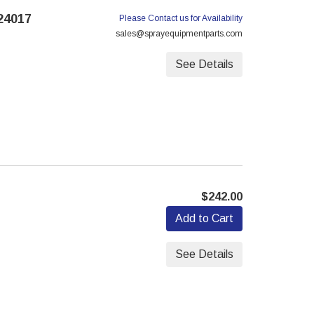
24017
Please Contact us for Availability
sales@sprayequipmentparts.com
See Details
$242.00
Add to Cart
See Details