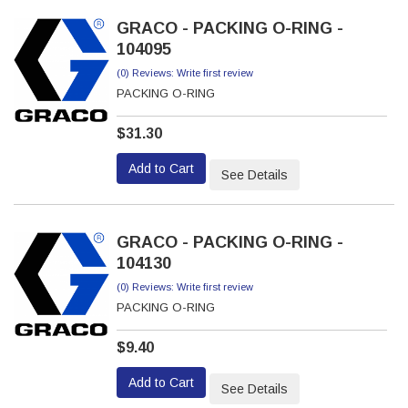
GRACO - PACKING O-RING -
104095
(0) Reviews: Write first review
PACKING O-RING
$31.30
Add to Cart
See Details
GRACO - PACKING O-RING -
104130
(0) Reviews: Write first review
PACKING O-RING
$9.40
Add to Cart
See Details