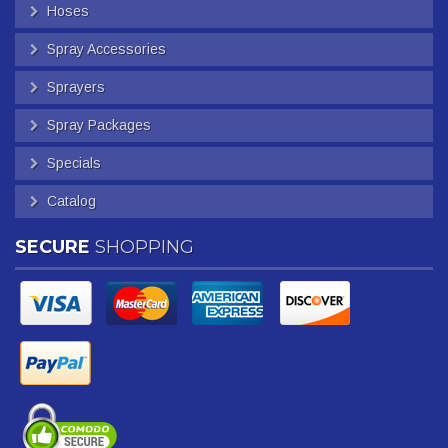
Hoses
Spray Accessories
Sprayers
Spray Packages
Specials
Catalog
SECURE
SHOPPING