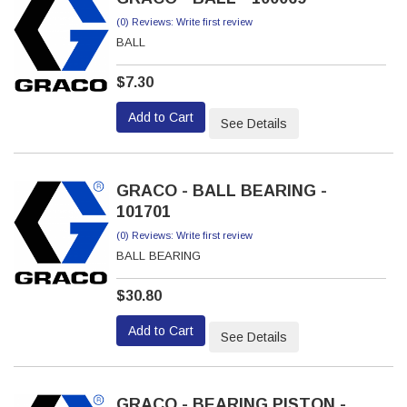
(0) Reviews: Write first review
BALL
$7.30
Add to Cart
See Details
GRACO - BALL BEARING -
101701
(0) Reviews: Write first review
BALL BEARING
$30.80
Add to Cart
See Details
GRACO - BEARING PISTON -