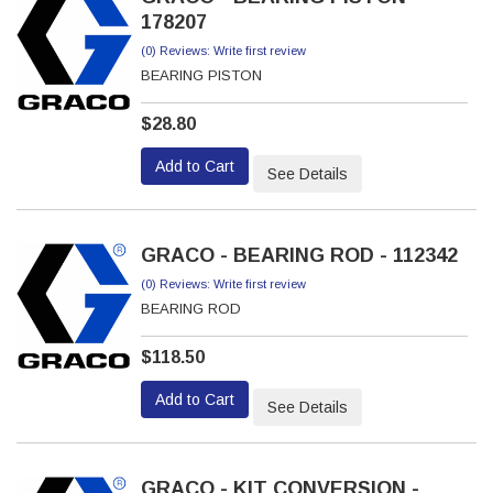
178207
(0) Reviews: Write first review
BEARING PISTON
$28.80
Add to Cart
See Details
GRACO - BEARING ROD - 112342
(0) Reviews: Write first review
BEARING ROD
$118.50
Add to Cart
See Details
GRACO - KIT CONVERSION -