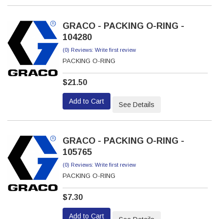
GRACO - PACKING O-RING -
104280
(0) Reviews: Write first review
PACKING O-RING
$21.50
Add to Cart
See Details
GRACO - PACKING O-RING -
105765
(0) Reviews: Write first review
PACKING O-RING
$7.30
Add to Cart