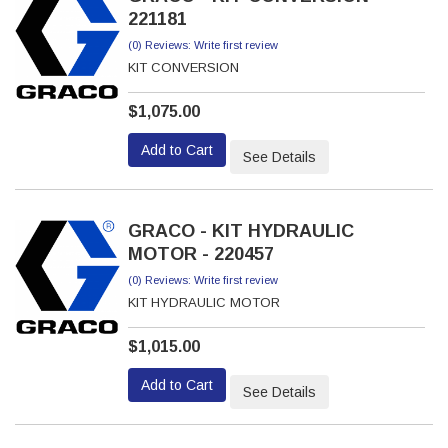
221181
(0) Reviews: Write first review
KIT CONVERSION
$1,075.00
Add to Cart
See Details
GRACO - KIT HYDRAULIC
MOTOR - 220457
(0) Reviews: Write first review
KIT HYDRAULIC MOTOR
$1,015.00
Add to Cart
See Details