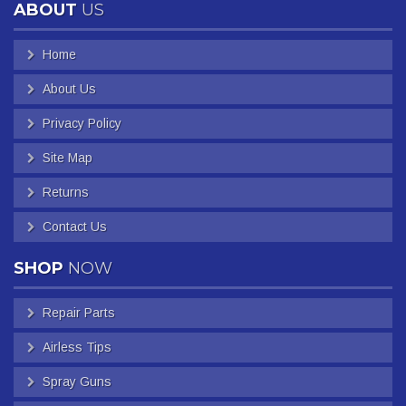
ABOUT
US
Home
About Us
Privacy Policy
Site Map
Returns
Contact Us
SHOP
NOW
Repair Parts
Airless Tips
Spray Guns