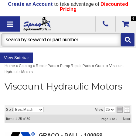
Create an Account
to take advantage of
Discounted
Pricing
0
Toggle navigation
Sidebar
Home
»
Catalog
»
Repair Parts
»
Pump Repair Parts
»
Graco
»
Viscount
Hydraulic Motors
Viscount Hydraulic Motors
Sort
View
Items
1-
25
of
30
Next
Page
1
of
2
GRACO - BALL - 100069