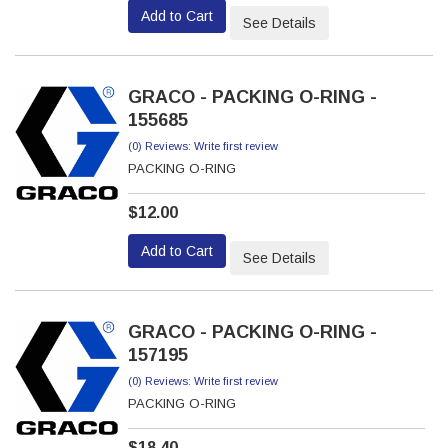
Add to Cart
See Details
GRACO - PACKING O-RING -
155685
(0) Reviews: Write first review
PACKING O-RING
$12.00
Add to Cart
See Details
GRACO - PACKING O-RING -
157195
(0) Reviews: Write first review
PACKING O-RING
$18.40