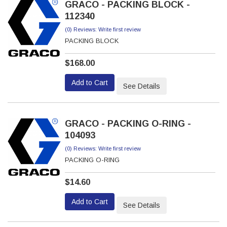
GRACO - PACKING BLOCK -
112340
(0) Reviews: Write first review
PACKING BLOCK
$168.00
Add to Cart
See Details
GRACO - PACKING O-RING -
104093
(0) Reviews: Write first review
PACKING O-RING
$14.60
Add to Cart
See Details