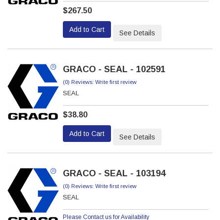
$267.50
Add to Cart
See Details
GRACO - SEAL - 102591
(0) Reviews: Write first review
SEAL
$38.80
Add to Cart
See Details
GRACO - SEAL - 103194
(0) Reviews: Write first review
SEAL
Please Contact us for Availability