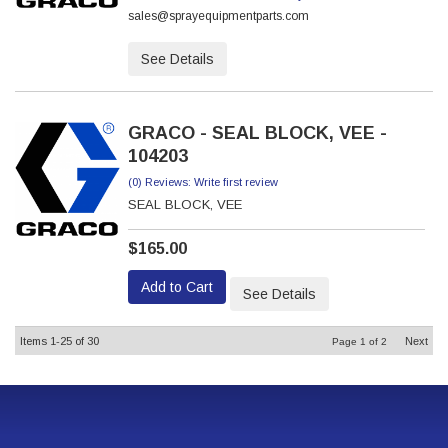
sales@sprayequipmentparts.com
See Details
GRACO - SEAL BLOCK, VEE -
104203
(0) Reviews: Write first review
SEAL BLOCK, VEE
$165.00
Add to Cart
See Details
Items
1-
25
of
30
Next
Page
1
of
2