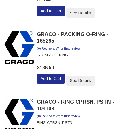
Add to Cart
See Details
GRACO - PACKING O-RING -
165295
(0) Reviews: Write first review
PACKING O-RING
$138.50
Add to Cart
See Details
GRACO - RING CPRSN, PSTN -
104103
(0) Reviews: Write first review
RING CPRSN, PSTN