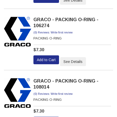
See Details
GRACO - PACKING O-RING -
106274
(0) Reviews: Write first review
PACKING O-RING
$7.30
Add to Cart
See Details
GRACO - PACKING O-RING -
108014
(0) Reviews: Write first review
PACKING O-RING
$7.30