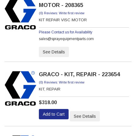
MOTOR - 208365
(0) Reviews: Write first review
KIT REPAIR VISC MOTOR
Please Contact us for Availability
sales@sprayequipmentparts.com
See Details
GRACO - KIT, REPAIR - 223654
(0) Reviews: Write first review
KIT, REPAIR
$318.00
Add to Cart
See Details