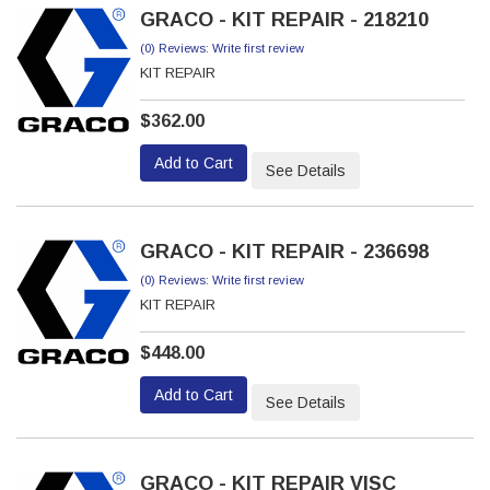
GRACO - KIT REPAIR - 218210
(0) Reviews: Write first review
KIT REPAIR
$362.00
Add to Cart
See Details
GRACO - KIT REPAIR - 236698
(0) Reviews: Write first review
KIT REPAIR
$448.00
Add to Cart
See Details
GRACO - KIT REPAIR VISC