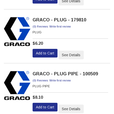
See Details
GRACO - PLUG - 179810
(0) Reviews: Write first review
PLUG
$6.20
Add to Cart
See Details
GRACO - PLUG PIPE - 100509
(0) Reviews: Write first review
PLUG PIPE
$8.10
Add to Cart
See Details