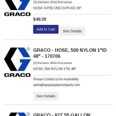
(0) Reviews: Write first review
HOSE 3/4"ID UNCOUPLED 36"
$49.30
Add to Cart
See Details
GRACO - HOSE, 500 NYLON 1"ID
48" - 170706
(0) Reviews: Write first review
HOSE, 500 NYLON 1"ID 48"
Please Contact us for Availability
sales@sprayequipmentparts.com
See Details
GRACO - KIT 55 GALLON