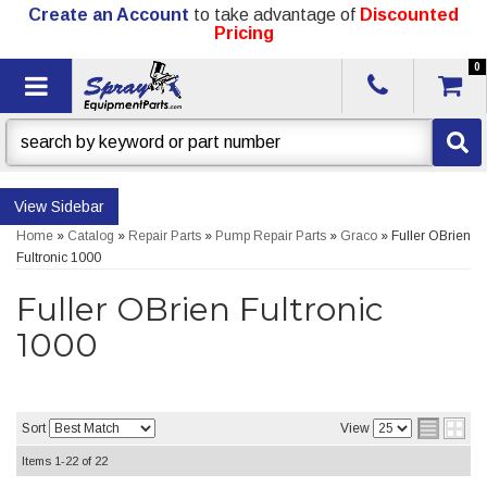
Create an Account
to take advantage of
Discounted
Pricing
0
Toggle navigation
Sidebar
Home
»
Catalog
»
Repair Parts
»
Pump Repair Parts
»
Graco
»
Fuller OBrien
Fultronic 1000
Fuller OBrien Fultronic
1000
Sort
View
Items
1-
22
of
22