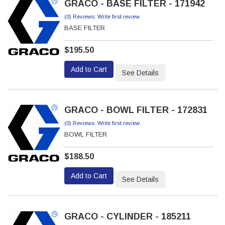
GRACO - BASE FILTER - 171942
(0) Reviews: Write first review
BASE FILTER
$195.50
Add to Cart
See Details
GRACO - BOWL FILTER - 172831
(0) Reviews: Write first review
BOWL FILTER
$188.50
Add to Cart
See Details
GRACO - CYLINDER - 185211