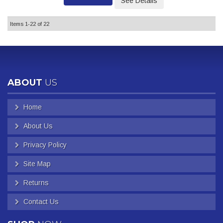
See Details
Items
1-
22
of
22
ABOUT
US
Home
About Us
Privacy Policy
Site Map
Returns
Contact Us