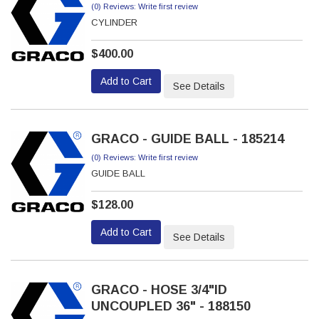
(0) Reviews: Write first review
CYLINDER
$400.00
Add to Cart
See Details
GRACO - GUIDE BALL - 185214
(0) Reviews: Write first review
GUIDE BALL
$128.00
Add to Cart
See Details
GRACO - HOSE 3/4"ID
UNCOUPLED 36" - 188150