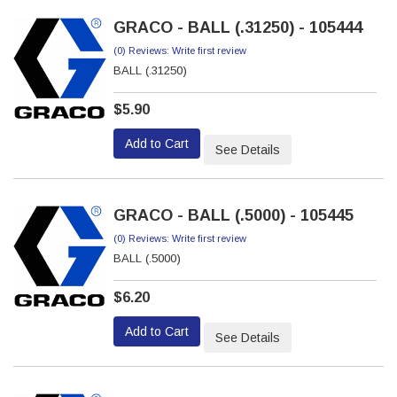
GRACO - BALL (.31250) - 105444
(0) Reviews: Write first review
BALL (.31250)
$5.90
Add to Cart
See Details
GRACO - BALL (.5000) - 105445
(0) Reviews: Write first review
BALL (.5000)
$6.20
Add to Cart
See Details