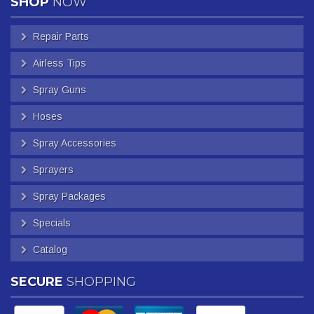
SHOP
NOW
Repair Parts
Airless Tips
Spray Guns
Hoses
Spray Accessories
Sprayers
Spray Packages
Specials
Catalog
SECURE
SHOPPING