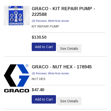
GRACO - KIT REPAIR PUMP -
222588
(0) Reviews: Write first review
KIT REPAIR PUMP
$130.50
Add to Cart
See Details
GRACO - NUT HEX - 178945
(0) Reviews: Write first review
NUT HEX
$47.40
Add to Cart
See Details