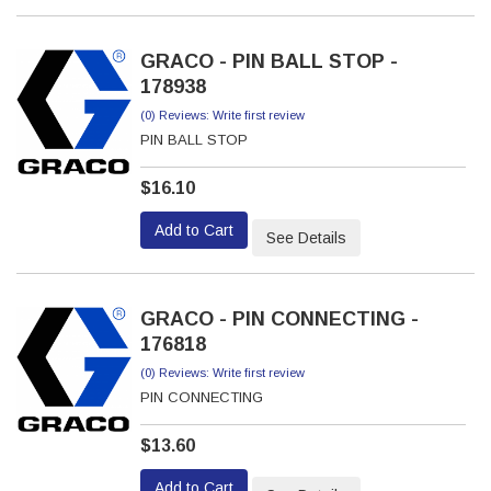
GRACO - PIN BALL STOP -
178938
(0) Reviews: Write first review
PIN BALL STOP
$16.10
Add to Cart
See Details
GRACO - PIN CONNECTING -
176818
(0) Reviews: Write first review
PIN CONNECTING
$13.60
Add to Cart