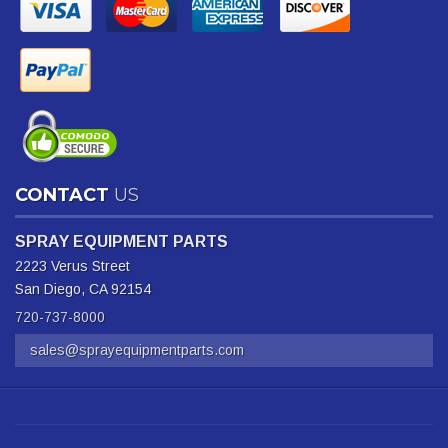
CONTACT
US
SPRAY EQUIPMENT PARTS
2223 Verus Street
San Diego, CA 92154
720-737-8000
sales@sprayequipmentparts.com