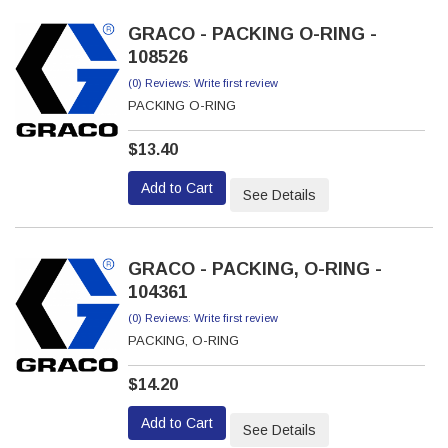
GRACO - PACKING O-RING -
108526
(0) Reviews: Write first review
PACKING O-RING
$13.40
Add to Cart
See Details
GRACO - PACKING, O-RING -
104361
(0) Reviews: Write first review
PACKING, O-RING
$14.20
Add to Cart
See Details