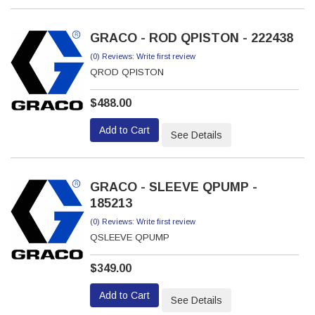
GRACO - ROD QPISTON - 222438
(0) Reviews: Write first review
QROD QPISTON
$488.00
Add to Cart
See Details
GRACO - SLEEVE QPUMP -
185213
(0) Reviews: Write first review
QSLEEVE QPUMP
$349.00
Add to Cart
See Details