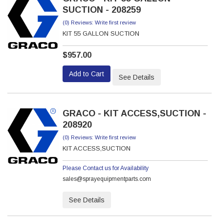
SUCTION - 208259
(0) Reviews: Write first review
KIT 55 GALLON SUCTION
$957.00
Add to Cart
See Details
GRACO - KIT ACCESS,SUCTION -
208920
(0) Reviews: Write first review
KIT ACCESS,SUCTION
Please Contact us for Availability
sales@sprayequipmentparts.com
See Details