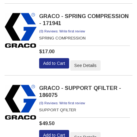
GRACO - SPRING COMPRESSION
- 171941
(0) Reviews: Write first review
SPRING COMPRESSION
$17.00
Add to Cart
See Details
GRACO - SUPPORT QFILTER -
186075
(0) Reviews: Write first review
SUPPORT QFILTER
$49.50
Add to Cart