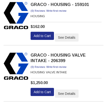
GRACO - HOUSING - 159101
(0) Reviews: Write first review
HOUSING
$162.00
Add to Cart
See Details
GRACO - HOUSING VALVE
INTAKE - 206399
(0) Reviews: Write first review
HOUSING VALVE INTAKE
$1,250.00
Add to Cart
See Details