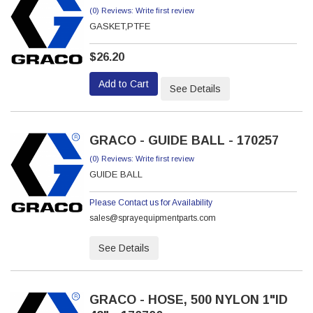
(0) Reviews: Write first review
GASKET,PTFE
$26.20
Add to Cart
See Details
GRACO - GUIDE BALL - 170257
(0) Reviews: Write first review
GUIDE BALL
Please Contact us for Availability
sales@sprayequipmentparts.com
See Details
GRACO - HOSE, 500 NYLON 1"ID