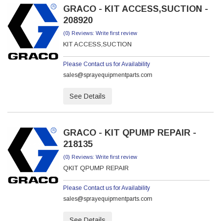
GRACO - KIT ACCESS,SUCTION -
208920
(0) Reviews: Write first review
KIT ACCESS,SUCTION
Please Contact us for Availability
sales@sprayequipmentparts.com
See Details
GRACO - KIT QPUMP REPAIR -
218135
(0) Reviews: Write first review
QKIT QPUMP REPAIR
Please Contact us for Availability
sales@sprayequipmentparts.com
See Details