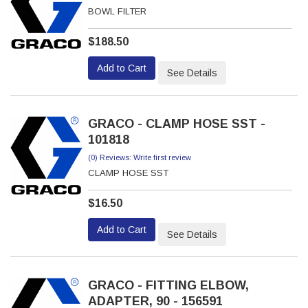
BOWL FILTER
$188.50
Add to Cart
See Details
GRACO - CLAMP HOSE SST -
101818
(0) Reviews: Write first review
CLAMP HOSE SST
$16.50
Add to Cart
See Details
GRACO - FITTING ELBOW,
ADAPTER, 90 - 156591