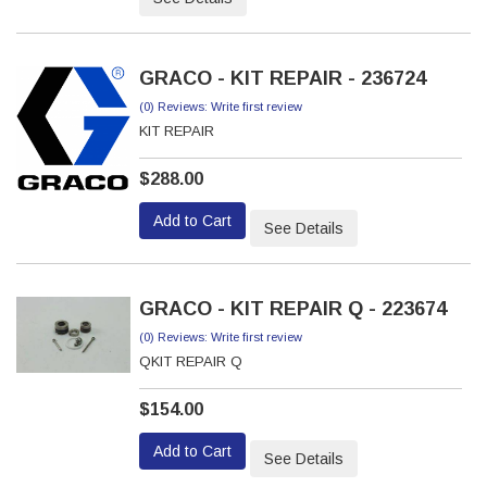
GRACO - KIT REPAIR - 236724
(0) Reviews: Write first review
KIT REPAIR
$288.00
Add to Cart
See Details
GRACO - KIT REPAIR Q - 223674
(0) Reviews: Write first review
QKIT REPAIR Q
$154.00
Add to Cart
See Details