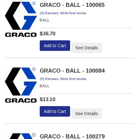
GRACO - BALL - 100065
(0) Reviews: Write first review
BALL
$36.70
Add to Cart
See Details
GRACO - BALL - 100084
(0) Reviews: Write first review
BALL
$13.10
Add to Cart
See Details
GRACO - BALL - 100279