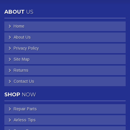
ABOUT
US
Home
About Us
Privacy Policy
Site Map
Returns
Contact Us
SHOP
NOW
Repair Parts
Airless Tips