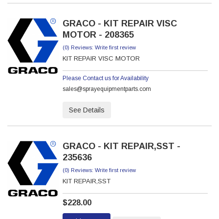
GRACO - KIT REPAIR VISC
MOTOR - 208365
(0) Reviews: Write first review
KIT REPAIR VISC MOTOR
Please Contact us for Availability
sales@sprayequipmentparts.com
See Details
GRACO - KIT REPAIR,SST -
235636
(0) Reviews: Write first review
KIT REPAIR,SST
$228.00