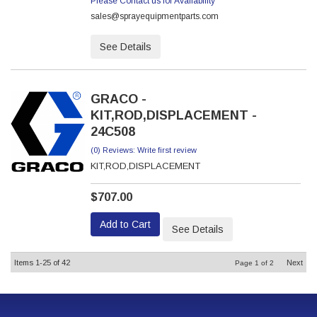
Please Contact us for Availability
sales@sprayequipmentparts.com
See Details
GRACO -
KIT,ROD,DISPLACEMENT -
24C508
(0) Reviews: Write first review
KIT,ROD,DISPLACEMENT
$707.00
Add to Cart
See Details
Items
1-
25
of
42
Next
Page
1
of
2