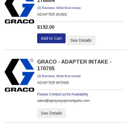
176684
(0) Reviews: Write first review
ADAPTER BUNG
$192.00
Add to Cart
See Details
GRACO - ADAPTER INTAKE -
170705
(0) Reviews: Write first review
ADAPTER INTAKE
Please Contact us for Availability
sales@sprayequipmentparts.com
See Details