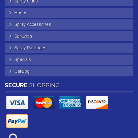
Spray Guns
Hoses
Spray Accessories
Sprayers
Spray Packages
Specials
Catalog
SECURE
SHOPPING