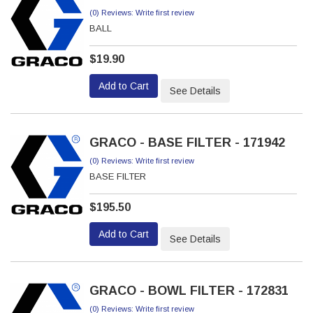
(0) Reviews: Write first review
BALL
$19.90
Add to Cart
See Details
GRACO - BASE FILTER - 171942
(0) Reviews: Write first review
BASE FILTER
$195.50
Add to Cart
See Details
GRACO - BOWL FILTER - 172831
(0) Reviews: Write first review