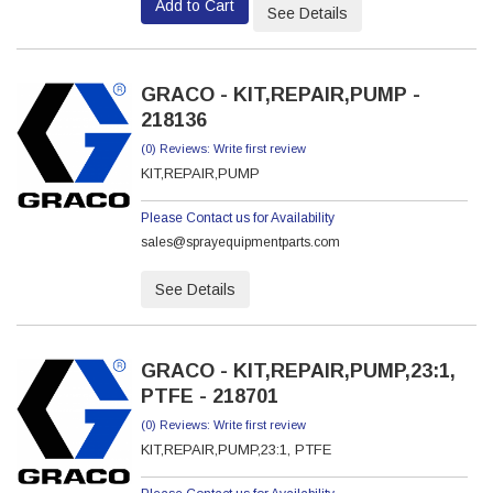
Add to Cart
See Details
GRACO - KIT,REPAIR,PUMP -
218136
(0) Reviews: Write first review
KIT,REPAIR,PUMP
Please Contact us for Availability
sales@sprayequipmentparts.com
See Details
GRACO - KIT,REPAIR,PUMP,23:1,
PTFE - 218701
(0) Reviews: Write first review
KIT,REPAIR,PUMP,23:1, PTFE