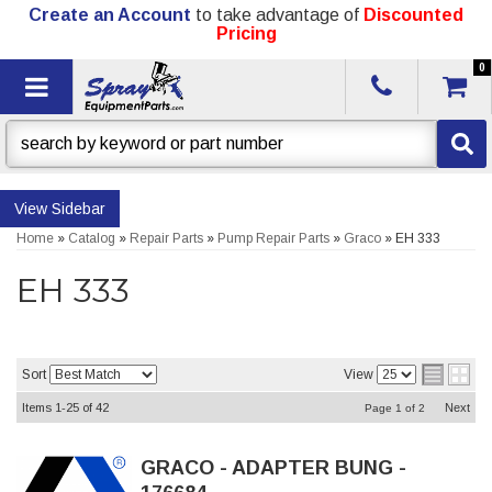
Create an Account
to take advantage of
Discounted
Pricing
0
Toggle navigation
Sidebar
Home
»
Catalog
»
Repair Parts
»
Pump Repair Parts
»
Graco
»
EH 333
EH 333
Sort
View
Items
1-
25
of
42
Next
Page
1
of
2
GRACO - ADAPTER BUNG -