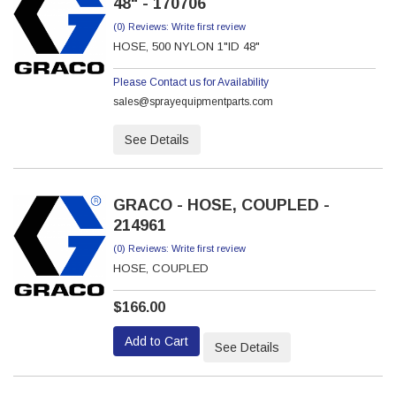
48" - 170706
(0) Reviews: Write first review
HOSE, 500 NYLON 1"ID 48"
Please Contact us for Availability
sales@sprayequipmentparts.com
See Details
GRACO - HOSE, COUPLED -
214961
(0) Reviews: Write first review
HOSE, COUPLED
$166.00
Add to Cart
See Details