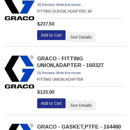
(0) Reviews: Write first review
FITTING ELBOW, ADAPTER, 90
$237.50
Add to Cart
See Details
GRACO - FITTING
UNION,ADAPTER - 160327
(0) Reviews: Write first review
FITTING UNION,ADAPTER
$123.00
Add to Cart
See Details
GRACO - GASKET,PTFE - 164480